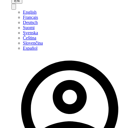
EN
English
Français
Deutsch
Suomi
Svenska
Čeština
Slovenčina
Español