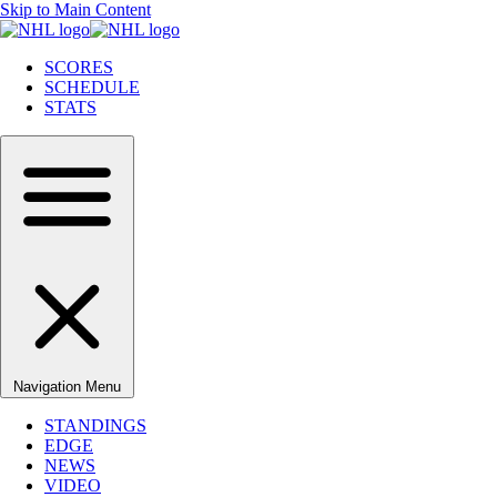
Skip to Main Content
SCORES
SCHEDULE
STATS
Navigation Menu
STANDINGS
EDGE
NEWS
VIDEO