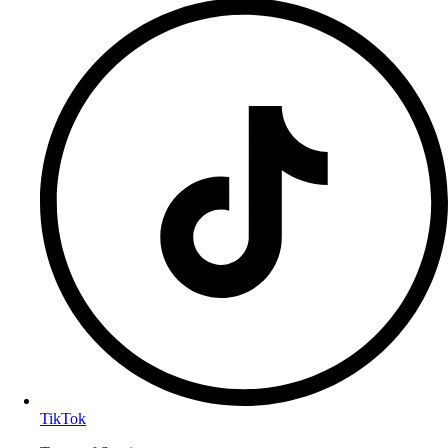
TikTok