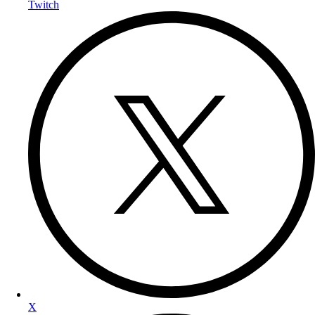
Twitch
X