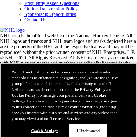
Frequently Asked Questions
Online Transmission Policy
Sponsorship Opportunities
Contact Us
NHL.com is the official website of the National Hockey League. All
NHL logos and marks and NHL team logos and marks depicted herein
are the property of the NHL and the respective teams and may not be
reproduced without the prior written consent of NHL Enterprises, L.P.
© NHL 2026. All Rights Reserved. All NHL team jerseys customized
with NHL players' names and numbers are officially licensed by the
NHL and the NHLPA. The Zamboni word mark and configuration of
We and our third-party partners may use cookies and similar
the Zamboni ice resurfacing machine are registered trademarks of
technologies to enhance site navigation, analyze site usage, save
Frank J. Zamboni & Co., Inc.© Frank J. Zamboni & Co., Inc. 2026.
your preferences, enable personalized advertising on and off
All Rights Reserved. Any other third party trademarks or copyrights
NHL.com, and as described further in the
Privacy Policy
and
are the property of their respective owners. All rights reserved.
Cookie Policy
. To manage your preferences, visit
Cookie
Settings
. By accessing or using our sites and services, you agree
to this collection and disclosure of your information (including
Close
how you interact with our sites and services and any videos that
you may view) and our
Terms of Service
.
Cookie Settings
I Understand