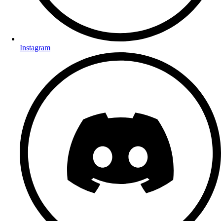
Instagram