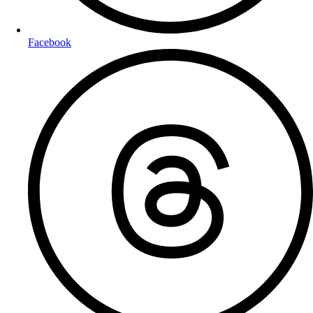
Facebook