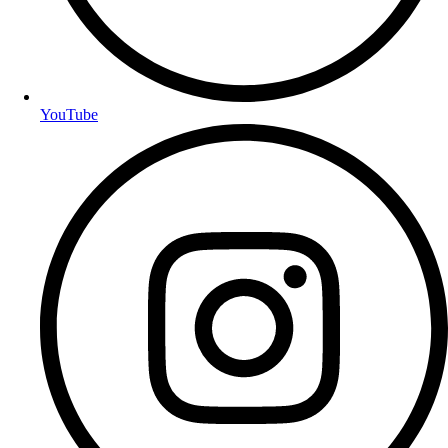
YouTube