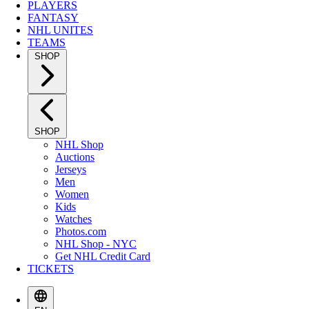
PLAYERS
FANTASY
NHL UNITES
TEAMS
SHOP
SHOP
NHL Shop
Auctions
Jerseys
Men
Women
Kids
Watches
Photos.com
NHL Shop - NYC
Get NHL Credit Card
TICKETS