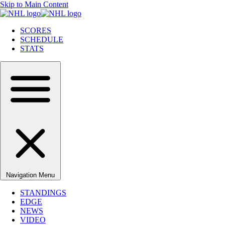
Skip to Main Content
SCORES
SCHEDULE
STATS
Navigation Menu
STANDINGS
EDGE
NEWS
VIDEO