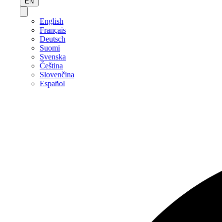
EN
English
Français
Deutsch
Suomi
Svenska
Čeština
Slovenčina
Español