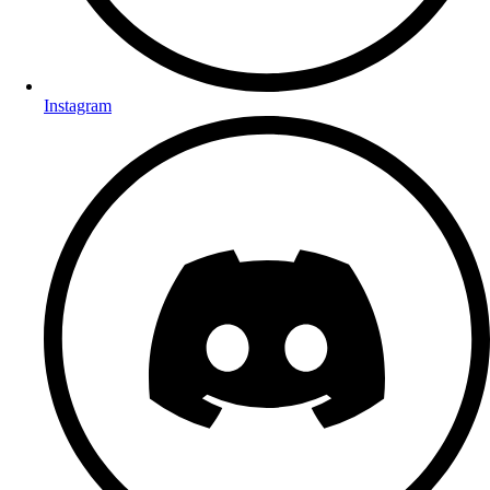
Instagram