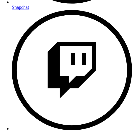
Snapchat