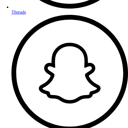
Threads