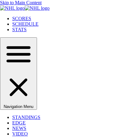
Skip to Main Content
SCORES
SCHEDULE
STATS
Navigation Menu
STANDINGS
EDGE
NEWS
VIDEO