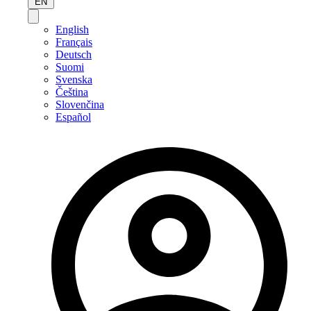
EN
English
Français
Deutsch
Suomi
Svenska
Čeština
Slovenčina
Español