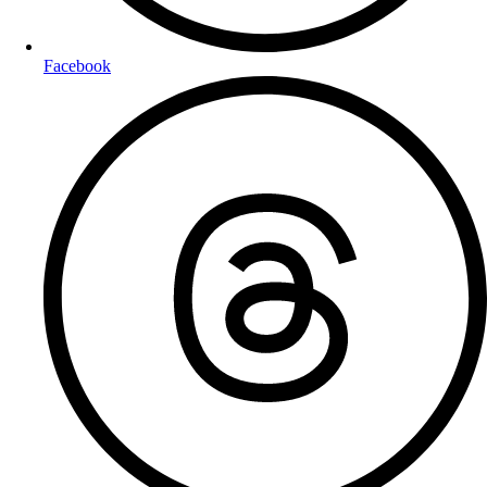
Facebook