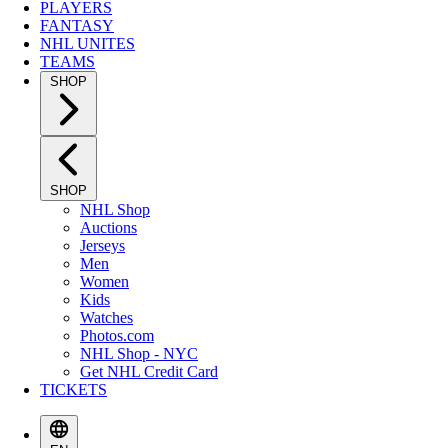
PLAYERS
FANTASY
NHL UNITES
TEAMS
SHOP
SHOP
NHL Shop
Auctions
Jerseys
Men
Women
Kids
Watches
Photos.com
NHL Shop - NYC
Get NHL Credit Card
TICKETS