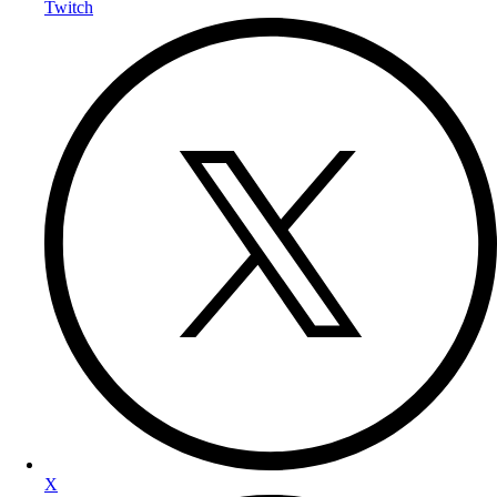
Twitch
X