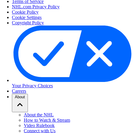
Terms of Service
NHL.com Privacy Policy
Cookie Policy
Cookie Settings
Copyright Policy
Your Privacy Choices
Careers
About
About the NHL
How to Watch & Stream
Video Rulebook
Connect with Us