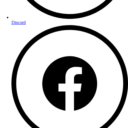
Discord