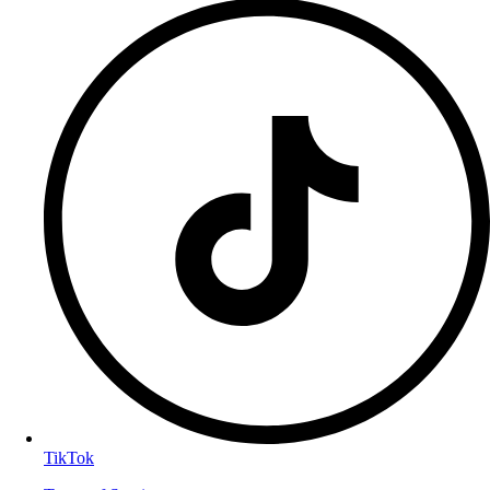
TikTok