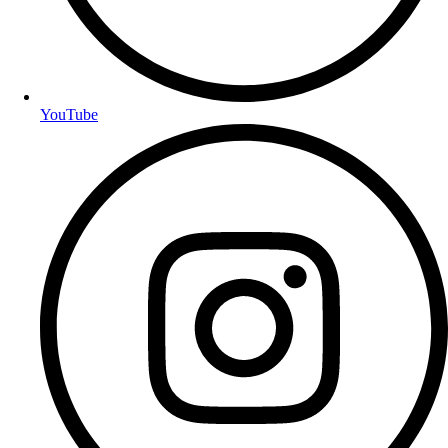
YouTube