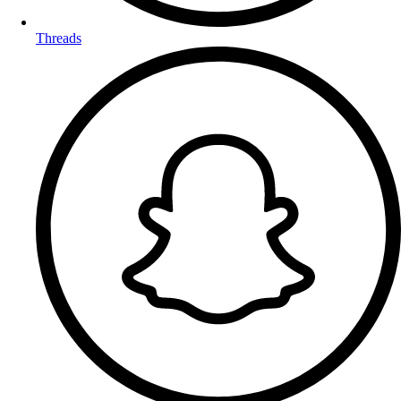
Threads