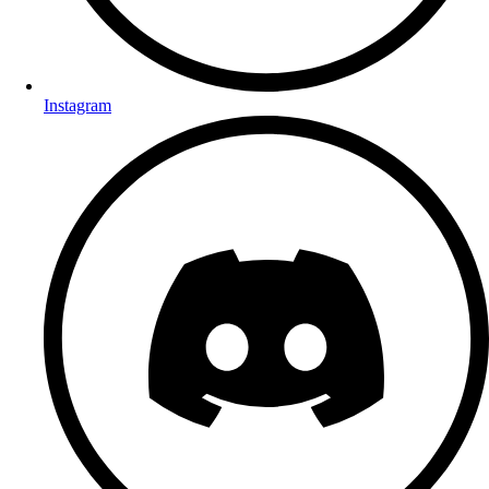
Instagram