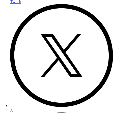
Twitch
X