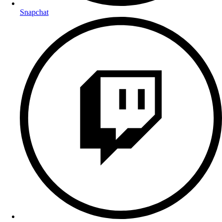
Snapchat