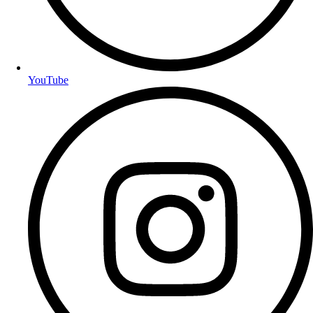
YouTube