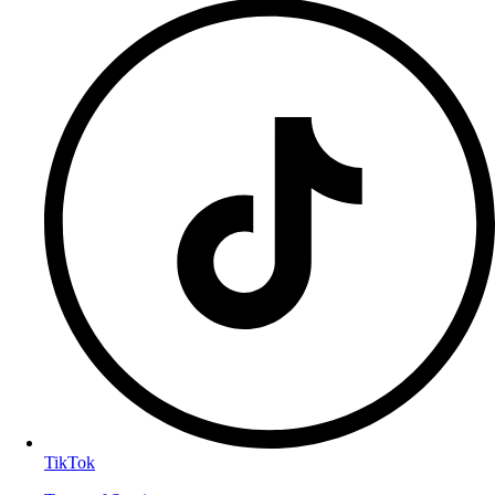
TikTok