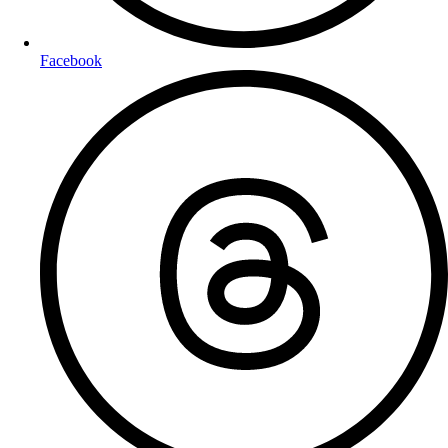
Facebook