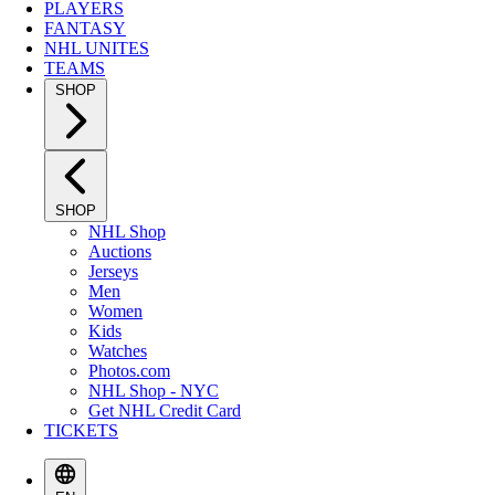
PLAYERS
FANTASY
NHL UNITES
TEAMS
SHOP
SHOP
NHL Shop
Auctions
Jerseys
Men
Women
Kids
Watches
Photos.com
NHL Shop - NYC
Get NHL Credit Card
TICKETS