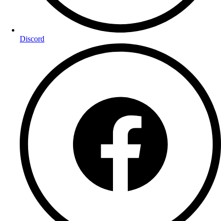
Discord