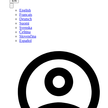
EN
English
Français
Deutsch
Suomi
Svenska
Čeština
Slovenčina
Español