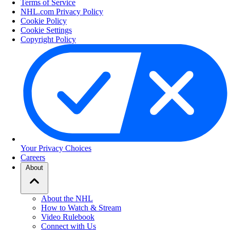
Terms of Service
NHL.com Privacy Policy
Cookie Policy
Cookie Settings
Copyright Policy
Your Privacy Choices
Careers
About
About the NHL
How to Watch & Stream
Video Rulebook
Connect with Us