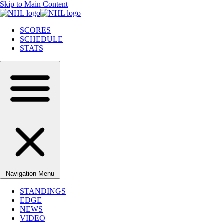
Skip to Main Content
SCORES
SCHEDULE
STATS
Navigation Menu
STANDINGS
EDGE
NEWS
VIDEO