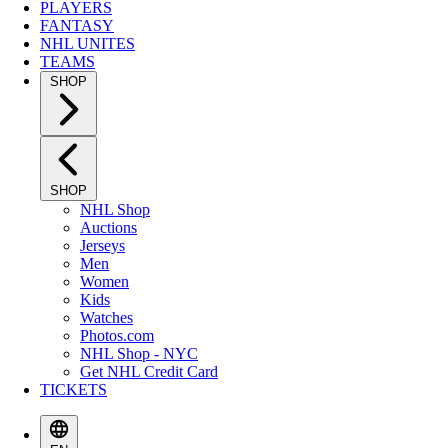
PLAYERS
FANTASY
NHL UNITES
TEAMS
SHOP
SHOP
NHL Shop
Auctions
Jerseys
Men
Women
Kids
Watches
Photos.com
NHL Shop - NYC
Get NHL Credit Card
TICKETS