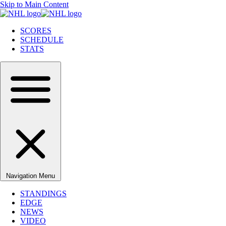
Skip to Main Content
SCORES
SCHEDULE
STATS
Navigation Menu
STANDINGS
EDGE
NEWS
VIDEO