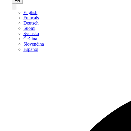
EN
English
Français
Deutsch
Suomi
Svenska
Čeština
Slovenčina
Español