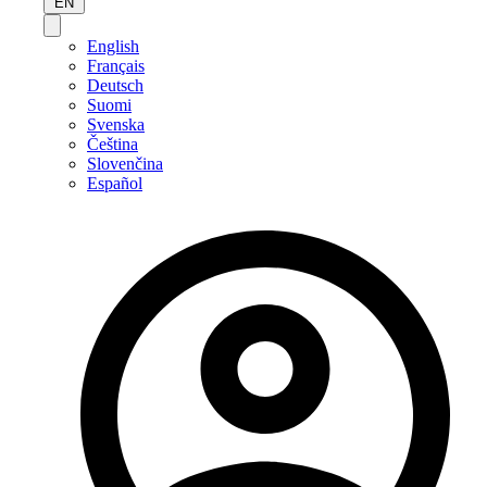
EN
English
Français
Deutsch
Suomi
Svenska
Čeština
Slovenčina
Español