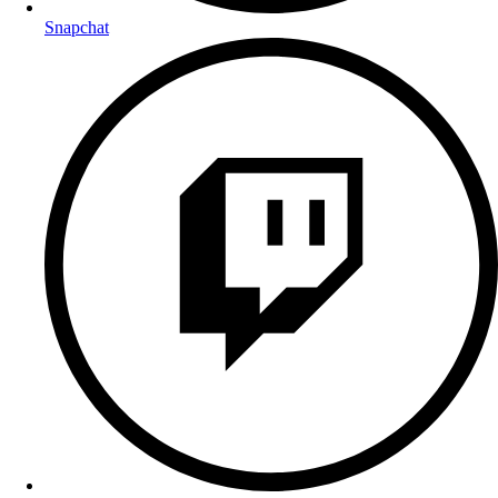
Snapchat