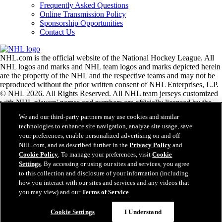
Frequently Asked Questions
Online Transmission Policy
Sponsorship Opportunities
Contact Us
NHL.com is the official website of the National Hockey League. All
NHL logos and marks and NHL team logos and marks depicted herein
are the property of the NHL and the respective teams and may not be
reproduced without the prior written consent of NHL Enterprises, L.P.
© NHL 2026. All Rights Reserved. All NHL team jerseys customized
with NHL players' names and numbers are officially licensed by the
NHL and the NHLPA. The Zamboni word mark and configuration of
We and our third-party partners may use cookies and similar
the Zamboni ice resurfacing machine are registered trademarks of
technologies to enhance site navigation, analyze site usage, save
Frank J. Zamboni & Co., Inc.© Frank J. Zamboni & Co., Inc. 2026.
your preferences, enable personalized advertising on and off
All Rights Reserved. Any other third party trademarks or copyrights
NHL.com, and as described further in the
Privacy Policy
and
are the property of their respective owners. All rights reserved.
Cookie Policy
. To manage your preferences, visit
Cookie
Settings
. By accessing or using our sites and services, you agree
to this collection and disclosure of your information (including
Close
how you interact with our sites and services and any videos that
you may view) and our
Terms of Service
.
Cookie Settings
I Understand