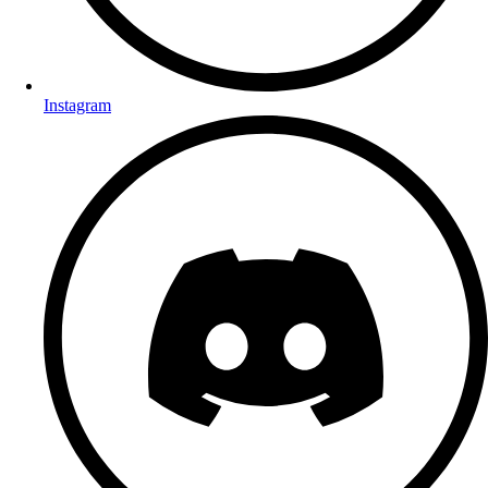
Instagram