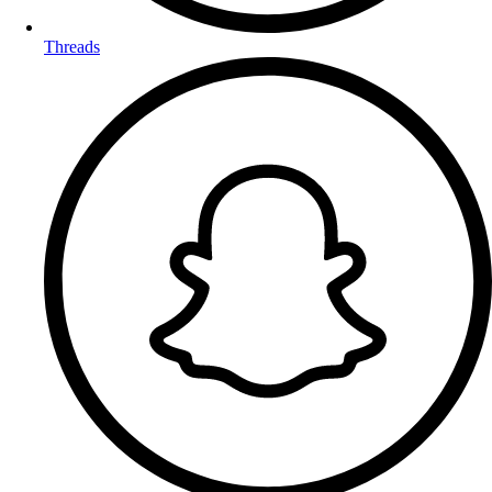
Threads