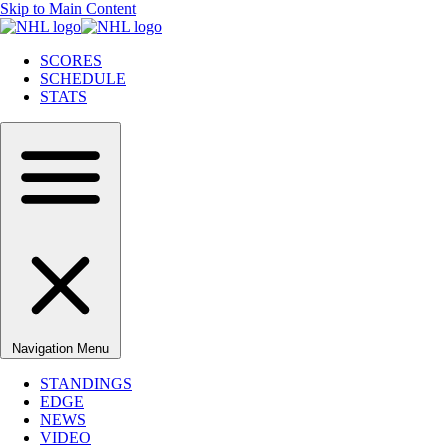
Skip to Main Content
SCORES
SCHEDULE
STATS
Navigation Menu
STANDINGS
EDGE
NEWS
VIDEO