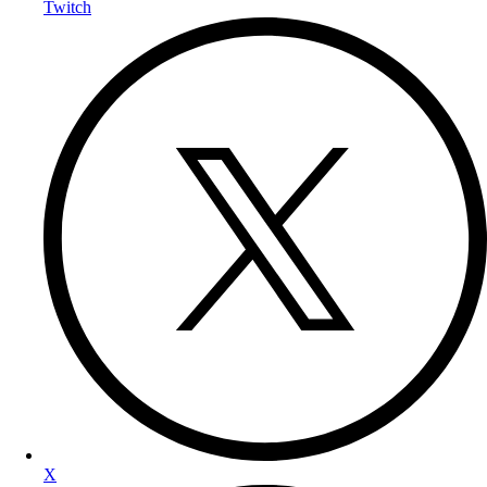
Twitch
X