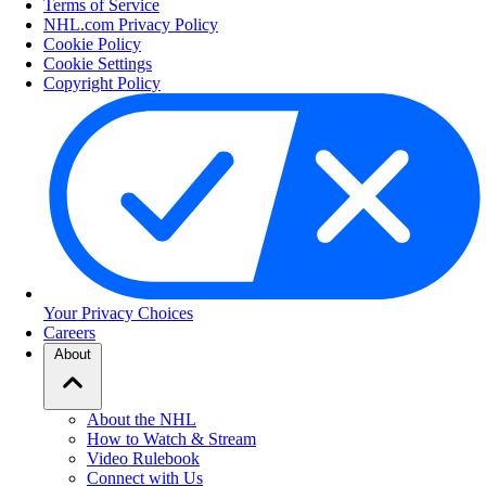
Terms of Service
NHL.com Privacy Policy
Cookie Policy
Cookie Settings
Copyright Policy
Your Privacy Choices
Careers
About
About the NHL
How to Watch & Stream
Video Rulebook
Connect with Us