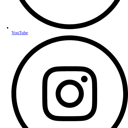
YouTube