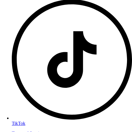
TikTok