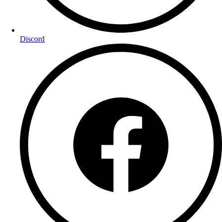
Discord