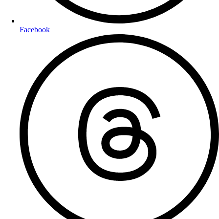
Facebook