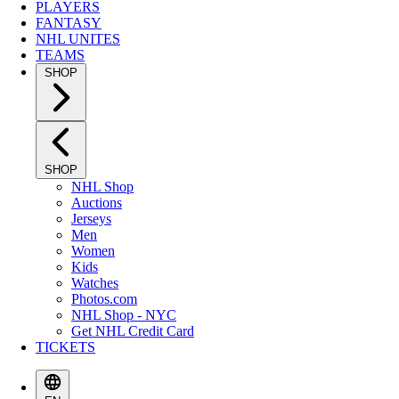
PLAYERS
FANTASY
NHL UNITES
TEAMS
SHOP
SHOP
NHL Shop
Auctions
Jerseys
Men
Women
Kids
Watches
Photos.com
NHL Shop - NYC
Get NHL Credit Card
TICKETS