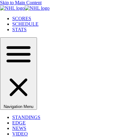
Skip to Main Content
SCORES
SCHEDULE
STATS
Navigation Menu
STANDINGS
EDGE
NEWS
VIDEO