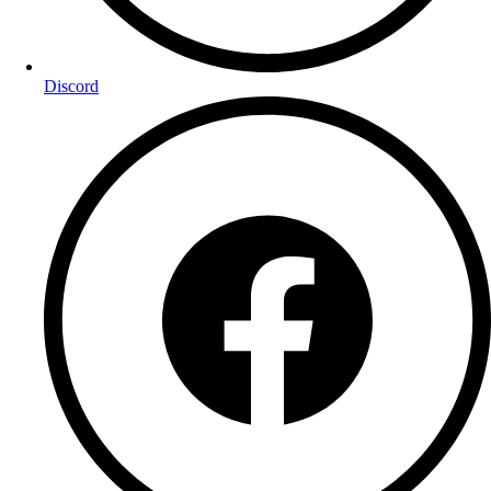
Discord