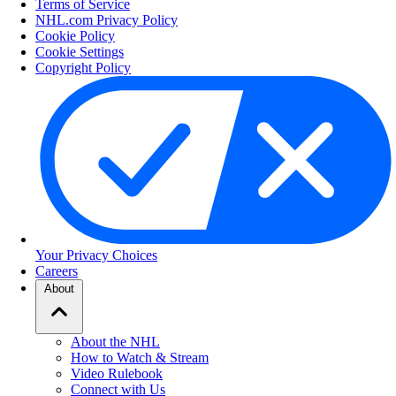
Terms of Service
NHL.com Privacy Policy
Cookie Policy
Cookie Settings
Copyright Policy
Your Privacy Choices
Careers
About
About the NHL
How to Watch & Stream
Video Rulebook
Connect with Us