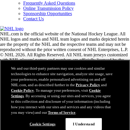
Frequently Asked Questions
Online Transmission Policy
Sponsorship Opportunities
Contact Us
NHL.com is the official website of the National Hockey League. All
NHL logos and marks and NHL team logos and marks depicted herein
are the property of the NHL and the respective teams and may not be
reproduced without the prior written consent of NHL Enterprises, L.P.
© NHL 2026. All Rights Reserved. All NHL team jerseys customized
with NHL players' names and numbers are officially licensed by the
NHL and the NHLPA. The Zamboni word mark and configuration of
We and our third-party partners may use cookies and similar
the Zamboni ice resurfacing machine are registered trademarks of
technologies to enhance site navigation, analyze site usage, save
Frank J. Zamboni & Co., Inc.© Frank J. Zamboni & Co., Inc. 2026.
your preferences, enable personalized advertising on and off
All Rights Reserved. Any other third party trademarks or copyrights
NHL.com, and as described further in the
Privacy Policy
and
are the property of their respective owners. All rights reserved.
Cookie Policy
. To manage your preferences, visit
Cookie
Settings
. By accessing or using our sites and services, you agree
to this collection and disclosure of your information (including
Close
how you interact with our sites and services and any videos that
you may view) and our
Terms of Service
.
Cookie Settings
I Understand