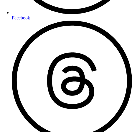
Facebook