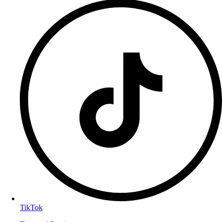
TikTok