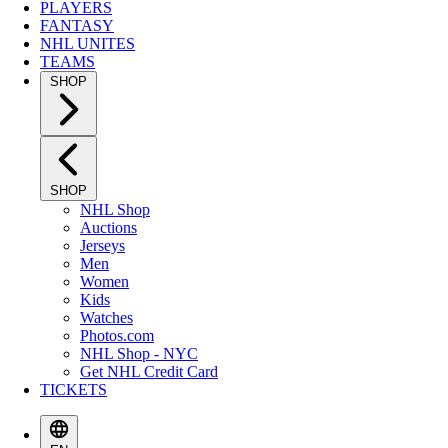
PLAYERS
FANTASY
NHL UNITES
TEAMS
SHOP
SHOP
NHL Shop
Auctions
Jerseys
Men
Women
Kids
Watches
Photos.com
NHL Shop - NYC
Get NHL Credit Card
TICKETS