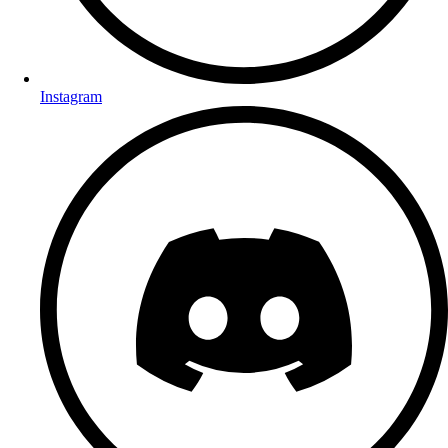
Instagram