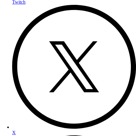
Twitch
X