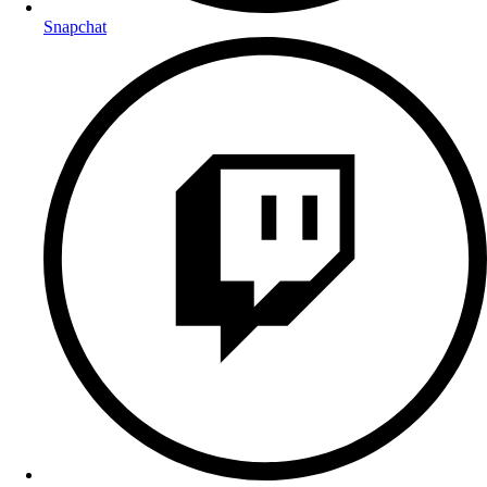
Snapchat