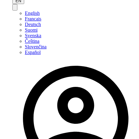
EN
English
Français
Deutsch
Suomi
Svenska
Čeština
Slovenčina
Español