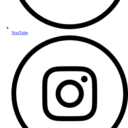
YouTube