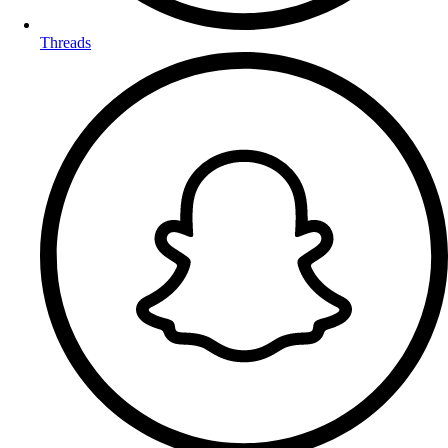
Threads