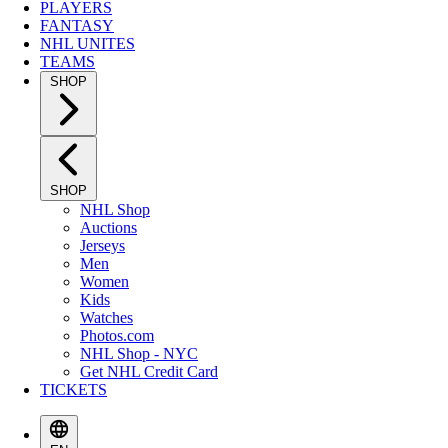
PLAYERS
FANTASY
NHL UNITES
TEAMS
SHOP
SHOP
NHL Shop
Auctions
Jerseys
Men
Women
Kids
Watches
Photos.com
NHL Shop - NYC
Get NHL Credit Card
TICKETS