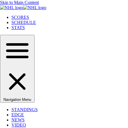
Skip to Main Content
SCORES
SCHEDULE
STATS
Navigation Menu
STANDINGS
EDGE
NEWS
VIDEO