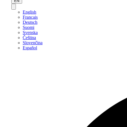
EN
English
Français
Deutsch
Suomi
Svenska
Čeština
Slovenčina
Español