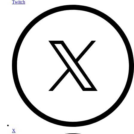
Twitch
X