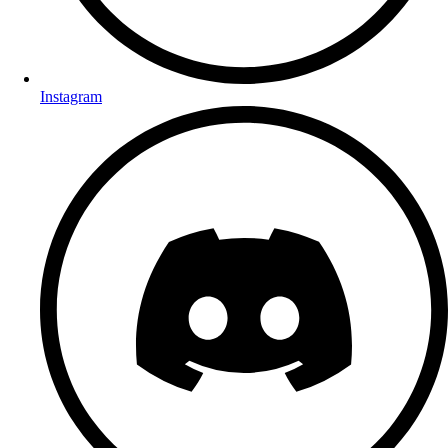
Instagram