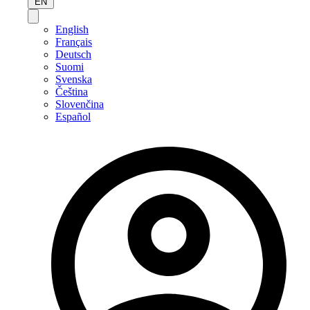
EN
English
Français
Deutsch
Suomi
Svenska
Čeština
Slovenčina
Español