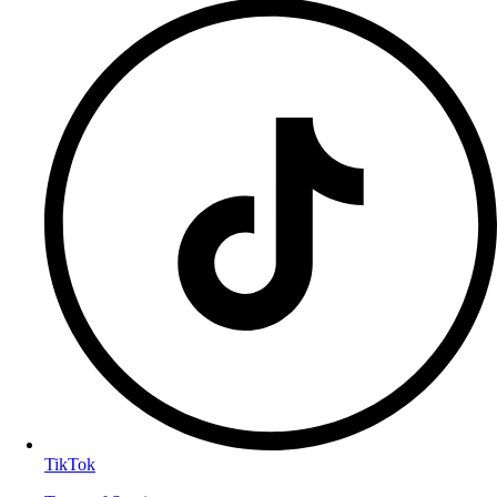
TikTok