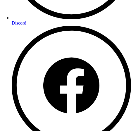
Discord