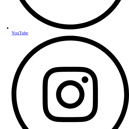
YouTube