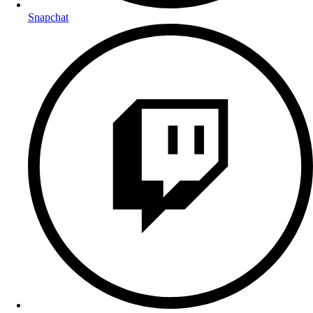
Snapchat