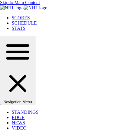
Skip to Main Content
SCORES
SCHEDULE
STATS
Navigation Menu
STANDINGS
EDGE
NEWS
VIDEO