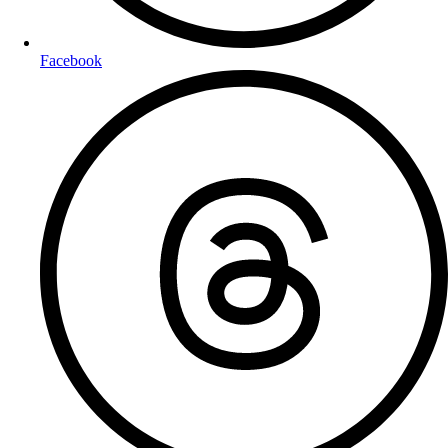
Facebook