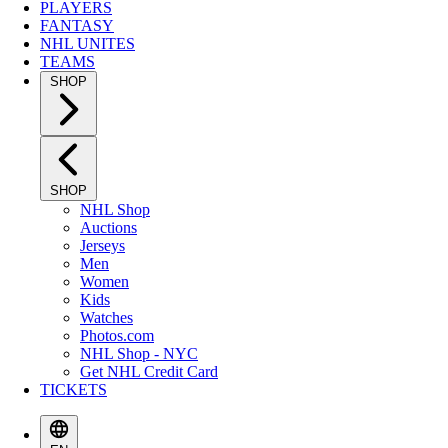
PLAYERS
FANTASY
NHL UNITES
TEAMS
SHOP
SHOP
NHL Shop
Auctions
Jerseys
Men
Women
Kids
Watches
Photos.com
NHL Shop - NYC
Get NHL Credit Card
TICKETS