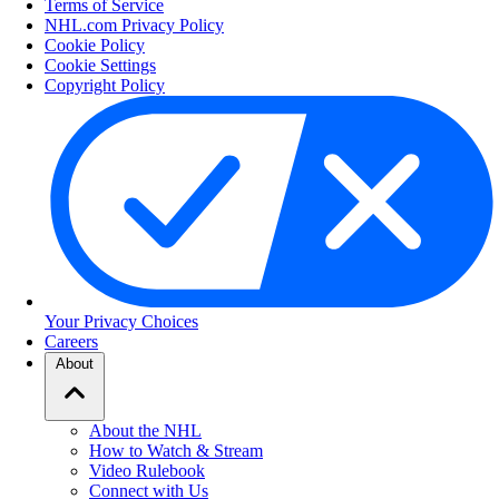
Terms of Service
NHL.com Privacy Policy
Cookie Policy
Cookie Settings
Copyright Policy
Your Privacy Choices
Careers
About
About the NHL
How to Watch & Stream
Video Rulebook
Connect with Us