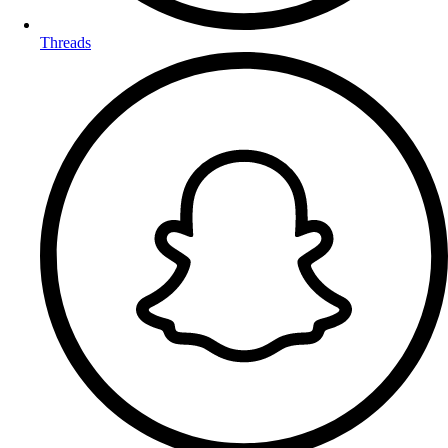
Threads