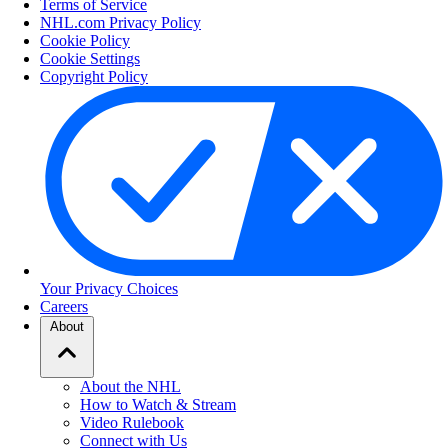
Terms of Service
NHL.com Privacy Policy
Cookie Policy
Cookie Settings
Copyright Policy
Your Privacy Choices
Careers
About
About the NHL
How to Watch & Stream
Video Rulebook
Connect with Us