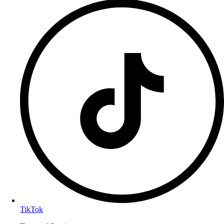
TikTok