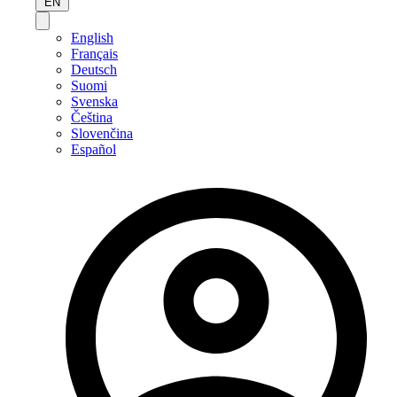
EN
English
Français
Deutsch
Suomi
Svenska
Čeština
Slovenčina
Español