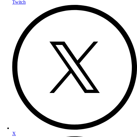
Twitch
X