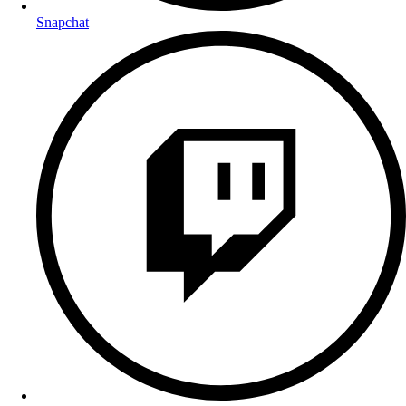
Snapchat