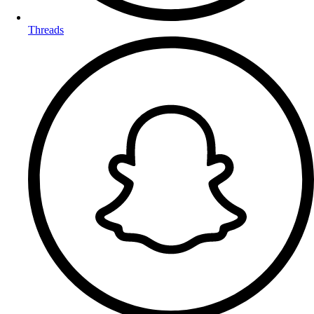
Threads