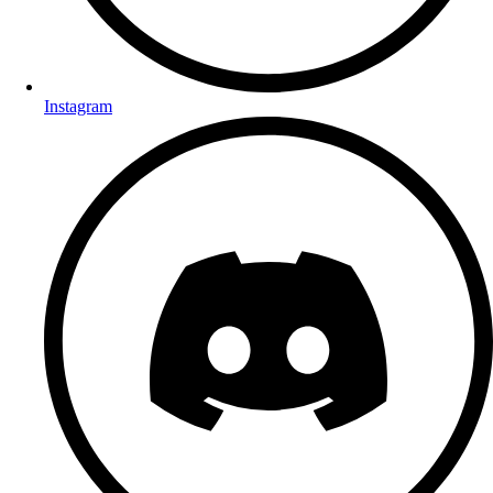
Instagram