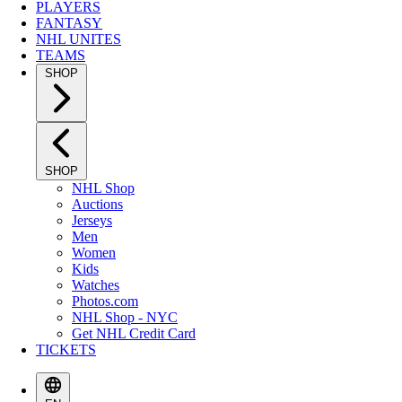
PLAYERS
FANTASY
NHL UNITES
TEAMS
SHOP
SHOP
NHL Shop
Auctions
Jerseys
Men
Women
Kids
Watches
Photos.com
NHL Shop - NYC
Get NHL Credit Card
TICKETS