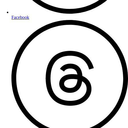
Facebook