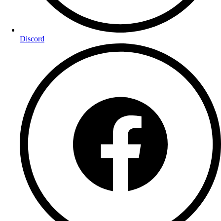
Discord