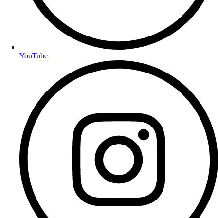
YouTube