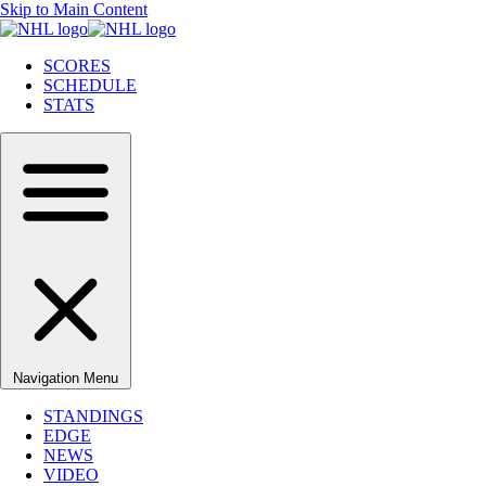
Skip to Main Content
SCORES
SCHEDULE
STATS
Navigation Menu
STANDINGS
EDGE
NEWS
VIDEO