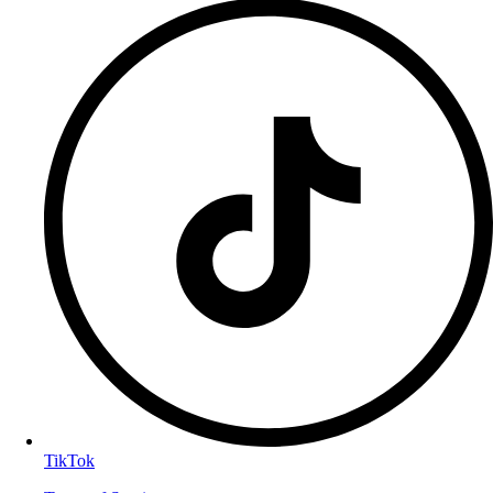
TikTok