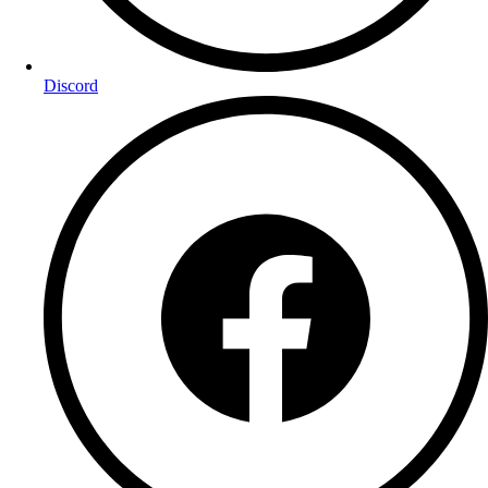
Discord