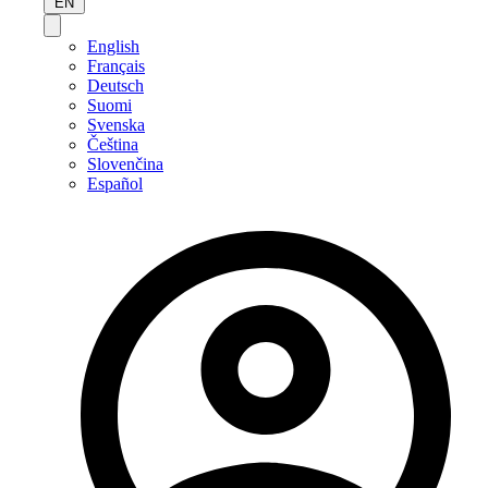
EN
English
Français
Deutsch
Suomi
Svenska
Čeština
Slovenčina
Español