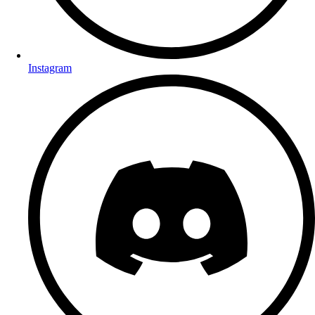
Instagram