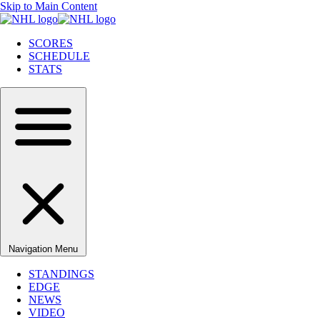
Skip to Main Content
SCORES
SCHEDULE
STATS
Navigation Menu
STANDINGS
EDGE
NEWS
VIDEO