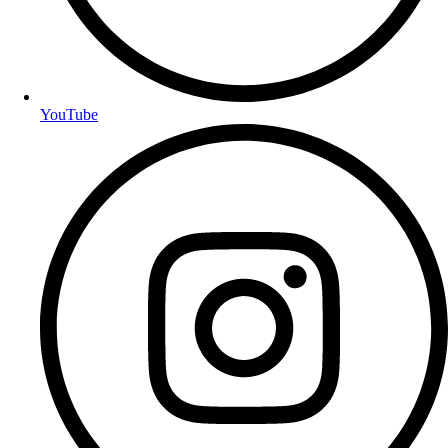
YouTube