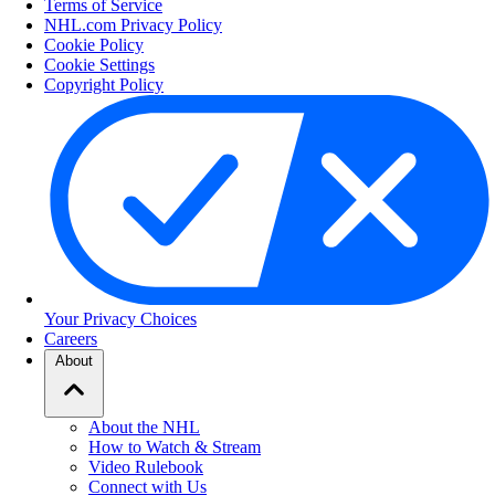
Terms of Service
NHL.com Privacy Policy
Cookie Policy
Cookie Settings
Copyright Policy
Your Privacy Choices
Careers
About
About the NHL
How to Watch & Stream
Video Rulebook
Connect with Us