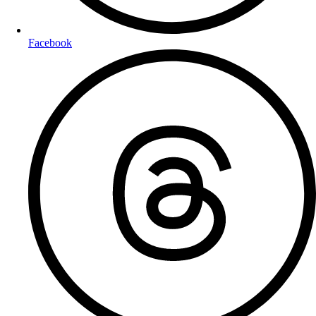
Facebook