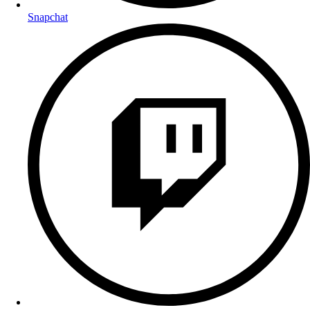
Snapchat