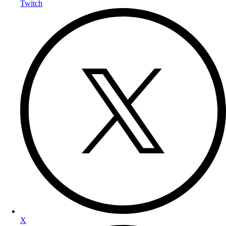
Twitch
X