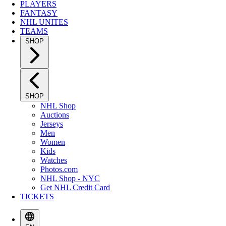
PLAYERS
FANTASY
NHL UNITES
TEAMS
SHOP
SHOP
NHL Shop
Auctions
Jerseys
Men
Women
Kids
Watches
Photos.com
NHL Shop - NYC
Get NHL Credit Card
TICKETS