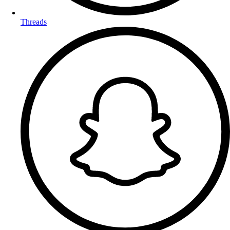
Threads