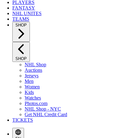
PLAYERS
FANTASY
NHL UNITES
TEAMS
SHOP
SHOP
NHL Shop
Auctions
Jerseys
Men
Women
Kids
Watches
Photos.com
NHL Shop - NYC
Get NHL Credit Card
TICKETS