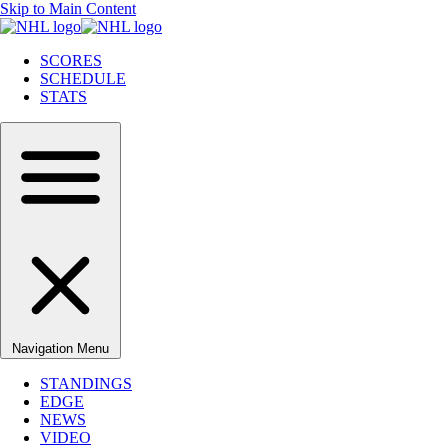
Skip to Main Content
SCORES
SCHEDULE
STATS
Navigation Menu
STANDINGS
EDGE
NEWS
VIDEO