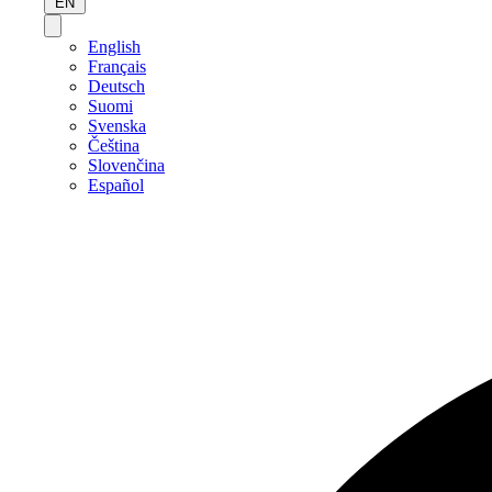
EN
English
Français
Deutsch
Suomi
Svenska
Čeština
Slovenčina
Español