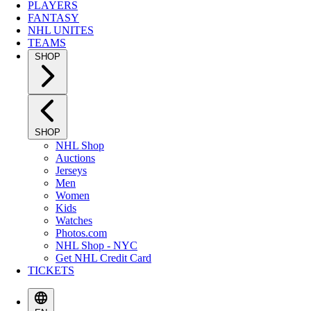
PLAYERS
FANTASY
NHL UNITES
TEAMS
SHOP
SHOP
NHL Shop
Auctions
Jerseys
Men
Women
Kids
Watches
Photos.com
NHL Shop - NYC
Get NHL Credit Card
TICKETS