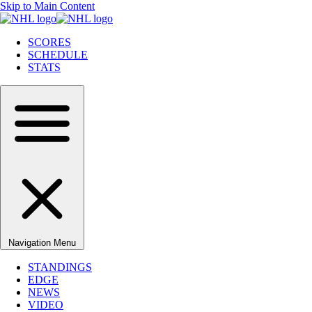
Skip to Main Content
SCORES
SCHEDULE
STATS
Navigation Menu
STANDINGS
EDGE
NEWS
VIDEO