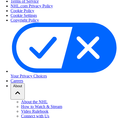
Terms of Service
NHL.com Privacy Policy
Cookie Policy
Cookie Settings
Copyright Policy
Your Privacy Choices
Careers
About
About the NHL
How to Watch & Stream
Video Rulebook
Connect with Us