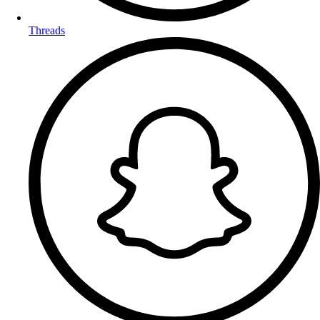
Threads