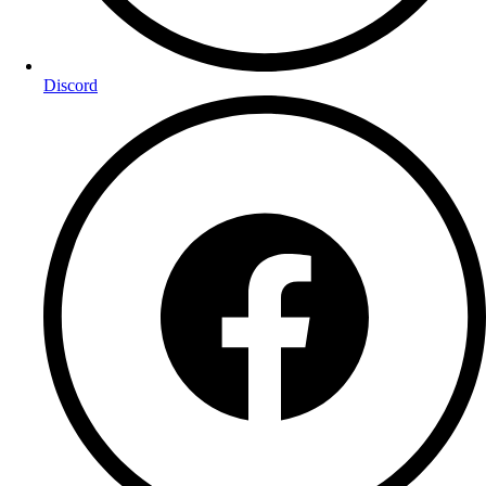
Discord