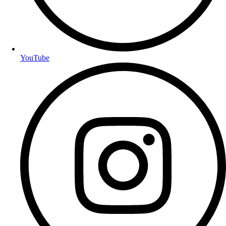
YouTube