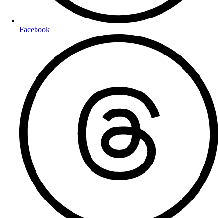
Facebook