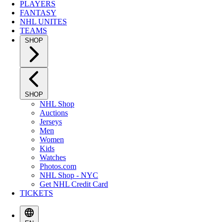
PLAYERS
FANTASY
NHL UNITES
TEAMS
SHOP
SHOP
NHL Shop
Auctions
Jerseys
Men
Women
Kids
Watches
Photos.com
NHL Shop - NYC
Get NHL Credit Card
TICKETS