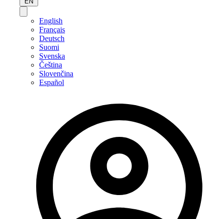
EN
English
Français
Deutsch
Suomi
Svenska
Čeština
Slovenčina
Español