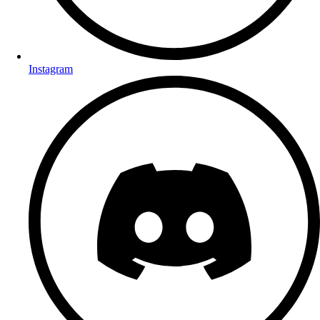
Instagram