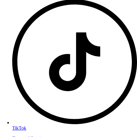
TikTok