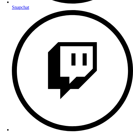
Snapchat