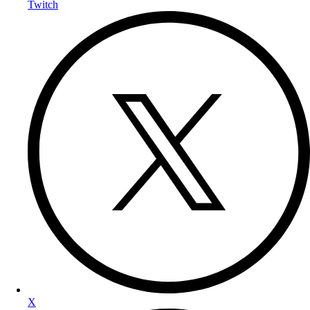
Twitch
X