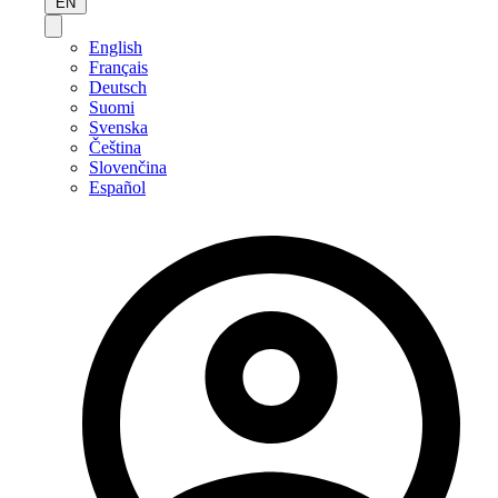
EN
English
Français
Deutsch
Suomi
Svenska
Čeština
Slovenčina
Español