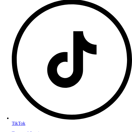
TikTok