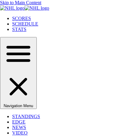
Skip to Main Content
SCORES
SCHEDULE
STATS
Navigation Menu
STANDINGS
EDGE
NEWS
VIDEO