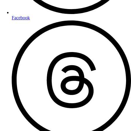
Facebook