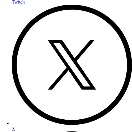
Twitch
X