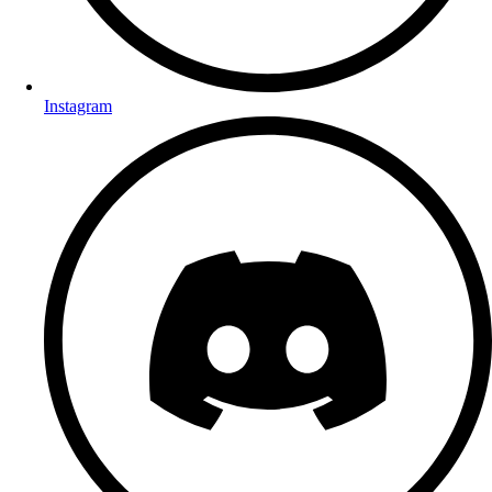
Instagram