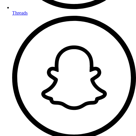
Threads