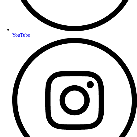
YouTube