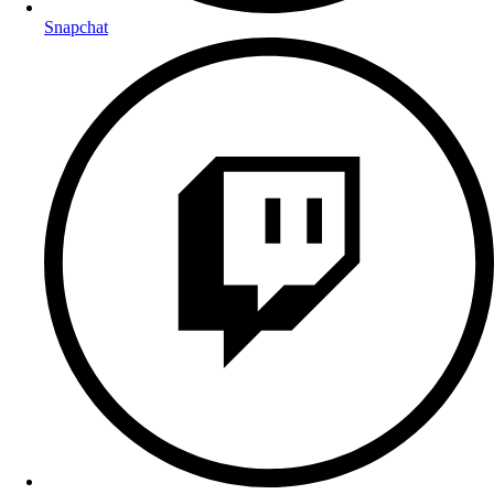
Snapchat