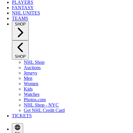
PLAYERS
FANTASY
NHL UNITES
TEAMS
SHOP
SHOP
NHL Shop
Auctions
Jerseys
Men
Women
Kids
Watches
Photos.com
NHL Shop - NYC
Get NHL Credit Card
TICKETS