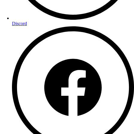
Discord