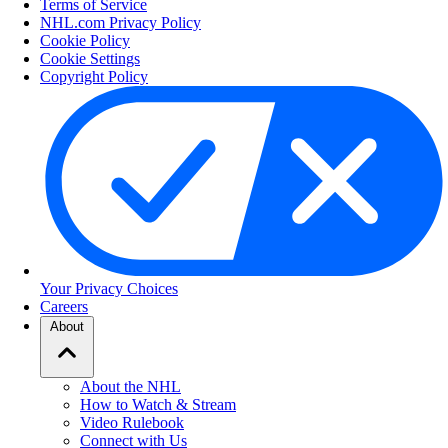
Terms of Service
NHL.com Privacy Policy
Cookie Policy
Cookie Settings
Copyright Policy
Your Privacy Choices
Careers
About
About the NHL
How to Watch & Stream
Video Rulebook
Connect with Us