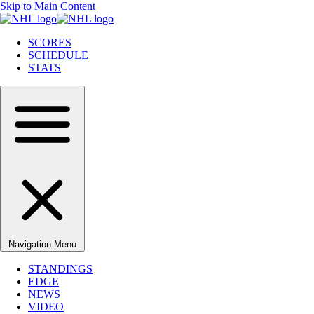
Skip to Main Content
SCORES
SCHEDULE
STATS
Navigation Menu
STANDINGS
EDGE
NEWS
VIDEO