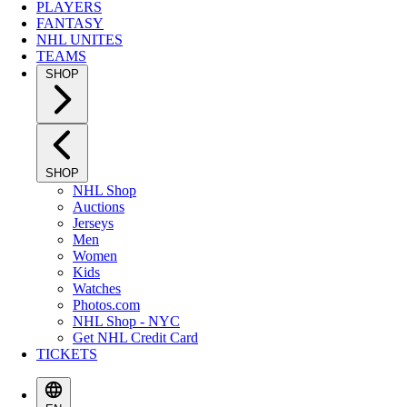
PLAYERS
FANTASY
NHL UNITES
TEAMS
SHOP
SHOP
NHL Shop
Auctions
Jerseys
Men
Women
Kids
Watches
Photos.com
NHL Shop - NYC
Get NHL Credit Card
TICKETS