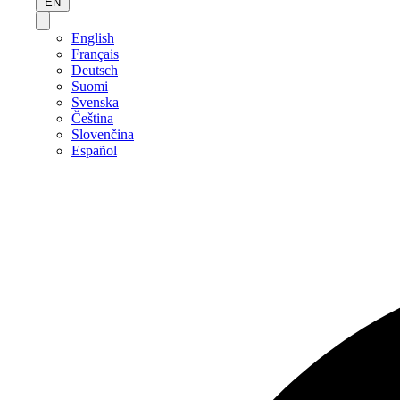
EN
English
Français
Deutsch
Suomi
Svenska
Čeština
Slovenčina
Español