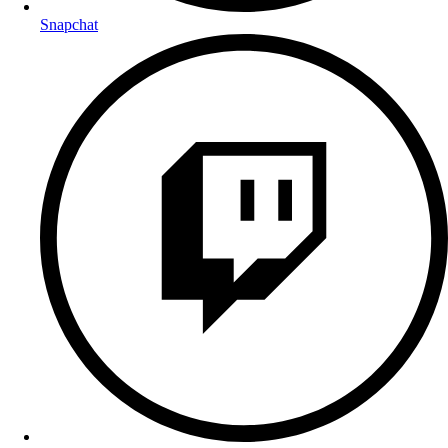
Snapchat