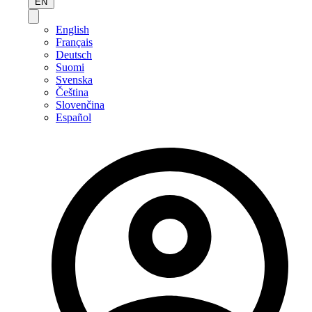
EN
English
Français
Deutsch
Suomi
Svenska
Čeština
Slovenčina
Español