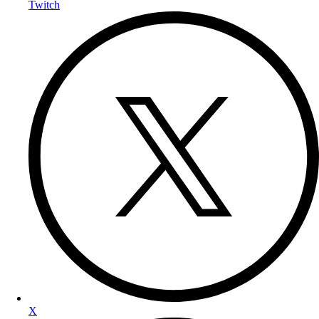
Twitch
X