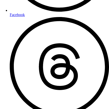
Facebook