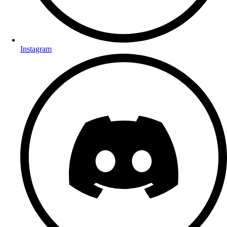
Instagram