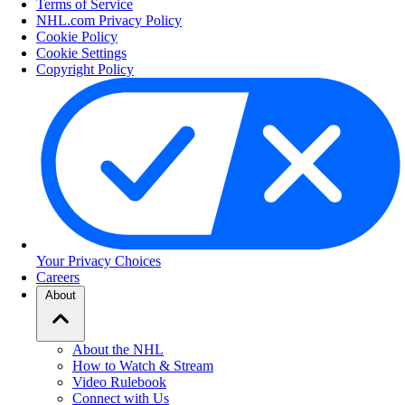
Terms of Service
NHL.com Privacy Policy
Cookie Policy
Cookie Settings
Copyright Policy
Your Privacy Choices
Careers
About
About the NHL
How to Watch & Stream
Video Rulebook
Connect with Us