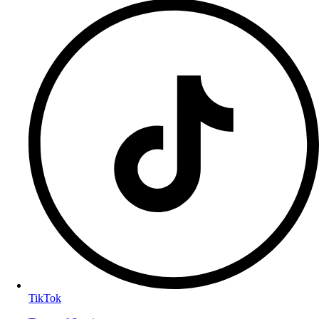
TikTok