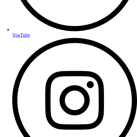
YouTube