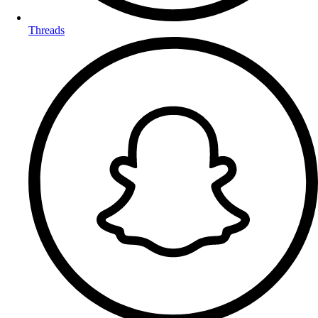
Threads