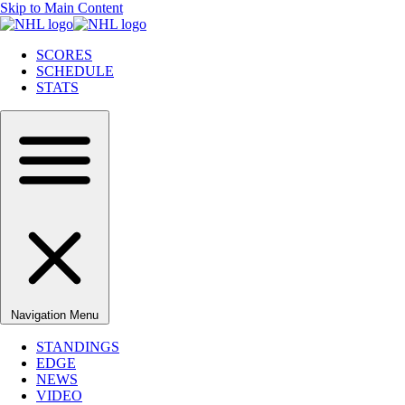
Skip to Main Content
SCORES
SCHEDULE
STATS
Navigation Menu
STANDINGS
EDGE
NEWS
VIDEO