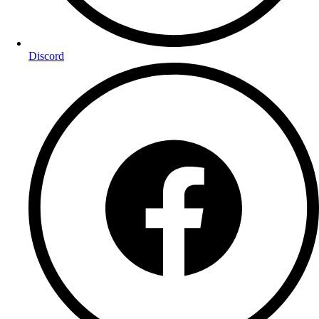
Discord