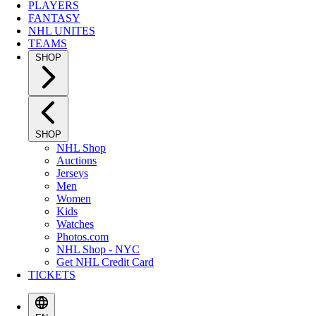
PLAYERS
FANTASY
NHL UNITES
TEAMS
SHOP
SHOP
NHL Shop
Auctions
Jerseys
Men
Women
Kids
Watches
Photos.com
NHL Shop - NYC
Get NHL Credit Card
TICKETS