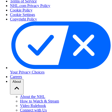
Terms of Service
NHL.com Privacy Policy
Cookie Policy
Cookie Settings
Copyright Policy
Your Privacy Choices
Careers
About
About the NHL
How to Watch & Stream
Video Rulebook
Connect with Us