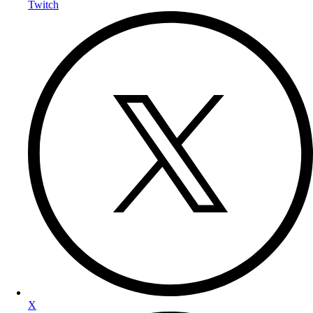
Twitch
X