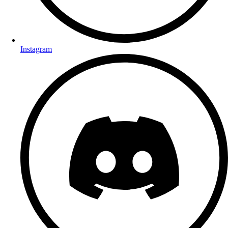
Instagram