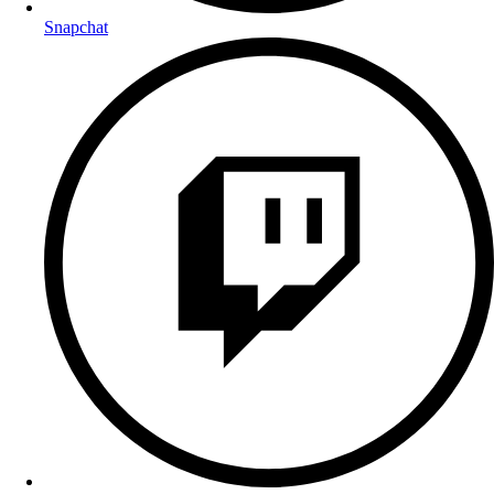
Snapchat