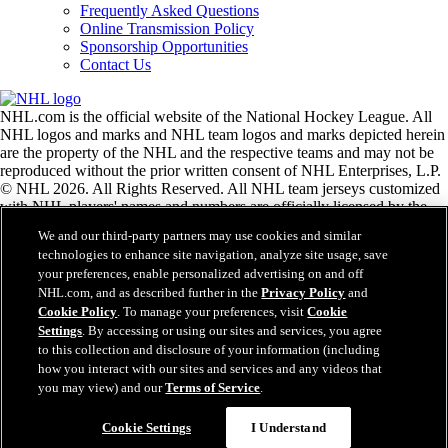
Frequently Asked Questions
Online Transmission Policy
Sponsorship Opportunities
Contact Us
NHL.com is the official website of the National Hockey League. All
NHL logos and marks and NHL team logos and marks depicted herein
are the property of the NHL and the respective teams and may not be
reproduced without the prior written consent of NHL Enterprises, L.P.
© NHL 2026. All Rights Reserved. All NHL team jerseys customized
with NHL players' names and numbers are officially licensed by the
NHL and the NHLPA. The Zamboni word mark and configuration of
We and our third-party partners may use cookies and similar
the Zamboni ice resurfacing machine are registered trademarks of
technologies to enhance site navigation, analyze site usage, save
Frank J. Zamboni & Co., Inc.© Frank J. Zamboni & Co., Inc. 2026.
your preferences, enable personalized advertising on and off
All Rights Reserved. Any other third party trademarks or copyrights
NHL.com, and as described further in the
Privacy Policy
and
are the property of their respective owners. All rights reserved.
Cookie Policy
. To manage your preferences, visit
Cookie
Settings
. By accessing or using our sites and services, you agree
to this collection and disclosure of your information (including
Close
how you interact with our sites and services and any videos that
you may view) and our
Terms of Service
.
Cookie Settings
I Understand