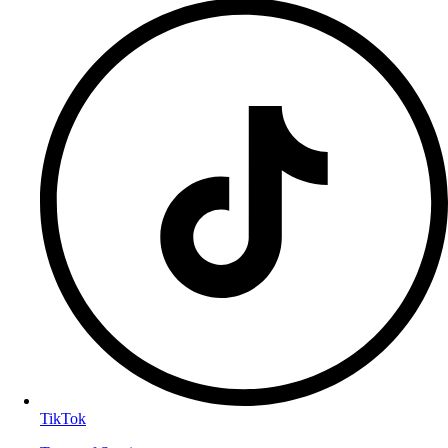
TikTok