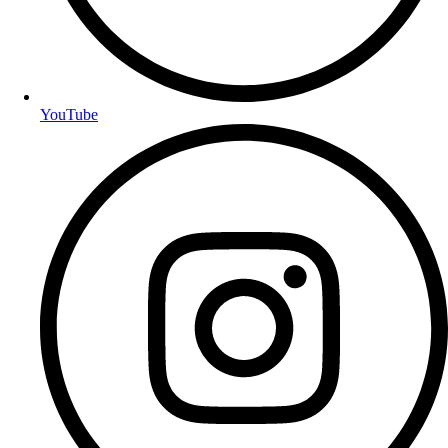
YouTube