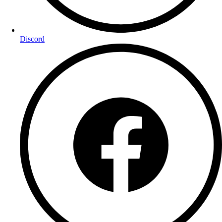
Discord