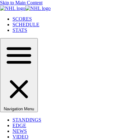
Skip to Main Content
SCORES
SCHEDULE
STATS
Navigation Menu
STANDINGS
EDGE
NEWS
VIDEO