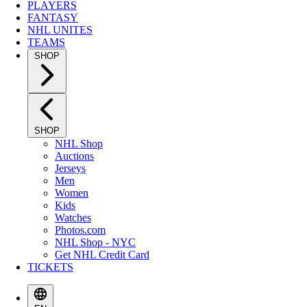
PLAYERS
FANTASY
NHL UNITES
TEAMS
SHOP
SHOP
NHL Shop
Auctions
Jerseys
Men
Women
Kids
Watches
Photos.com
NHL Shop - NYC
Get NHL Credit Card
TICKETS