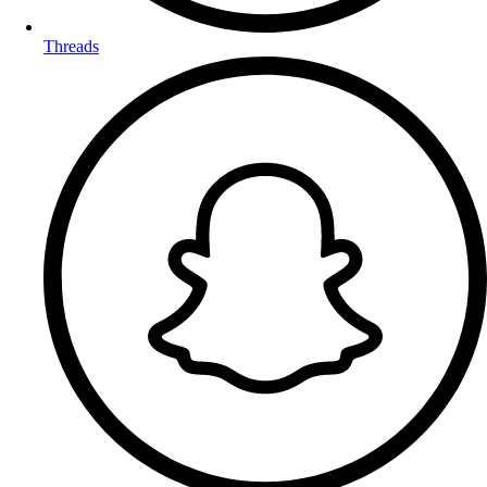
Threads