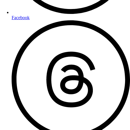
Facebook