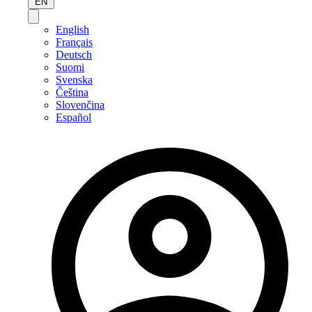
EN
English
Français
Deutsch
Suomi
Svenska
Čeština
Slovenčina
Español