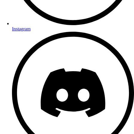
Instagram