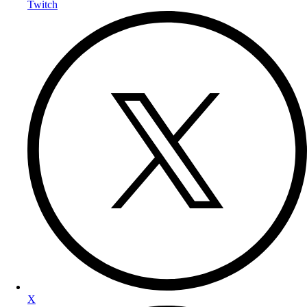
Twitch
X