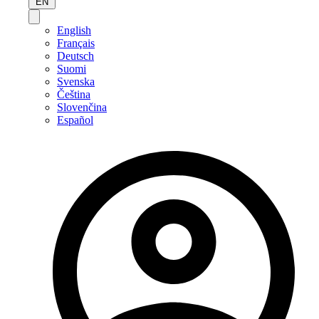
EN
English
Français
Deutsch
Suomi
Svenska
Čeština
Slovenčina
Español