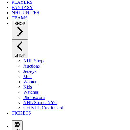
PLAYERS
FANTASY
NHL UNITES
TEAMS
SHOP
SHOP
NHL Shop
Auctions
Jerseys
Men
Women
Kids
Watches
Photos.com
NHL Shop - NYC
Get NHL Credit Card
TICKETS