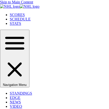
Skip to Main Content
SCORES
SCHEDULE
STATS
Navigation Menu
STANDINGS
EDGE
NEWS
VIDEO