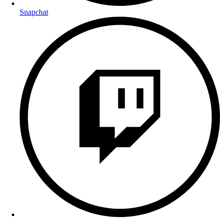
Snapchat