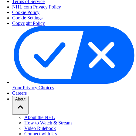
Terms of Service
NHL.com Privacy Policy
Cookie Policy
Cookie Settings
Copyright Policy
Your Privacy Choices
Careers
About
About the NHL
How to Watch & Stream
Video Rulebook
Connect with Us