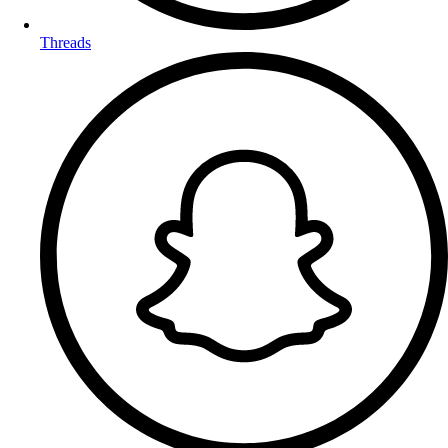
Threads