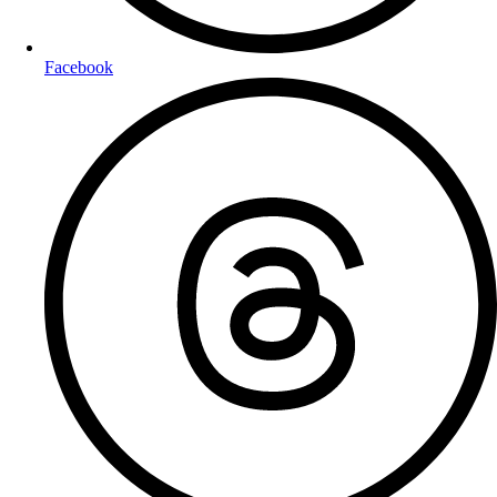
Facebook