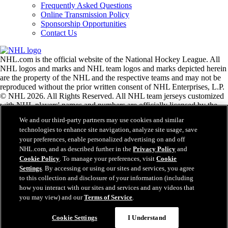
Frequently Asked Questions
Online Transmission Policy
Sponsorship Opportunities
Contact Us
NHL.com is the official website of the National Hockey League. All
NHL logos and marks and NHL team logos and marks depicted herein
are the property of the NHL and the respective teams and may not be
reproduced without the prior written consent of NHL Enterprises, L.P.
© NHL 2026. All Rights Reserved. All NHL team jerseys customized
with NHL players' names and numbers are officially licensed by the
NHL and the NHLPA. The Zamboni word mark and configuration of
We and our third-party partners may use cookies and similar
the Zamboni ice resurfacing machine are registered trademarks of
technologies to enhance site navigation, analyze site usage, save
Frank J. Zamboni & Co., Inc.© Frank J. Zamboni & Co., Inc. 2026.
your preferences, enable personalized advertising on and off
All Rights Reserved. Any other third party trademarks or copyrights
NHL.com, and as described further in the
Privacy Policy
and
are the property of their respective owners. All rights reserved.
Cookie Policy
. To manage your preferences, visit
Cookie
Settings
. By accessing or using our sites and services, you agree
to this collection and disclosure of your information (including
Close
how you interact with our sites and services and any videos that
you may view) and our
Terms of Service
.
Cookie Settings
I Understand