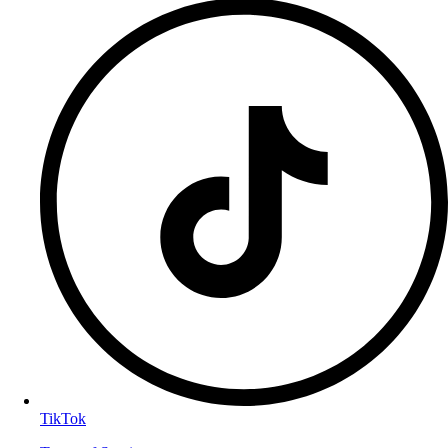
TikTok