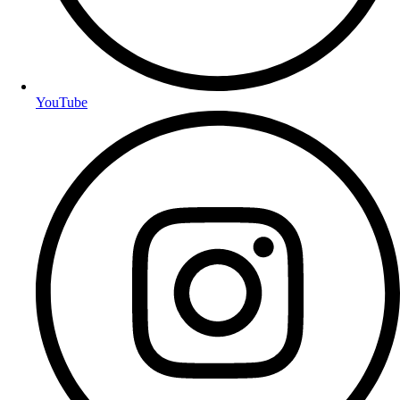
YouTube