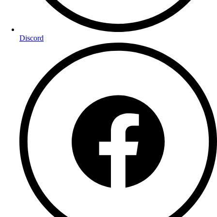
Discord