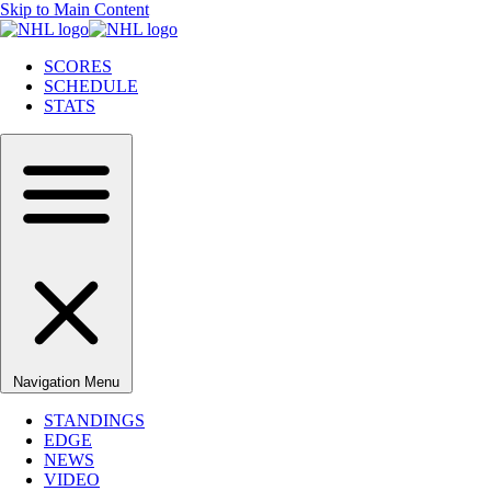
Skip to Main Content
SCORES
SCHEDULE
STATS
Navigation Menu
STANDINGS
EDGE
NEWS
VIDEO