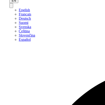
EN
English
Français
Deutsch
Suomi
Svenska
Čeština
Slovenčina
Español