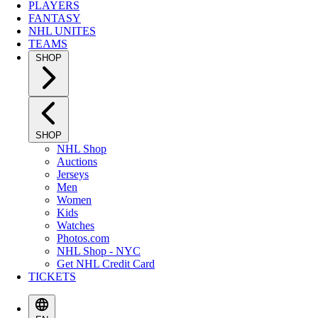
PLAYERS
FANTASY
NHL UNITES
TEAMS
SHOP
SHOP
NHL Shop
Auctions
Jerseys
Men
Women
Kids
Watches
Photos.com
NHL Shop - NYC
Get NHL Credit Card
TICKETS