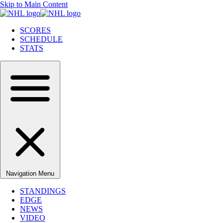
Skip to Main Content
SCORES
SCHEDULE
STATS
Navigation Menu
STANDINGS
EDGE
NEWS
VIDEO