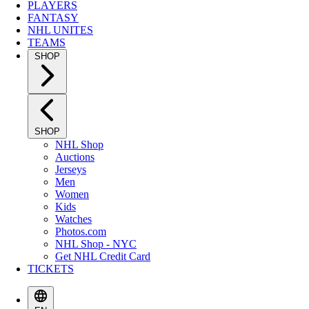
PLAYERS
FANTASY
NHL UNITES
TEAMS
SHOP
SHOP
NHL Shop
Auctions
Jerseys
Men
Women
Kids
Watches
Photos.com
NHL Shop - NYC
Get NHL Credit Card
TICKETS