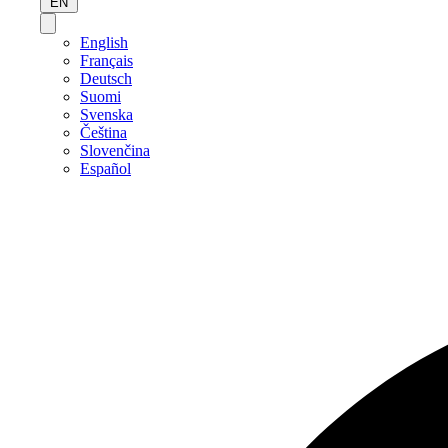
EN
English
Français
Deutsch
Suomi
Svenska
Čeština
Slovenčina
Español