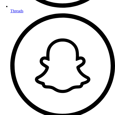
Threads