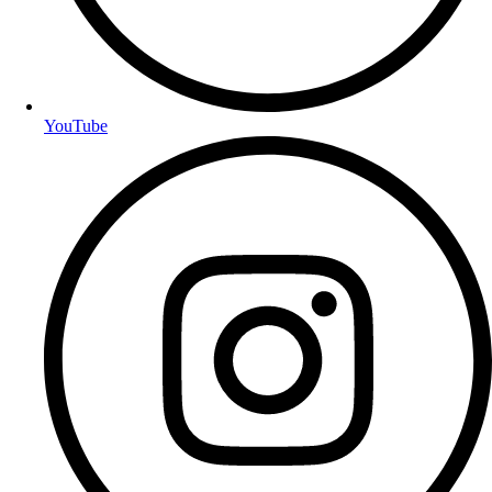
YouTube