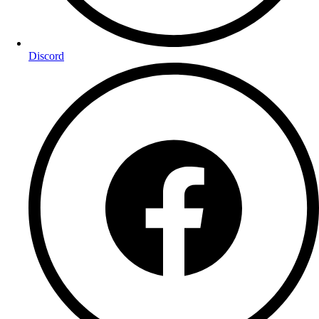
Discord