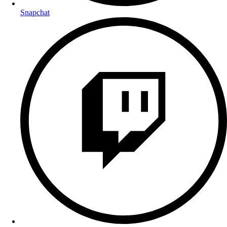
Snapchat