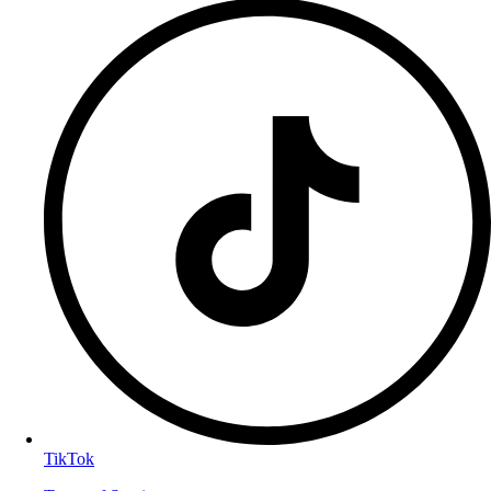
TikTok