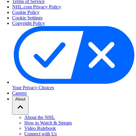
Terms of Service
NHL.com Privacy Policy
Cookie Policy
Cookie Settings
Copyright Policy
Your Privacy Choices
Careers
About
About the NHL
How to Watch & Stream
Video Rulebook
Connect with Us