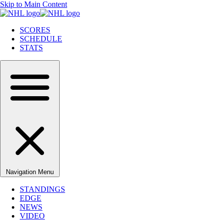
Skip to Main Content
SCORES
SCHEDULE
STATS
Navigation Menu
STANDINGS
EDGE
NEWS
VIDEO