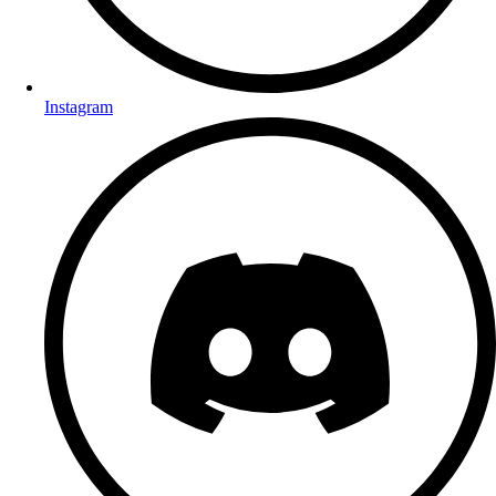
Instagram