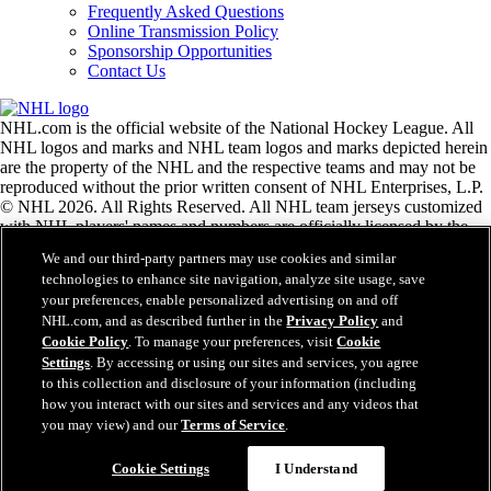
Frequently Asked Questions
Online Transmission Policy
Sponsorship Opportunities
Contact Us
NHL.com is the official website of the National Hockey League. All
NHL logos and marks and NHL team logos and marks depicted herein
are the property of the NHL and the respective teams and may not be
reproduced without the prior written consent of NHL Enterprises, L.P.
© NHL 2026. All Rights Reserved. All NHL team jerseys customized
with NHL players' names and numbers are officially licensed by the
NHL and the NHLPA. The Zamboni word mark and configuration of
We and our third-party partners may use cookies and similar
the Zamboni ice resurfacing machine are registered trademarks of
technologies to enhance site navigation, analyze site usage, save
Frank J. Zamboni & Co., Inc.© Frank J. Zamboni & Co., Inc. 2026.
your preferences, enable personalized advertising on and off
All Rights Reserved. Any other third party trademarks or copyrights
NHL.com, and as described further in the
Privacy Policy
and
are the property of their respective owners. All rights reserved.
Cookie Policy
. To manage your preferences, visit
Cookie
Settings
. By accessing or using our sites and services, you agree
to this collection and disclosure of your information (including
Close
how you interact with our sites and services and any videos that
you may view) and our
Terms of Service
.
Cookie Settings
I Understand