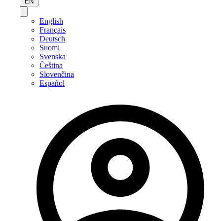
EN
English
Français
Deutsch
Suomi
Svenska
Čeština
Slovenčina
Español