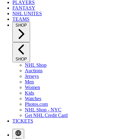
PLAYERS
FANTASY
NHL UNITES
TEAMS
SHOP
SHOP
NHL Shop
Auctions
Jerseys
Men
Women
Kids
Watches
Photos.com
NHL Shop - NYC
Get NHL Credit Card
TICKETS