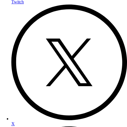
Twitch
X