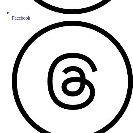
Facebook