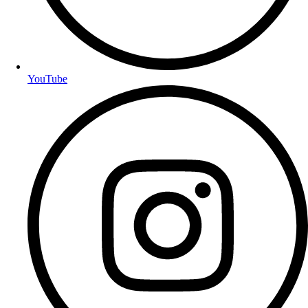
YouTube