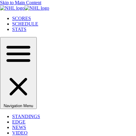
Skip to Main Content
SCORES
SCHEDULE
STATS
Navigation Menu
STANDINGS
EDGE
NEWS
VIDEO