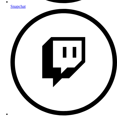
Snapchat