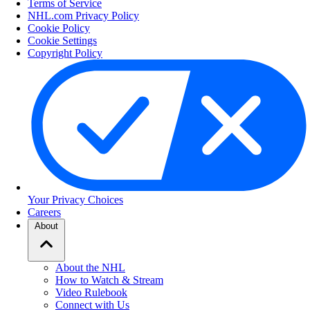
Terms of Service
NHL.com Privacy Policy
Cookie Policy
Cookie Settings
Copyright Policy
Your Privacy Choices
Careers
About
About the NHL
How to Watch & Stream
Video Rulebook
Connect with Us