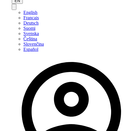
EN
English
Français
Deutsch
Suomi
Svenska
Čeština
Slovenčina
Español