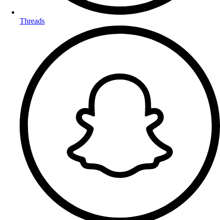
Threads