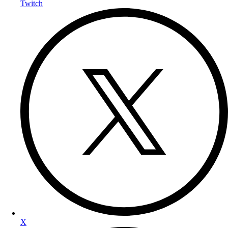
Twitch
X