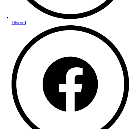
Discord