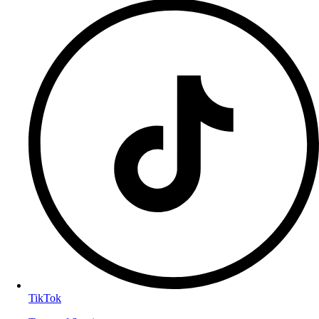
TikTok