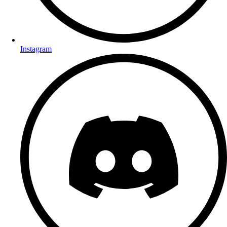
Instagram