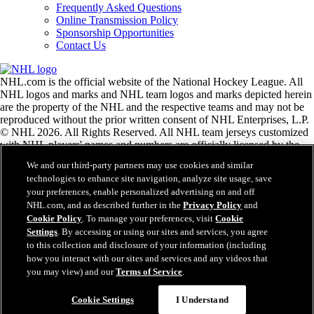
Frequently Asked Questions
Online Transmission Policy
Sponsorship Opportunities
Contact Us
NHL.com is the official website of the National Hockey League. All
NHL logos and marks and NHL team logos and marks depicted herein
are the property of the NHL and the respective teams and may not be
reproduced without the prior written consent of NHL Enterprises, L.P.
© NHL 2026. All Rights Reserved. All NHL team jerseys customized
with NHL players' names and numbers are officially licensed by the
NHL and the NHLPA. The Zamboni word mark and configuration of
We and our third-party partners may use cookies and similar
the Zamboni ice resurfacing machine are registered trademarks of
technologies to enhance site navigation, analyze site usage, save
Frank J. Zamboni & Co., Inc.© Frank J. Zamboni & Co., Inc. 2026.
your preferences, enable personalized advertising on and off
All Rights Reserved. Any other third party trademarks or copyrights
NHL.com, and as described further in the
Privacy Policy
and
are the property of their respective owners. All rights reserved.
Cookie Policy
. To manage your preferences, visit
Cookie
Settings
. By accessing or using our sites and services, you agree
to this collection and disclosure of your information (including
Close
how you interact with our sites and services and any videos that
you may view) and our
Terms of Service
.
Cookie Settings
I Understand