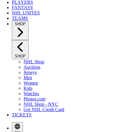
PLAYERS
FANTASY
NHL UNITES
TEAMS
SHOP
SHOP
NHL Shop
Auctions
Jerseys
Men
Women
Kids
Watches
Photos.com
NHL Shop - NYC
Get NHL Credit Card
TICKETS