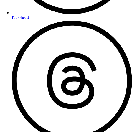
Facebook