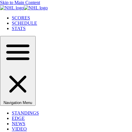
Skip to Main Content
SCORES
SCHEDULE
STATS
Navigation Menu
STANDINGS
EDGE
NEWS
VIDEO