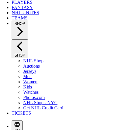
PLAYERS
FANTASY
NHL UNITES
TEAMS
SHOP
SHOP
NHL Shop
Auctions
Jerseys
Men
Women
Kids
Watches
Photos.com
NHL Shop - NYC
Get NHL Credit Card
TICKETS