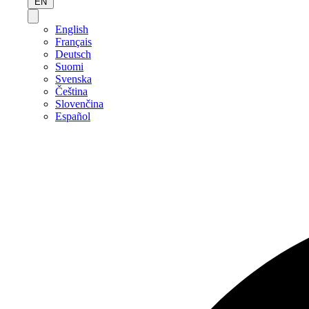
EN
English
Français
Deutsch
Suomi
Svenska
Čeština
Slovenčina
Español