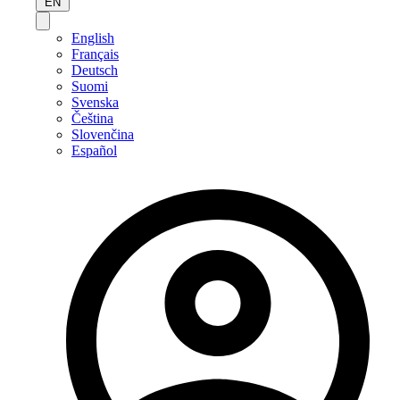
EN
English
Français
Deutsch
Suomi
Svenska
Čeština
Slovenčina
Español