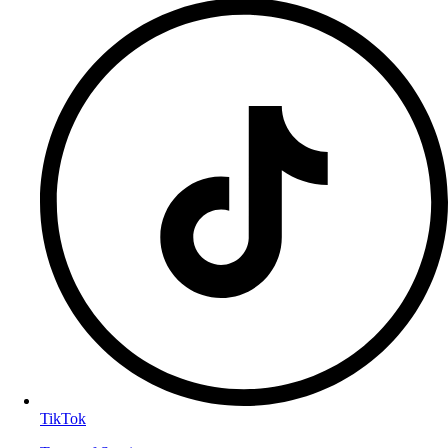
TikTok