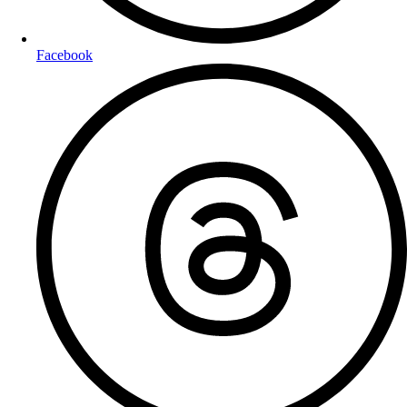
Facebook