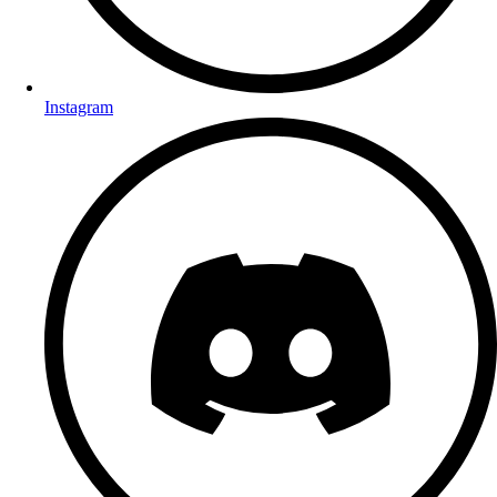
Instagram