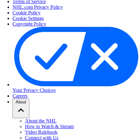
Terms of Service
NHL.com Privacy Policy
Cookie Policy
Cookie Settings
Copyright Policy
Your Privacy Choices
Careers
About
About the NHL
How to Watch & Stream
Video Rulebook
Connect with Us