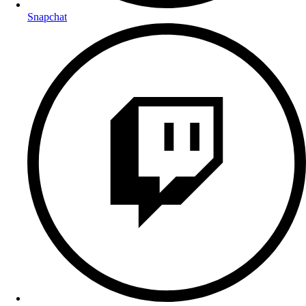
Snapchat