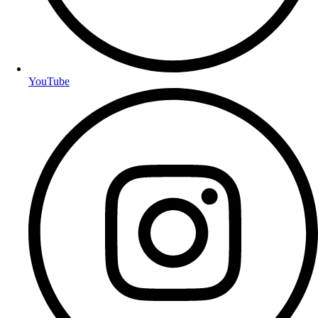
YouTube