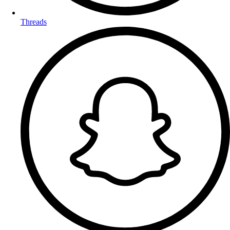
Threads