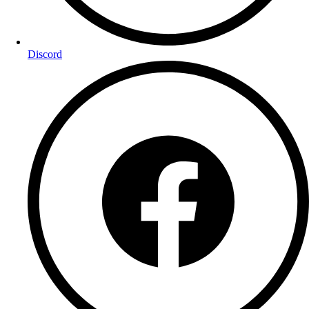
Discord