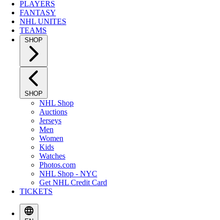
PLAYERS
FANTASY
NHL UNITES
TEAMS
SHOP
SHOP
NHL Shop
Auctions
Jerseys
Men
Women
Kids
Watches
Photos.com
NHL Shop - NYC
Get NHL Credit Card
TICKETS