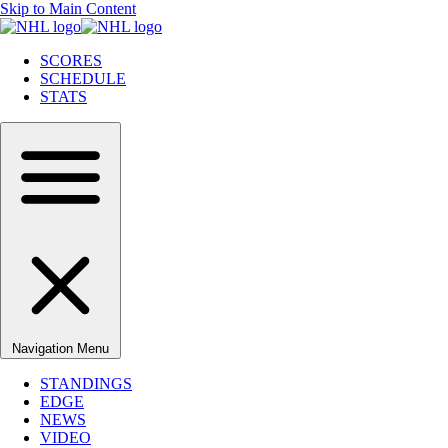
Skip to Main Content
SCORES
SCHEDULE
STATS
Navigation Menu
STANDINGS
EDGE
NEWS
VIDEO