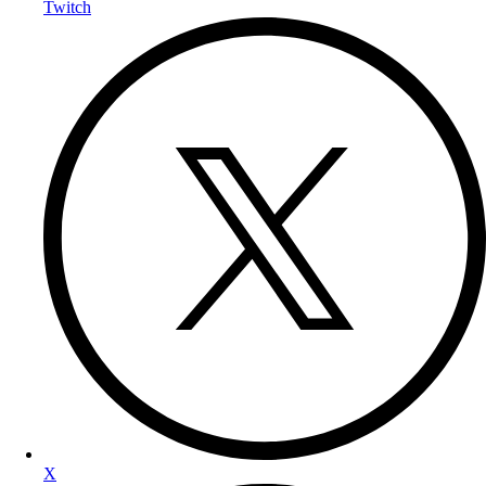
Twitch
X