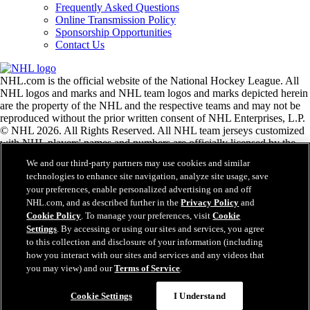
Frequently Asked Questions
Online Transmission Policy
Sponsorship Opportunities
Contact Us
NHL.com is the official website of the National Hockey League. All
NHL logos and marks and NHL team logos and marks depicted herein
are the property of the NHL and the respective teams and may not be
reproduced without the prior written consent of NHL Enterprises, L.P.
© NHL 2026. All Rights Reserved. All NHL team jerseys customized
with NHL players' names and numbers are officially licensed by the
NHL and the NHLPA. The Zamboni word mark and configuration of
We and our third-party partners may use cookies and similar
the Zamboni ice resurfacing machine are registered trademarks of
technologies to enhance site navigation, analyze site usage, save
Frank J. Zamboni & Co., Inc.© Frank J. Zamboni & Co., Inc. 2026.
your preferences, enable personalized advertising on and off
All Rights Reserved. Any other third party trademarks or copyrights
NHL.com, and as described further in the
Privacy Policy
and
are the property of their respective owners. All rights reserved.
Cookie Policy
. To manage your preferences, visit
Cookie
Settings
. By accessing or using our sites and services, you agree
to this collection and disclosure of your information (including
Close
how you interact with our sites and services and any videos that
you may view) and our
Terms of Service
.
Cookie Settings
I Understand