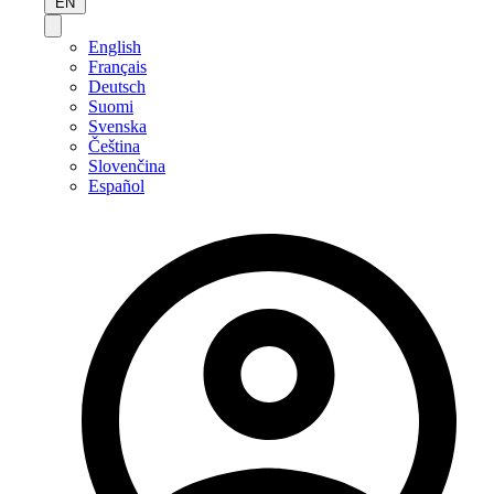
EN
English
Français
Deutsch
Suomi
Svenska
Čeština
Slovenčina
Español