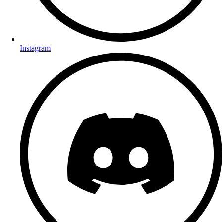
Instagram