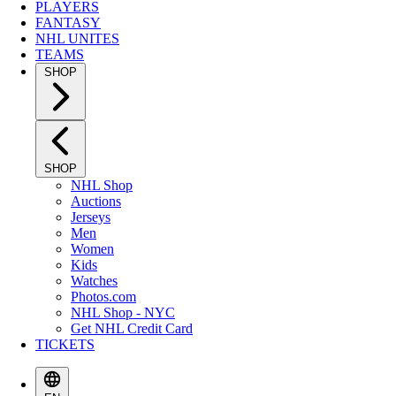
PLAYERS
FANTASY
NHL UNITES
TEAMS
SHOP
SHOP
NHL Shop
Auctions
Jerseys
Men
Women
Kids
Watches
Photos.com
NHL Shop - NYC
Get NHL Credit Card
TICKETS