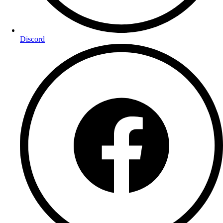
Discord