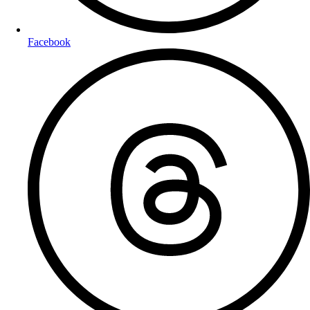
Facebook