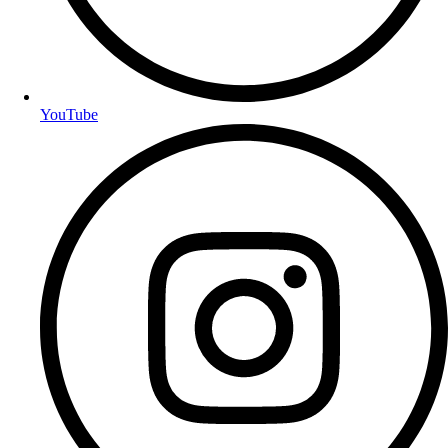
YouTube