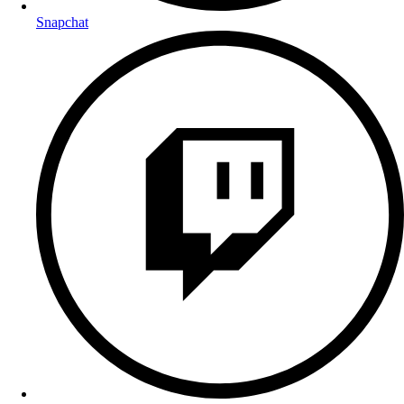
Snapchat