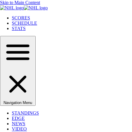
Skip to Main Content
SCORES
SCHEDULE
STATS
Navigation Menu
STANDINGS
EDGE
NEWS
VIDEO