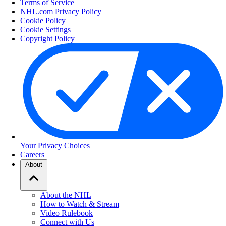
Terms of Service
NHL.com Privacy Policy
Cookie Policy
Cookie Settings
Copyright Policy
Your Privacy Choices
Careers
About
About the NHL
How to Watch & Stream
Video Rulebook
Connect with Us