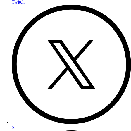
Twitch
X