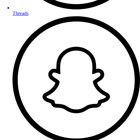
Threads