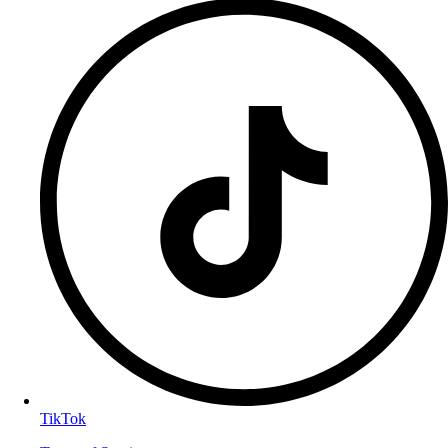
TikTok