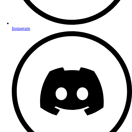
Instagram