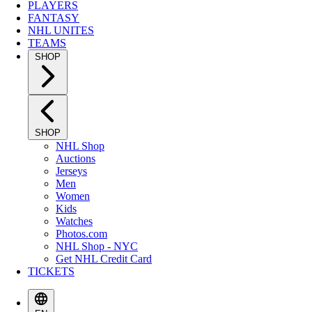
PLAYERS
FANTASY
NHL UNITES
TEAMS
SHOP
SHOP
NHL Shop
Auctions
Jerseys
Men
Women
Kids
Watches
Photos.com
NHL Shop - NYC
Get NHL Credit Card
TICKETS