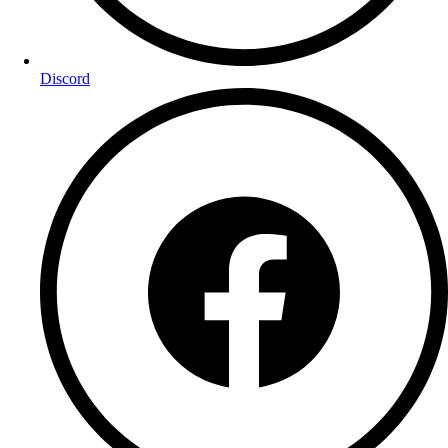
Discord