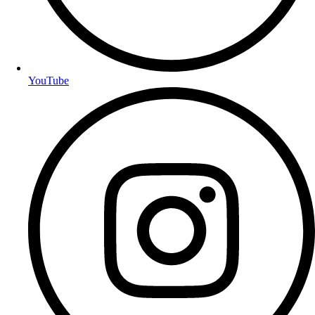
YouTube