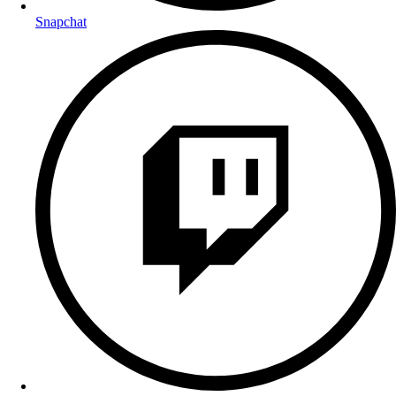
Snapchat