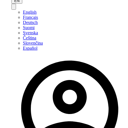
EN
English
Français
Deutsch
Suomi
Svenska
Čeština
Slovenčina
Español