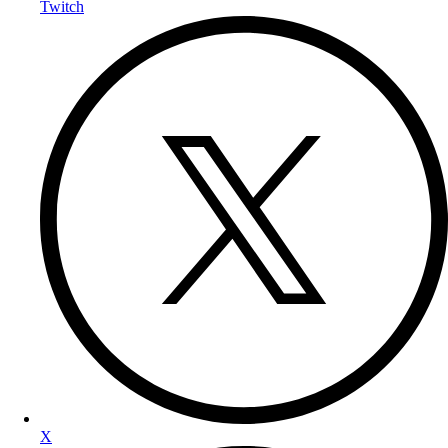
Twitch
X