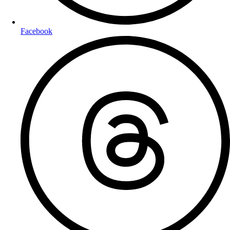
Facebook