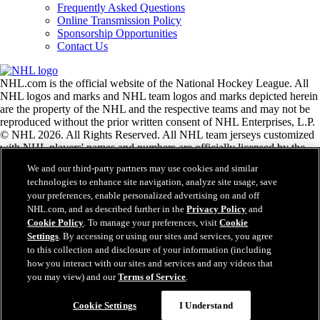
Frequently Asked Questions
Online Transmission Policy
Sponsorship Opportunities
Contact Us
NHL.com is the official website of the National Hockey League. All
NHL logos and marks and NHL team logos and marks depicted herein
are the property of the NHL and the respective teams and may not be
reproduced without the prior written consent of NHL Enterprises, L.P.
© NHL 2026. All Rights Reserved. All NHL team jerseys customized
with NHL players' names and numbers are officially licensed by the
NHL and the NHLPA. The Zamboni word mark and configuration of
We and our third-party partners may use cookies and similar
the Zamboni ice resurfacing machine are registered trademarks of
technologies to enhance site navigation, analyze site usage, save
Frank J. Zamboni & Co., Inc.© Frank J. Zamboni & Co., Inc. 2026.
your preferences, enable personalized advertising on and off
All Rights Reserved. Any other third party trademarks or copyrights
NHL.com, and as described further in the
Privacy Policy
and
are the property of their respective owners. All rights reserved.
Cookie Policy
. To manage your preferences, visit
Cookie
Settings
. By accessing or using our sites and services, you agree
to this collection and disclosure of your information (including
Close
how you interact with our sites and services and any videos that
you may view) and our
Terms of Service
.
Cookie Settings
I Understand