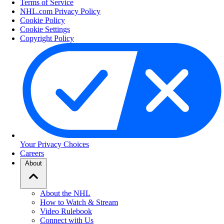
Terms of Service
NHL.com Privacy Policy
Cookie Policy
Cookie Settings
Copyright Policy
Your Privacy Choices
Careers
About
About the NHL
How to Watch & Stream
Video Rulebook
Connect with Us