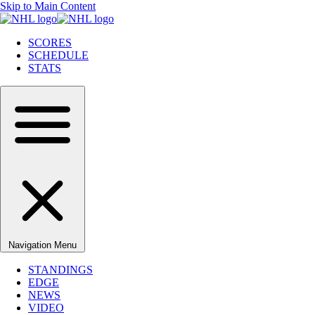
Skip to Main Content
SCORES
SCHEDULE
STATS
Navigation Menu
STANDINGS
EDGE
NEWS
VIDEO