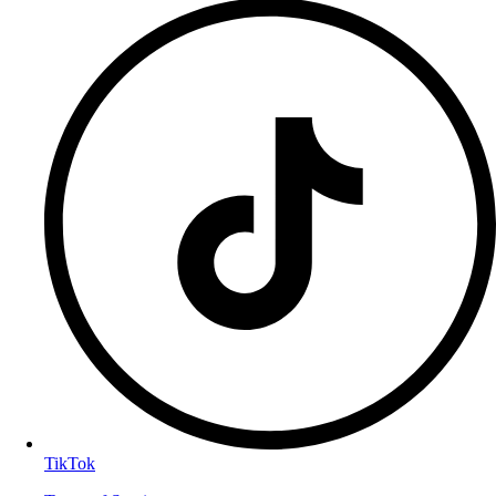
TikTok