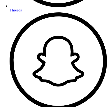
Threads