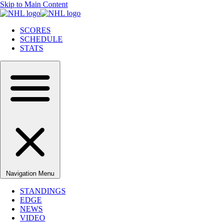
Skip to Main Content
SCORES
SCHEDULE
STATS
Navigation Menu
STANDINGS
EDGE
NEWS
VIDEO