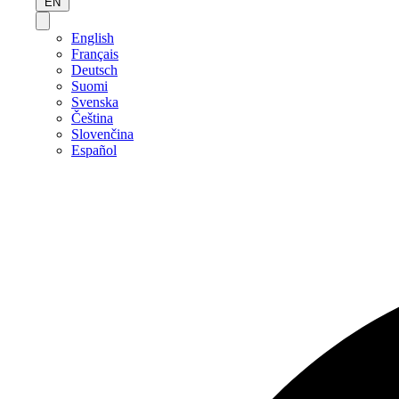
EN
English
Français
Deutsch
Suomi
Svenska
Čeština
Slovenčina
Español