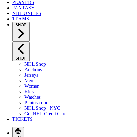
PLAYERS
FANTASY
NHL UNITES
TEAMS
SHOP
SHOP
NHL Shop
Auctions
Jerseys
Men
Women
Kids
Watches
Photos.com
NHL Shop - NYC
Get NHL Credit Card
TICKETS