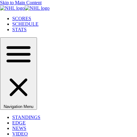
Skip to Main Content
SCORES
SCHEDULE
STATS
Navigation Menu
STANDINGS
EDGE
NEWS
VIDEO