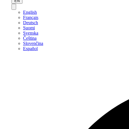
EN
English
Français
Deutsch
Suomi
Svenska
Čeština
Slovenčina
Español