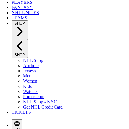
PLAYERS
FANTASY
NHL UNITES
TEAMS
SHOP
SHOP
NHL Shop
Auctions
Jerseys
Men
Women
Kids
Watches
Photos.com
NHL Shop - NYC
Get NHL Credit Card
TICKETS