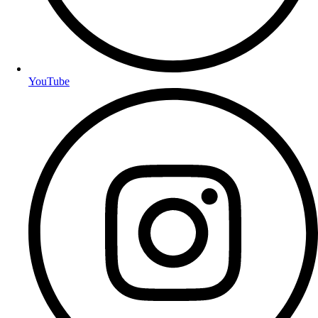
YouTube