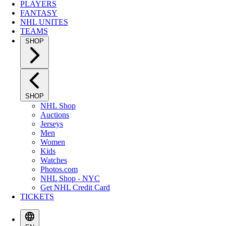
PLAYERS
FANTASY
NHL UNITES
TEAMS
SHOP
SHOP
NHL Shop
Auctions
Jerseys
Men
Women
Kids
Watches
Photos.com
NHL Shop - NYC
Get NHL Credit Card
TICKETS