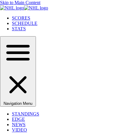
Skip to Main Content
SCORES
SCHEDULE
STATS
Navigation Menu
STANDINGS
EDGE
NEWS
VIDEO