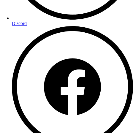
Discord