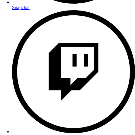
Snapchat