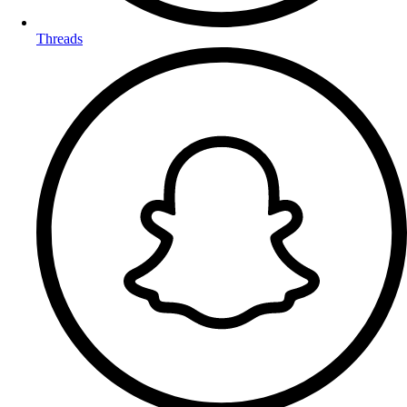
Threads