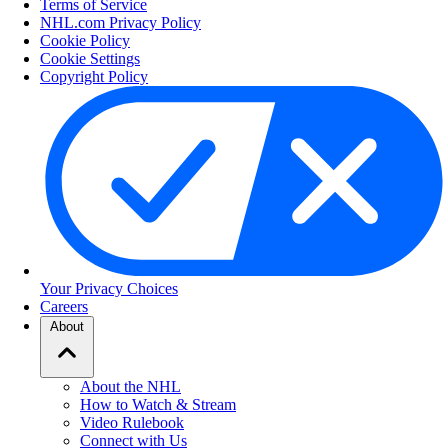
Terms of Service
NHL.com Privacy Policy
Cookie Policy
Cookie Settings
Copyright Policy
Your Privacy Choices
Careers
About
About the NHL
How to Watch & Stream
Video Rulebook
Connect with Us