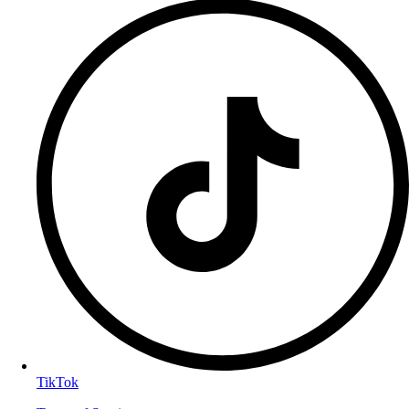
TikTok