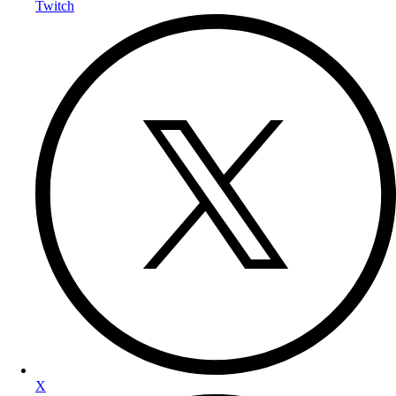
Twitch
X