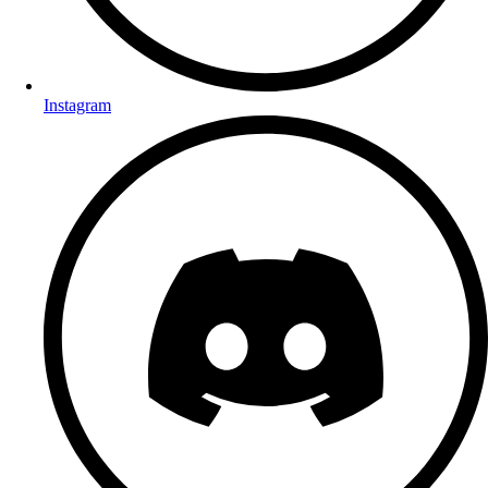
Instagram