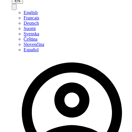
EN
English
Français
Deutsch
Suomi
Svenska
Čeština
Slovenčina
Español