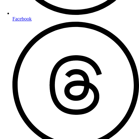
Facebook