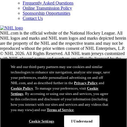
Frequently Asked Questions
Online Transmission Policy
Sponsorship Opportunities
Contact Us
NHL.com is the official website of the National Hockey League. All
NHL logos and marks and NHL team logos and marks depicted herein
are the property of the NHL and the respective teams and may not be
reproduced without the prior written consent of NHL Enterprises, L.P.
© NHL 2026. All Rights Reserved. All NHL team jerseys customized
with NHL players' names and numbers are officially licensed by the
NHL and the NHLPA. The Zamboni word mark and configuration of
We and our third-party partners may use cookies and similar
the Zamboni ice resurfacing machine are registered trademarks of
technologies to enhance site navigation, analyze site usage, save
Frank J. Zamboni & Co., Inc.© Frank J. Zamboni & Co., Inc. 2026.
your preferences, enable personalized advertising on and off
All Rights Reserved. Any other third party trademarks or copyrights
NHL.com, and as described further in the
Privacy Policy
and
are the property of their respective owners. All rights reserved.
Cookie Policy
. To manage your preferences, visit
Cookie
Settings
. By accessing or using our sites and services, you agree
to this collection and disclosure of your information (including
Close
how you interact with our sites and services and any videos that
you may view) and our
Terms of Service
.
Cookie Settings
I Understand