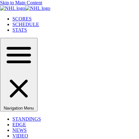
Skip to Main Content
SCORES
SCHEDULE
STATS
Navigation Menu
STANDINGS
EDGE
NEWS
VIDEO