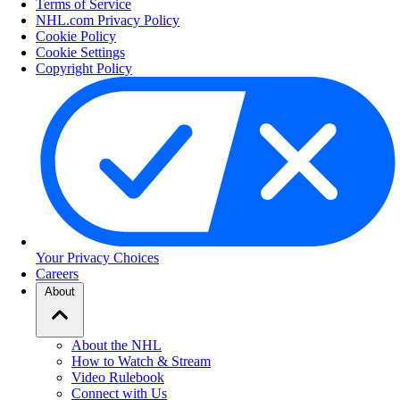
Terms of Service
NHL.com Privacy Policy
Cookie Policy
Cookie Settings
Copyright Policy
Your Privacy Choices
Careers
About
About the NHL
How to Watch & Stream
Video Rulebook
Connect with Us