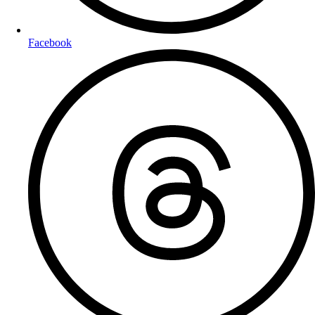
Facebook