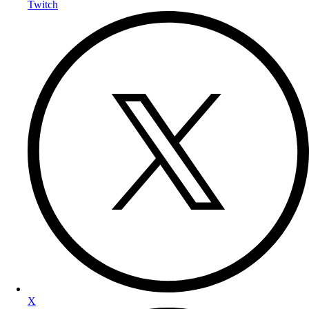
Twitch
X