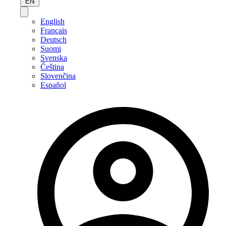
EN
English
Français
Deutsch
Suomi
Svenska
Čeština
Slovenčina
Español