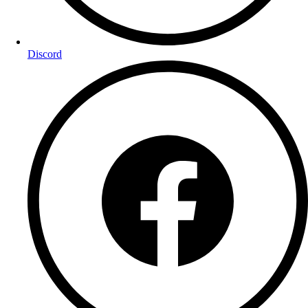
Discord