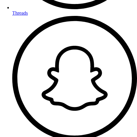
Threads