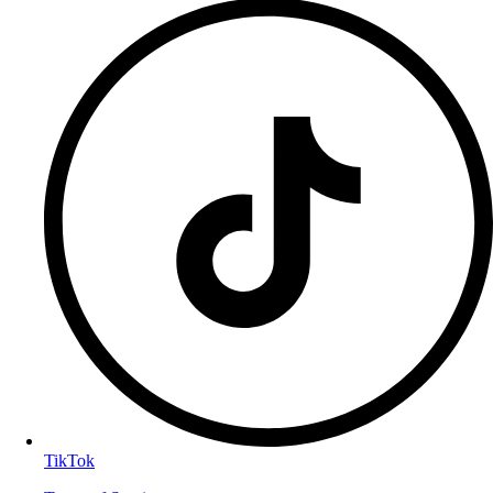
TikTok