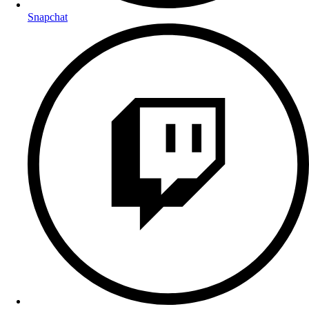
Snapchat