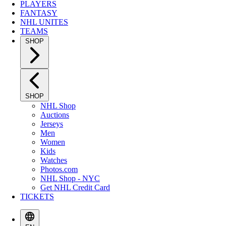
PLAYERS
FANTASY
NHL UNITES
TEAMS
SHOP
SHOP
NHL Shop
Auctions
Jerseys
Men
Women
Kids
Watches
Photos.com
NHL Shop - NYC
Get NHL Credit Card
TICKETS