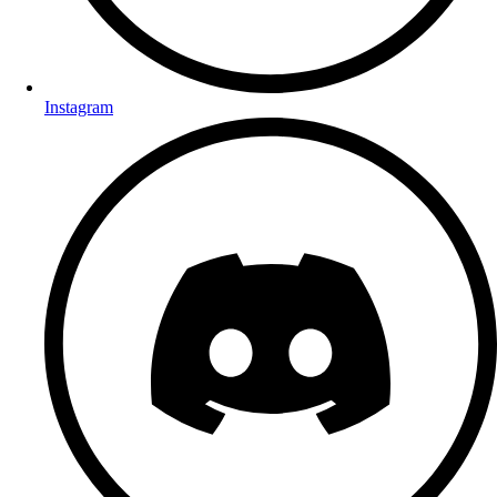
Instagram