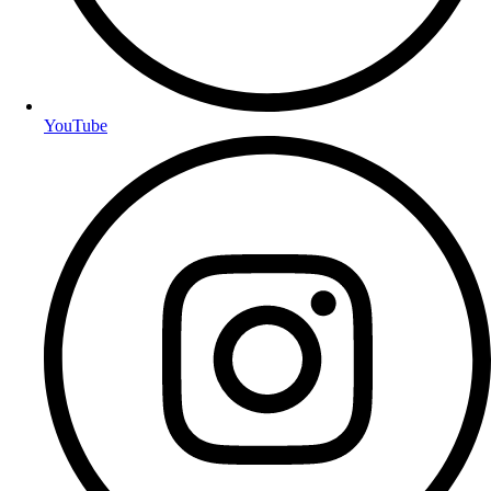
YouTube