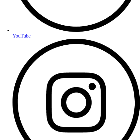
YouTube