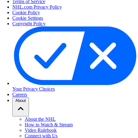
Terms of Service
NHL.com Privacy Policy
Cookie Policy
Cookie Settings
Copyright Policy
Your Privacy Choices
Careers
About
About the NHL
How to Watch & Stream
Video Rulebook
Connect with Us