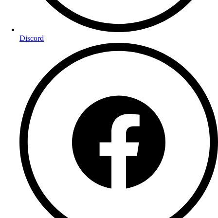
Discord