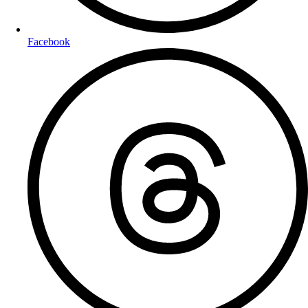
Facebook