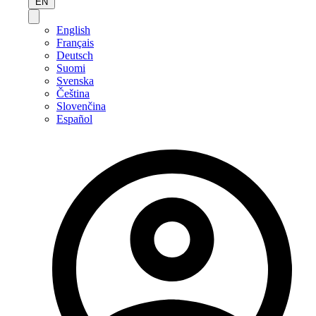
EN
English
Français
Deutsch
Suomi
Svenska
Čeština
Slovenčina
Español