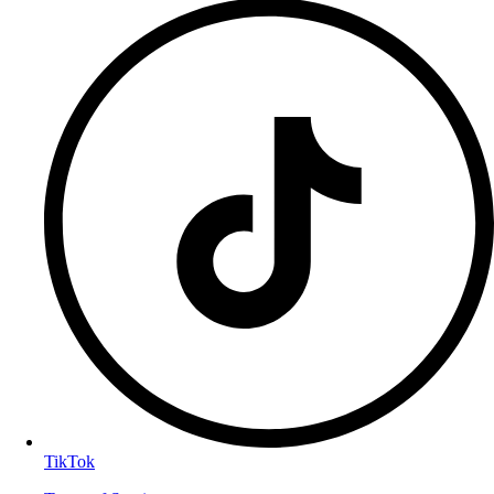
TikTok