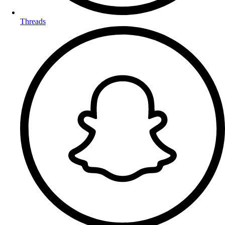
Threads