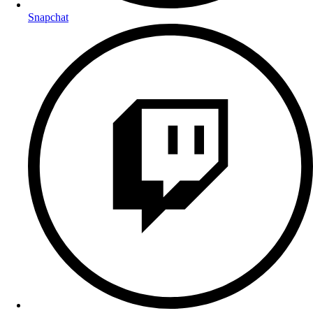
Snapchat