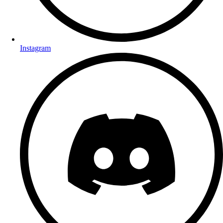
Instagram