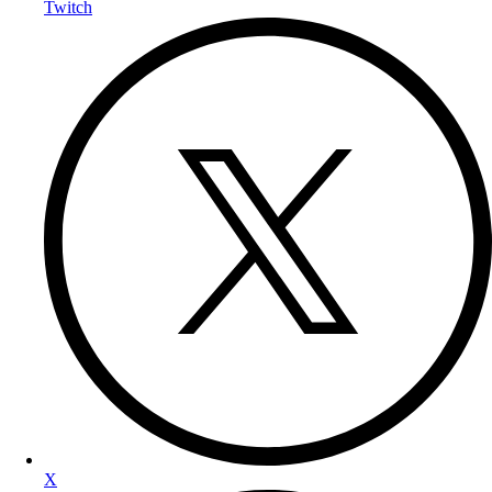
Twitch
X