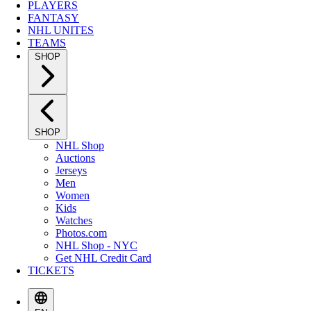
PLAYERS
FANTASY
NHL UNITES
TEAMS
SHOP
SHOP
NHL Shop
Auctions
Jerseys
Men
Women
Kids
Watches
Photos.com
NHL Shop - NYC
Get NHL Credit Card
TICKETS