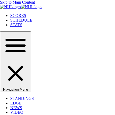
Skip to Main Content
SCORES
SCHEDULE
STATS
Navigation Menu
STANDINGS
EDGE
NEWS
VIDEO