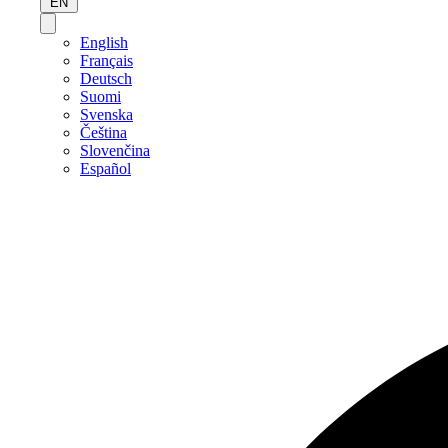
EN
English
Français
Deutsch
Suomi
Svenska
Čeština
Slovenčina
Español