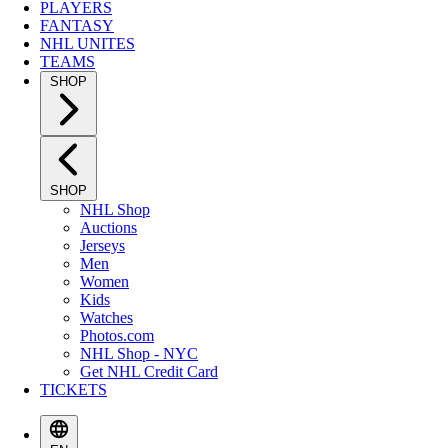
PLAYERS
FANTASY
NHL UNITES
TEAMS
SHOP
SHOP
NHL Shop
Auctions
Jerseys
Men
Women
Kids
Watches
Photos.com
NHL Shop - NYC
Get NHL Credit Card
TICKETS