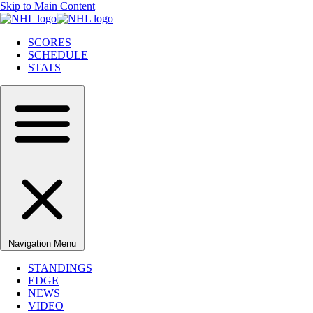
Skip to Main Content
SCORES
SCHEDULE
STATS
Navigation Menu
STANDINGS
EDGE
NEWS
VIDEO