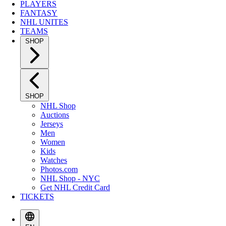
PLAYERS
FANTASY
NHL UNITES
TEAMS
SHOP
SHOP
NHL Shop
Auctions
Jerseys
Men
Women
Kids
Watches
Photos.com
NHL Shop - NYC
Get NHL Credit Card
TICKETS