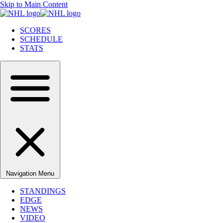
Skip to Main Content
SCORES
SCHEDULE
STATS
Navigation Menu
STANDINGS
EDGE
NEWS
VIDEO