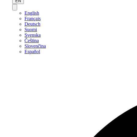
EN
English
Français
Deutsch
Suomi
Svenska
Čeština
Slovenčina
Español