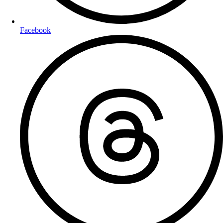
Facebook