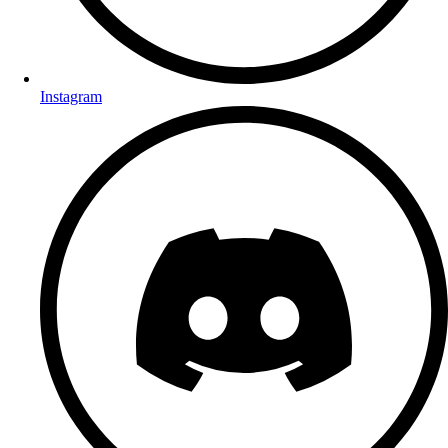
Instagram