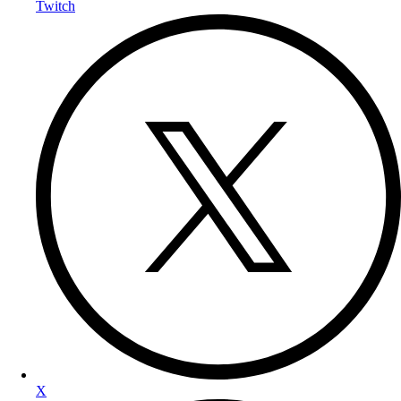
Twitch
X