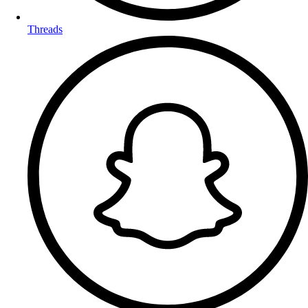
Threads