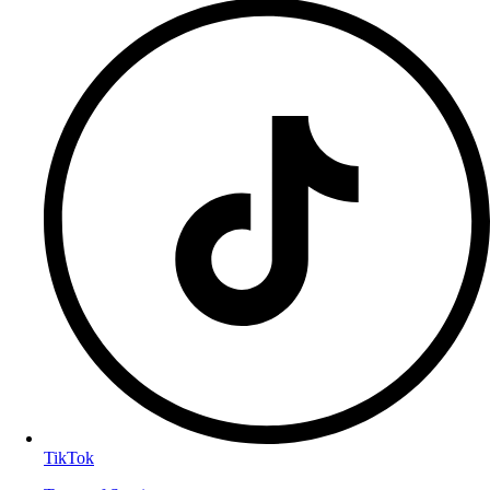
TikTok