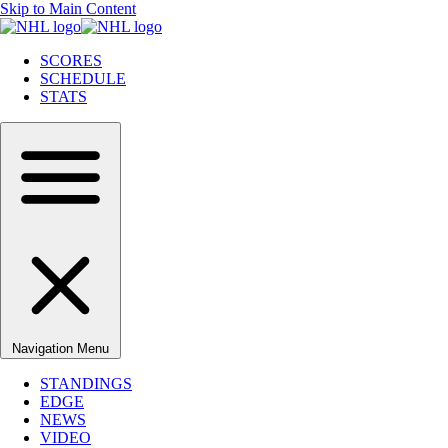
Skip to Main Content
SCORES
SCHEDULE
STATS
Navigation Menu
STANDINGS
EDGE
NEWS
VIDEO