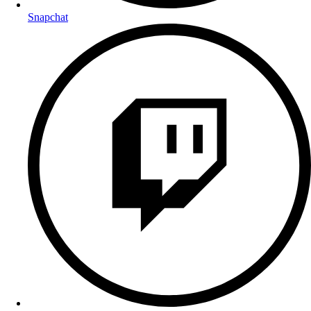
Snapchat