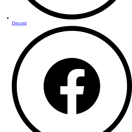
Discord