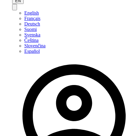
EN
English
Français
Deutsch
Suomi
Svenska
Čeština
Slovenčina
Español