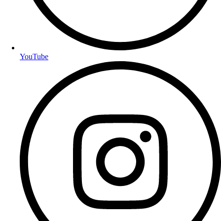
YouTube