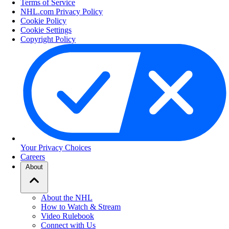
Terms of Service
NHL.com Privacy Policy
Cookie Policy
Cookie Settings
Copyright Policy
Your Privacy Choices
Careers
About
About the NHL
How to Watch & Stream
Video Rulebook
Connect with Us