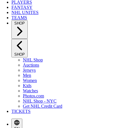
PLAYERS
FANTASY
NHL UNITES
TEAMS
SHOP
SHOP
NHL Shop
Auctions
Jerseys
Men
Women
Kids
Watches
Photos.com
NHL Shop - NYC
Get NHL Credit Card
TICKETS