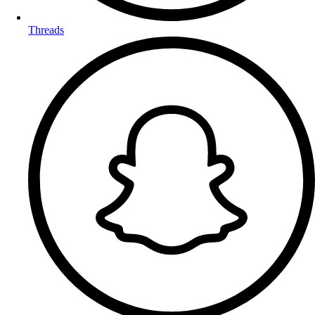
Threads