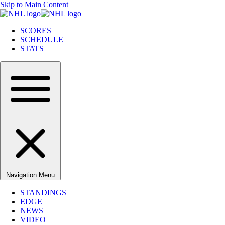
Skip to Main Content
SCORES
SCHEDULE
STATS
Navigation Menu
STANDINGS
EDGE
NEWS
VIDEO