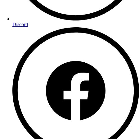
Discord