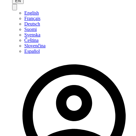
EN
English
Français
Deutsch
Suomi
Svenska
Čeština
Slovenčina
Español