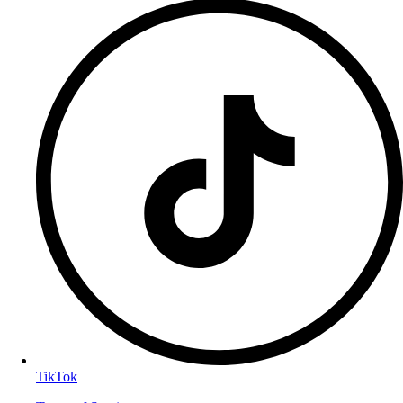
TikTok