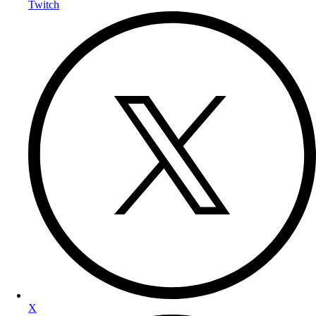
Twitch
X