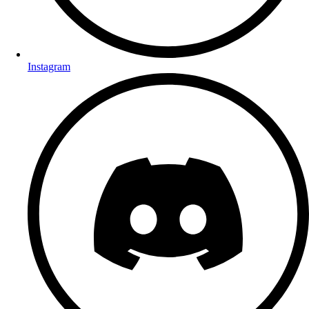
Instagram