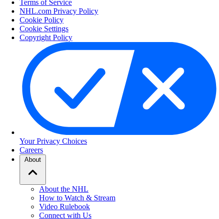
Terms of Service
NHL.com Privacy Policy
Cookie Policy
Cookie Settings
Copyright Policy
Your Privacy Choices
Careers
About
About the NHL
How to Watch & Stream
Video Rulebook
Connect with Us