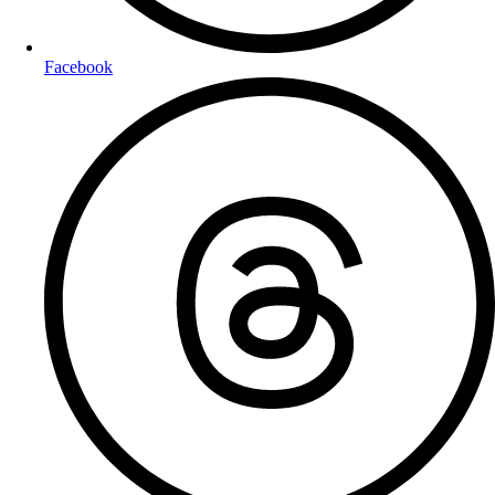
Facebook