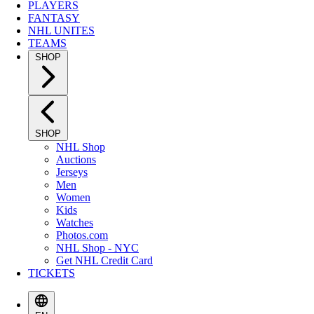
PLAYERS
FANTASY
NHL UNITES
TEAMS
SHOP
SHOP
NHL Shop
Auctions
Jerseys
Men
Women
Kids
Watches
Photos.com
NHL Shop - NYC
Get NHL Credit Card
TICKETS