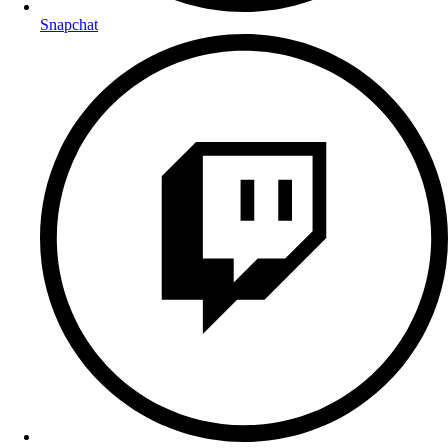
Snapchat