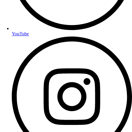
YouTube