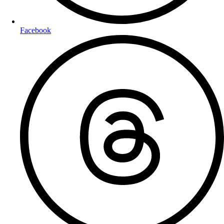
Facebook