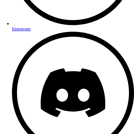
Instagram