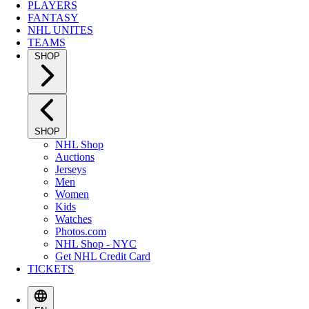
PLAYERS
FANTASY
NHL UNITES
TEAMS
SHOP
SHOP
NHL Shop
Auctions
Jerseys
Men
Women
Kids
Watches
Photos.com
NHL Shop - NYC
Get NHL Credit Card
TICKETS