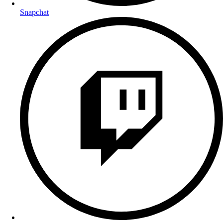
Snapchat