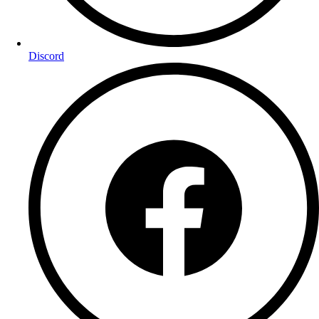
Discord