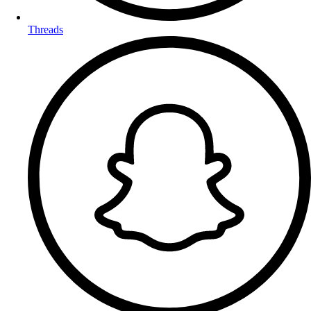
Threads