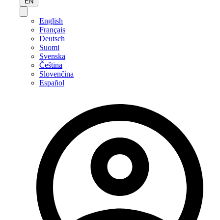
EN
English
Français
Deutsch
Suomi
Svenska
Čeština
Slovenčina
Español