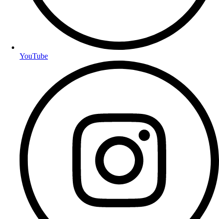
YouTube