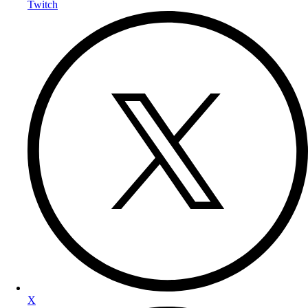
Twitch
X