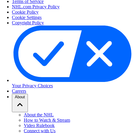
Terms of Service
NHL.com Privacy Policy
Cookie Policy
Cookie Settings
Copyright Policy
Your Privacy Choices
Careers
About
About the NHL
How to Watch & Stream
Video Rulebook
Connect with Us