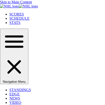
Skip to Main Content
SCORES
SCHEDULE
STATS
Navigation Menu
STANDINGS
EDGE
NEWS
VIDEO