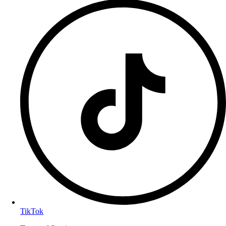
TikTok