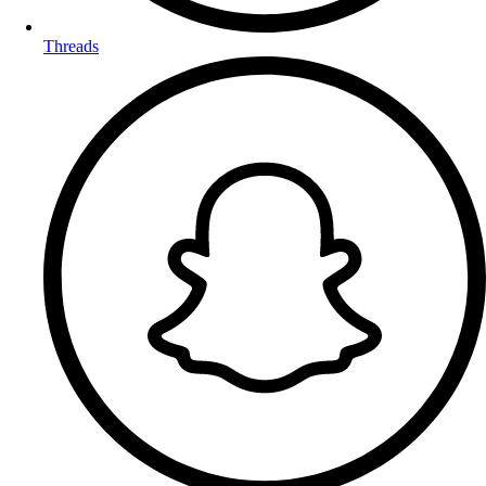
Threads