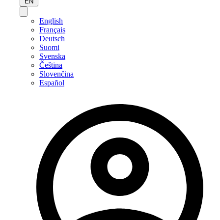
EN
English
Français
Deutsch
Suomi
Svenska
Čeština
Slovenčina
Español