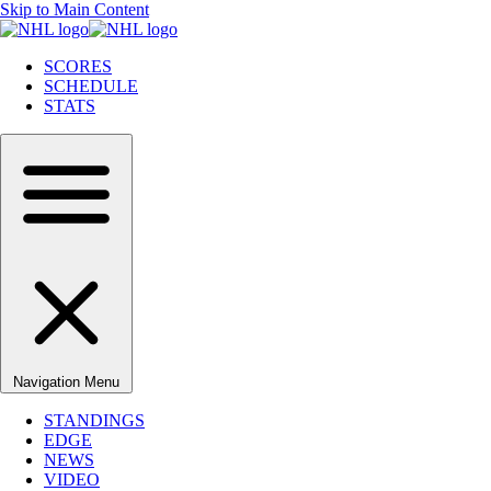
Skip to Main Content
SCORES
SCHEDULE
STATS
Navigation Menu
STANDINGS
EDGE
NEWS
VIDEO