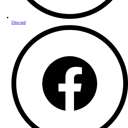
Discord