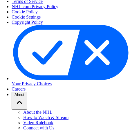
Terms of Service
NHL.com Privacy Policy
Cookie Policy
Cookie Settings
Copyright Policy
Your Privacy Choices
Careers
About
About the NHL
How to Watch & Stream
Video Rulebook
Connect with Us