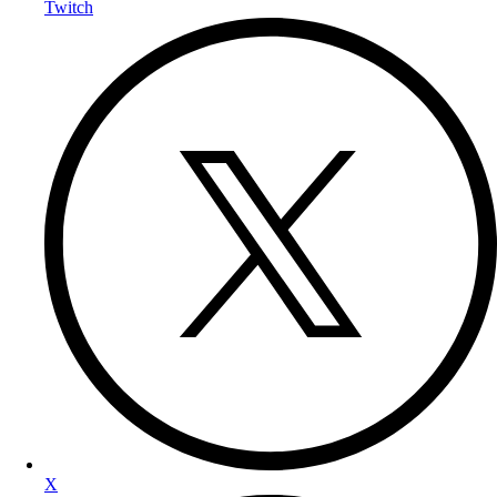
Twitch
X