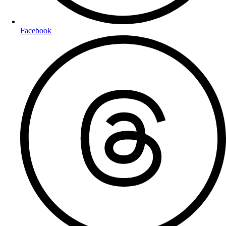
Facebook