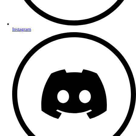
Instagram