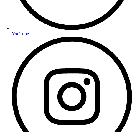
YouTube