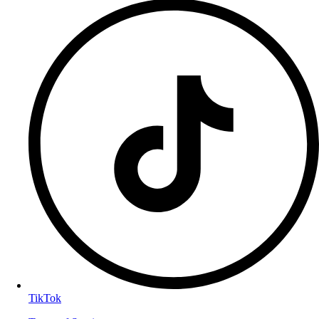
TikTok