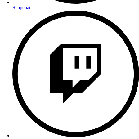
Snapchat