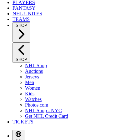
PLAYERS
FANTASY
NHL UNITES
TEAMS
SHOP
SHOP
NHL Shop
Auctions
Jerseys
Men
Women
Kids
Watches
Photos.com
NHL Shop - NYC
Get NHL Credit Card
TICKETS