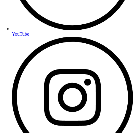
YouTube