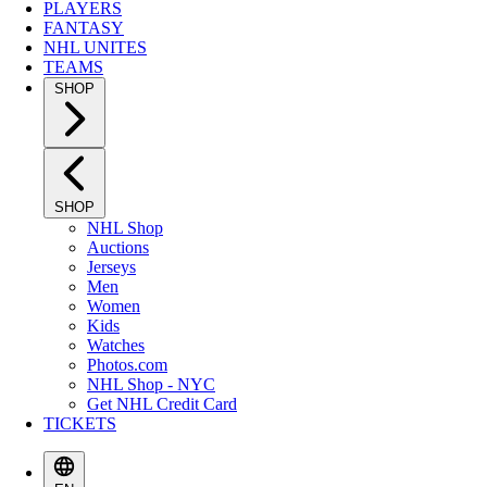
PLAYERS
FANTASY
NHL UNITES
TEAMS
SHOP
SHOP
NHL Shop
Auctions
Jerseys
Men
Women
Kids
Watches
Photos.com
NHL Shop - NYC
Get NHL Credit Card
TICKETS