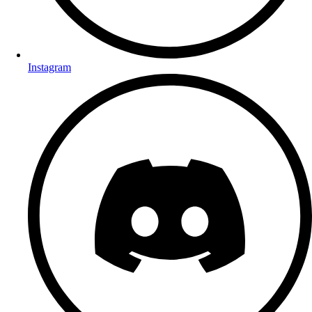
Instagram