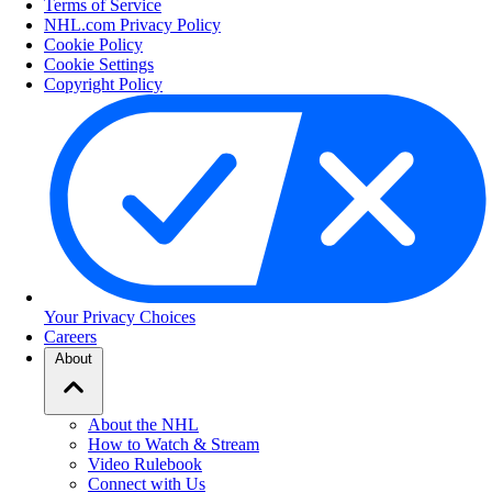
Terms of Service
NHL.com Privacy Policy
Cookie Policy
Cookie Settings
Copyright Policy
Your Privacy Choices
Careers
About
About the NHL
How to Watch & Stream
Video Rulebook
Connect with Us