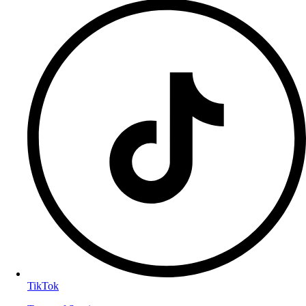
TikTok