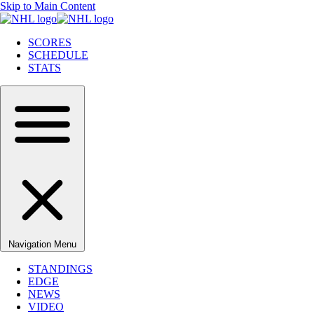
Skip to Main Content
SCORES
SCHEDULE
STATS
Navigation Menu
STANDINGS
EDGE
NEWS
VIDEO