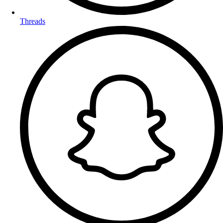
Threads