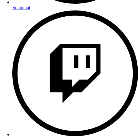
Snapchat