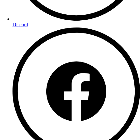
Discord