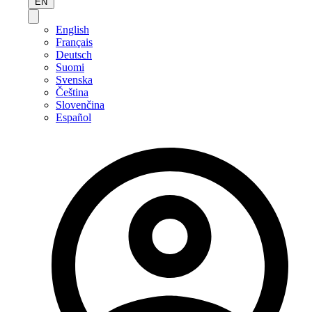
EN
English
Français
Deutsch
Suomi
Svenska
Čeština
Slovenčina
Español