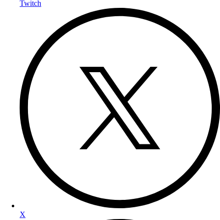
Twitch
X