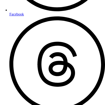
Facebook