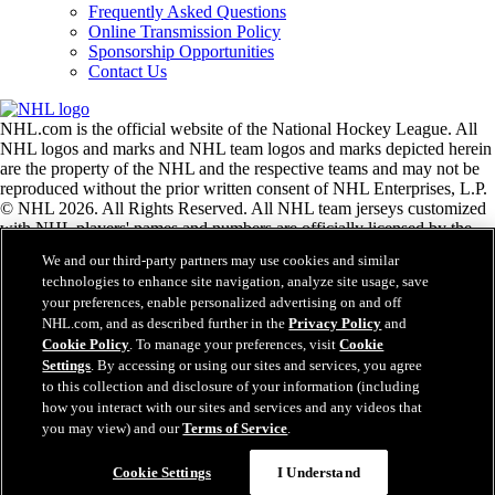
Frequently Asked Questions
Online Transmission Policy
Sponsorship Opportunities
Contact Us
NHL.com is the official website of the National Hockey League. All
NHL logos and marks and NHL team logos and marks depicted herein
are the property of the NHL and the respective teams and may not be
reproduced without the prior written consent of NHL Enterprises, L.P.
© NHL 2026. All Rights Reserved. All NHL team jerseys customized
with NHL players' names and numbers are officially licensed by the
NHL and the NHLPA. The Zamboni word mark and configuration of
We and our third-party partners may use cookies and similar
the Zamboni ice resurfacing machine are registered trademarks of
technologies to enhance site navigation, analyze site usage, save
Frank J. Zamboni & Co., Inc.© Frank J. Zamboni & Co., Inc. 2026.
your preferences, enable personalized advertising on and off
All Rights Reserved. Any other third party trademarks or copyrights
NHL.com, and as described further in the
Privacy Policy
and
are the property of their respective owners. All rights reserved.
Cookie Policy
. To manage your preferences, visit
Cookie
Settings
. By accessing or using our sites and services, you agree
to this collection and disclosure of your information (including
Close
how you interact with our sites and services and any videos that
you may view) and our
Terms of Service
.
Cookie Settings
I Understand