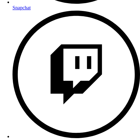
Snapchat