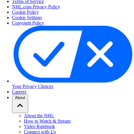
Terms of Service
NHL.com Privacy Policy
Cookie Policy
Cookie Settings
Copyright Policy
Your Privacy Choices
Careers
About
About the NHL
How to Watch & Stream
Video Rulebook
Connect with Us