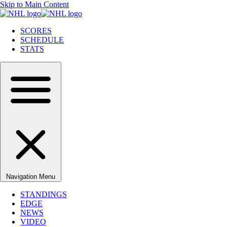
Skip to Main Content
SCORES
SCHEDULE
STATS
Navigation Menu
STANDINGS
EDGE
NEWS
VIDEO