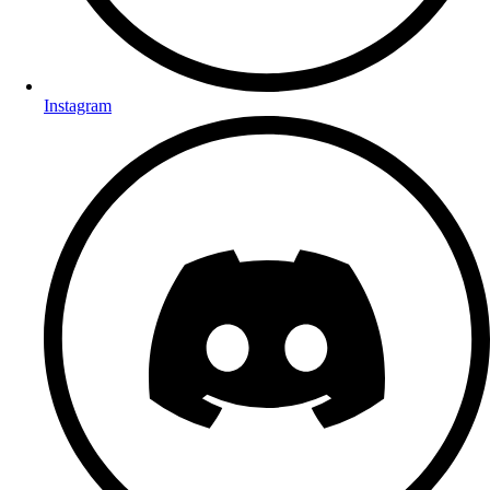
Instagram