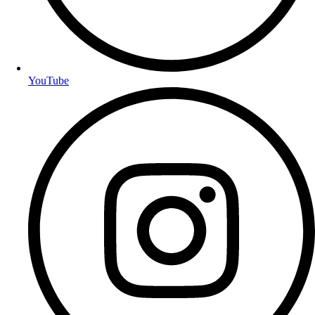
YouTube