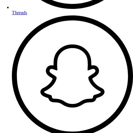
Threads