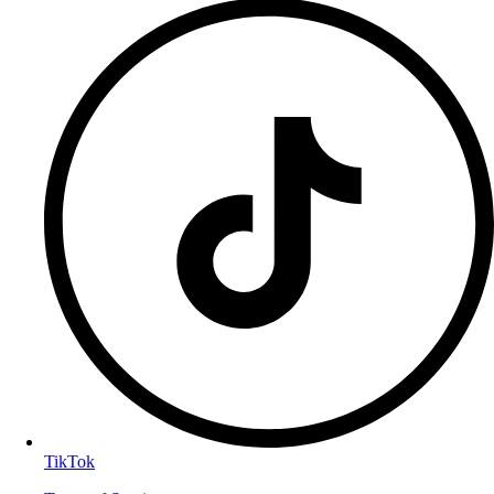
TikTok