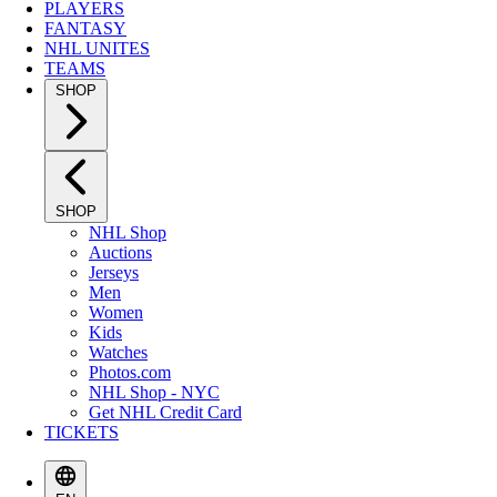
PLAYERS
FANTASY
NHL UNITES
TEAMS
SHOP
SHOP
NHL Shop
Auctions
Jerseys
Men
Women
Kids
Watches
Photos.com
NHL Shop - NYC
Get NHL Credit Card
TICKETS