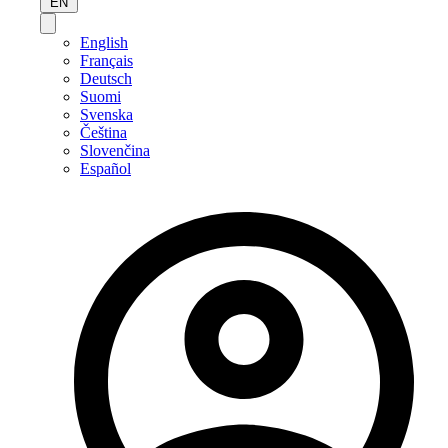
EN
English
Français
Deutsch
Suomi
Svenska
Čeština
Slovenčina
Español