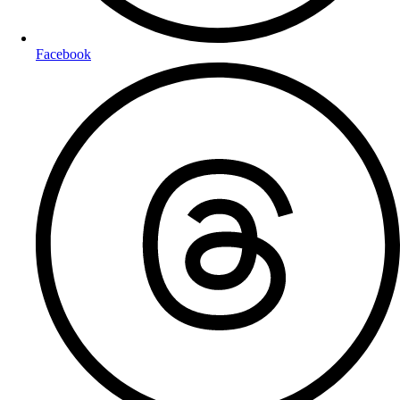
Facebook