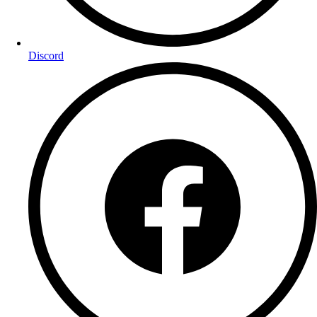
Discord