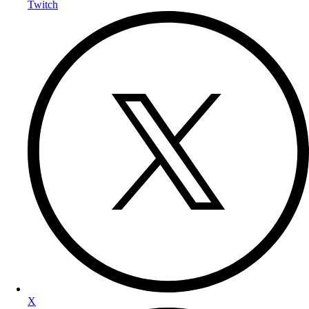
Twitch
X