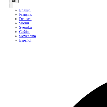
EN
English
Français
Deutsch
Suomi
Svenska
Čeština
Slovenčina
Español