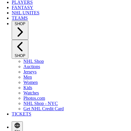
PLAYERS
FANTASY
NHL UNITES
TEAMS
SHOP
SHOP
NHL Shop
Auctions
Jerseys
Men
Women
Kids
Watches
Photos.com
NHL Shop - NYC
Get NHL Credit Card
TICKETS