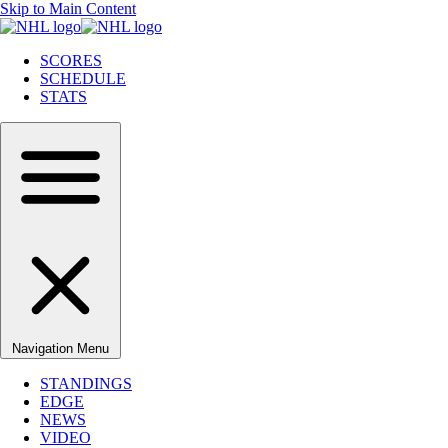
Skip to Main Content
SCORES
SCHEDULE
STATS
Navigation Menu
STANDINGS
EDGE
NEWS
VIDEO