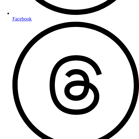
Facebook