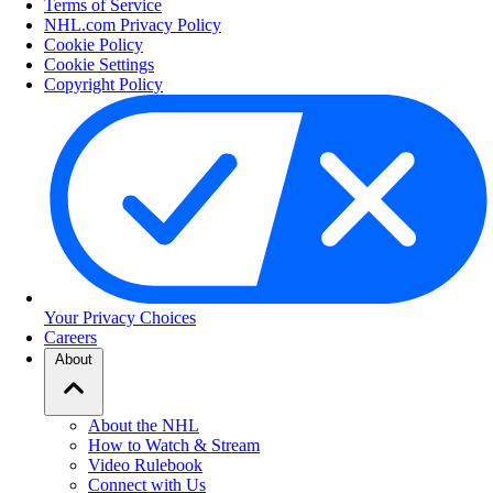
Terms of Service
NHL.com Privacy Policy
Cookie Policy
Cookie Settings
Copyright Policy
Your Privacy Choices
Careers
About
About the NHL
How to Watch & Stream
Video Rulebook
Connect with Us