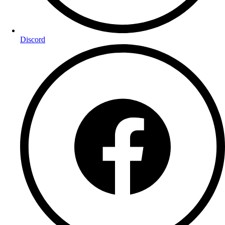
Discord