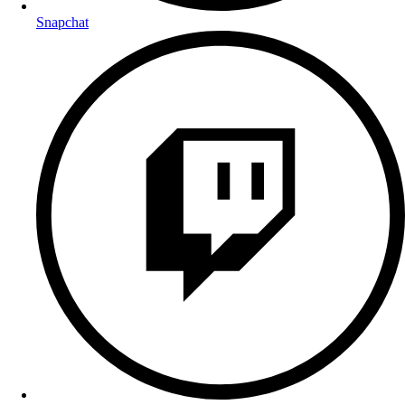
Snapchat