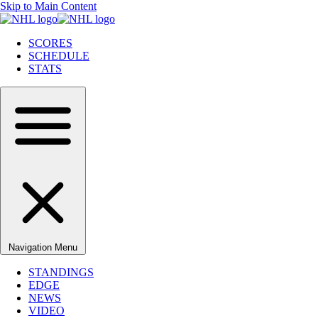
Skip to Main Content
SCORES
SCHEDULE
STATS
Navigation Menu
STANDINGS
EDGE
NEWS
VIDEO