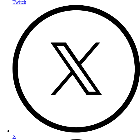
Twitch
X