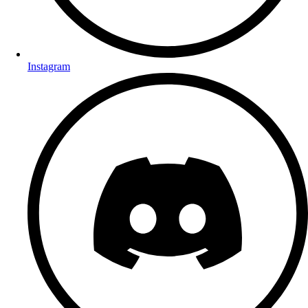
Instagram