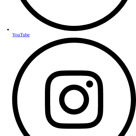
YouTube