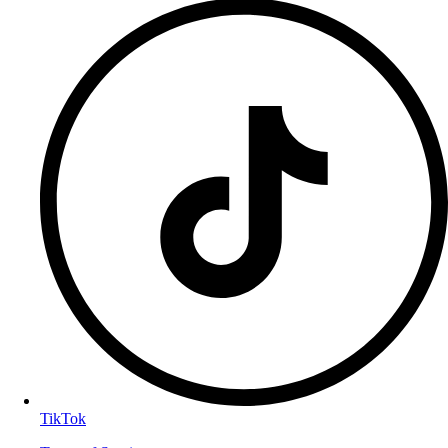
TikTok