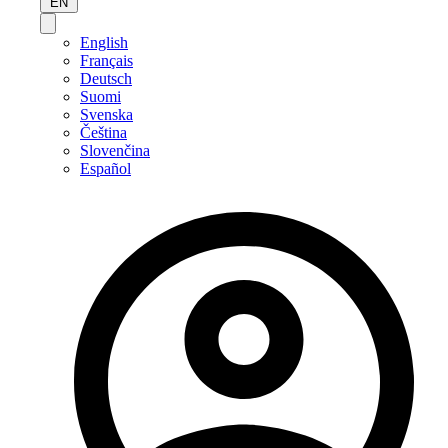
EN
English
Français
Deutsch
Suomi
Svenska
Čeština
Slovenčina
Español