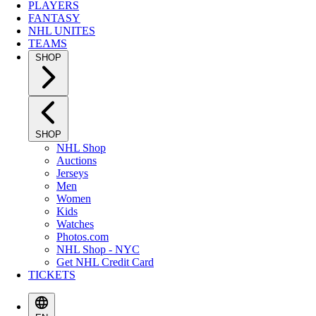
PLAYERS
FANTASY
NHL UNITES
TEAMS
SHOP
SHOP
NHL Shop
Auctions
Jerseys
Men
Women
Kids
Watches
Photos.com
NHL Shop - NYC
Get NHL Credit Card
TICKETS