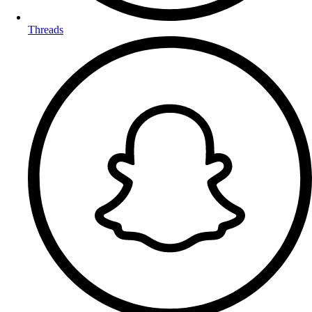
Threads