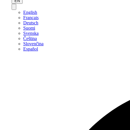
EN
English
Français
Deutsch
Suomi
Svenska
Čeština
Slovenčina
Español