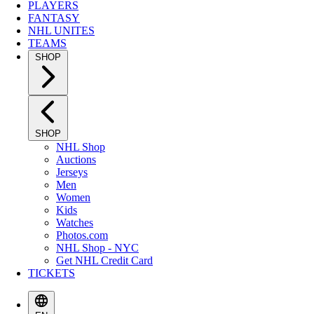
PLAYERS
FANTASY
NHL UNITES
TEAMS
SHOP
SHOP
NHL Shop
Auctions
Jerseys
Men
Women
Kids
Watches
Photos.com
NHL Shop - NYC
Get NHL Credit Card
TICKETS