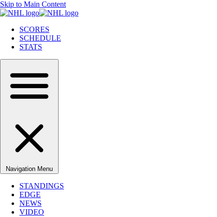
Skip to Main Content
SCORES
SCHEDULE
STATS
Navigation Menu
STANDINGS
EDGE
NEWS
VIDEO