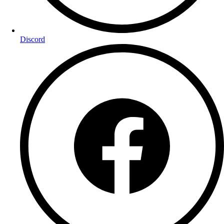
Discord