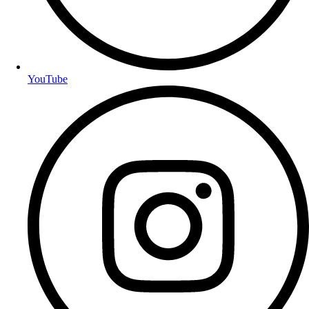
YouTube