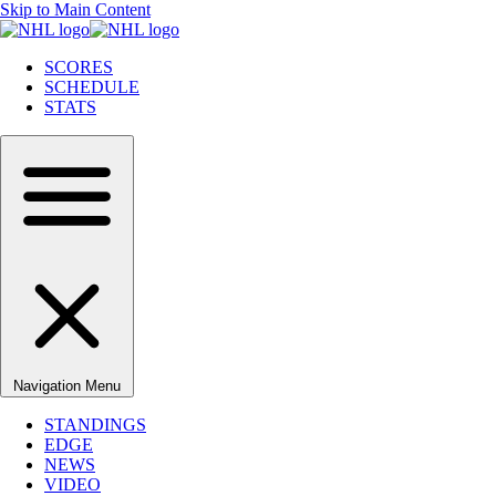
Skip to Main Content
SCORES
SCHEDULE
STATS
Navigation Menu
STANDINGS
EDGE
NEWS
VIDEO