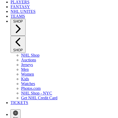
PLAYERS
FANTASY
NHL UNITES
TEAMS
SHOP
SHOP
NHL Shop
Auctions
Jerseys
Men
Women
Kids
Watches
Photos.com
NHL Shop - NYC
Get NHL Credit Card
TICKETS