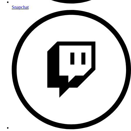
Snapchat