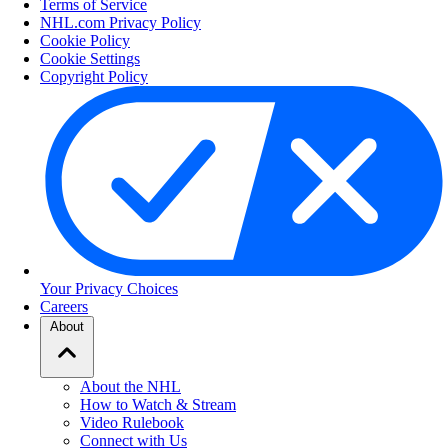
Terms of Service
NHL.com Privacy Policy
Cookie Policy
Cookie Settings
Copyright Policy
Your Privacy Choices
Careers
About
About the NHL
How to Watch & Stream
Video Rulebook
Connect with Us