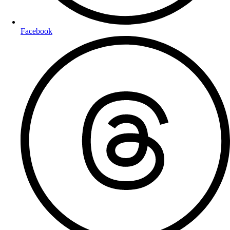
Facebook