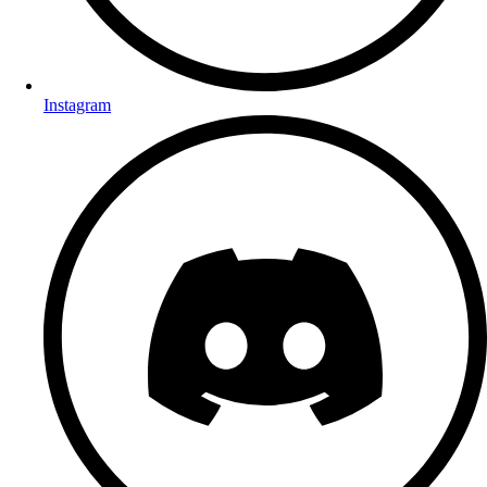
Instagram