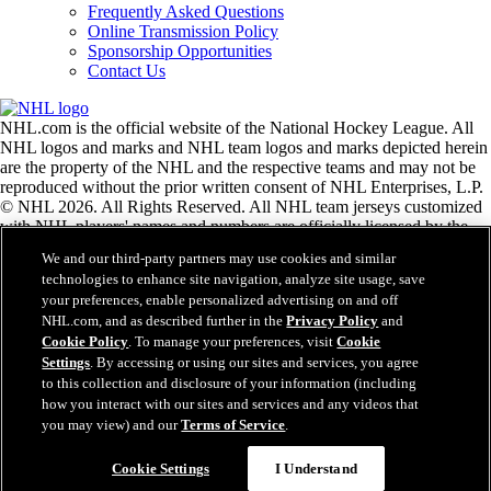
Frequently Asked Questions
Online Transmission Policy
Sponsorship Opportunities
Contact Us
NHL.com is the official website of the National Hockey League. All
NHL logos and marks and NHL team logos and marks depicted herein
are the property of the NHL and the respective teams and may not be
reproduced without the prior written consent of NHL Enterprises, L.P.
© NHL 2026. All Rights Reserved. All NHL team jerseys customized
with NHL players' names and numbers are officially licensed by the
NHL and the NHLPA. The Zamboni word mark and configuration of
We and our third-party partners may use cookies and similar
the Zamboni ice resurfacing machine are registered trademarks of
technologies to enhance site navigation, analyze site usage, save
Frank J. Zamboni & Co., Inc.© Frank J. Zamboni & Co., Inc. 2026.
your preferences, enable personalized advertising on and off
All Rights Reserved. Any other third party trademarks or copyrights
NHL.com, and as described further in the
Privacy Policy
and
are the property of their respective owners. All rights reserved.
Cookie Policy
. To manage your preferences, visit
Cookie
Settings
. By accessing or using our sites and services, you agree
to this collection and disclosure of your information (including
Close
how you interact with our sites and services and any videos that
you may view) and our
Terms of Service
.
Cookie Settings
I Understand