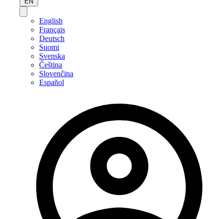
EN
English
Français
Deutsch
Suomi
Svenska
Čeština
Slovenčina
Español