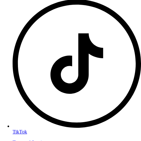
TikTok