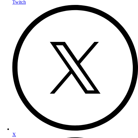
Twitch
X