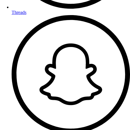
Threads