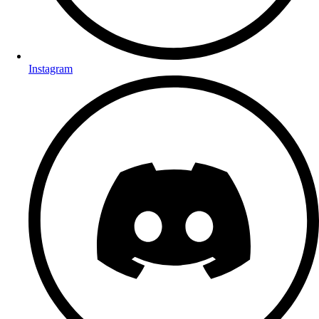
Instagram