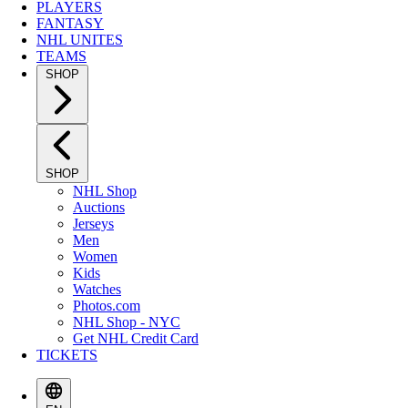
PLAYERS
FANTASY
NHL UNITES
TEAMS
SHOP
SHOP
NHL Shop
Auctions
Jerseys
Men
Women
Kids
Watches
Photos.com
NHL Shop - NYC
Get NHL Credit Card
TICKETS