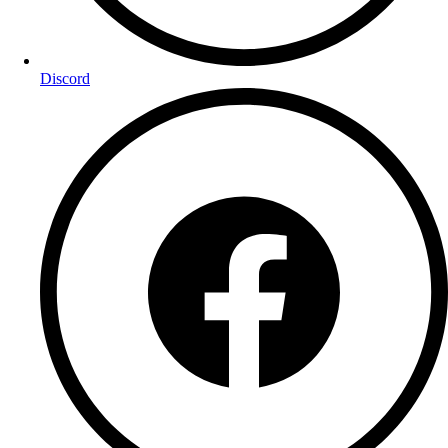
Discord