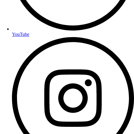
YouTube