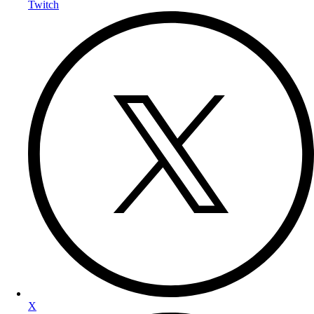
Twitch
X