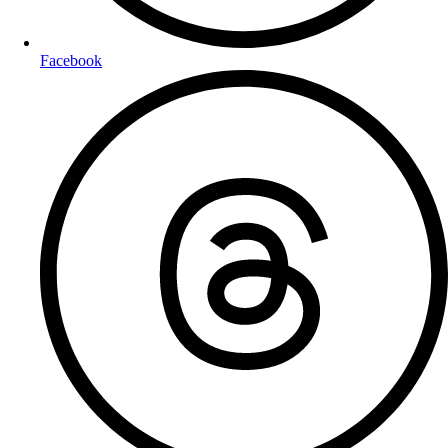
Facebook