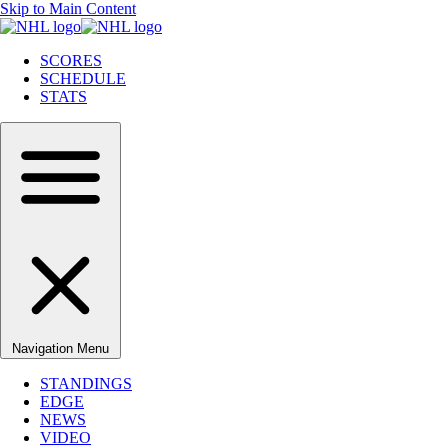
Skip to Main Content
SCORES
SCHEDULE
STATS
Navigation Menu
STANDINGS
EDGE
NEWS
VIDEO