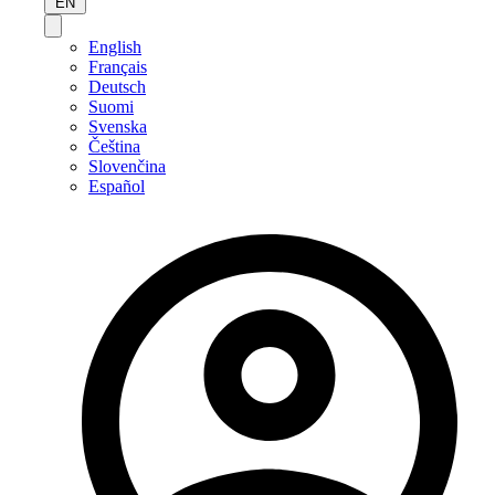
EN
English
Français
Deutsch
Suomi
Svenska
Čeština
Slovenčina
Español