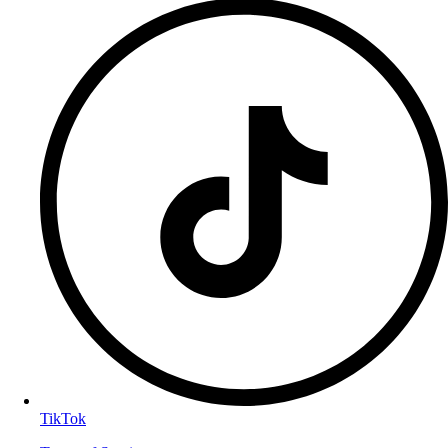
TikTok