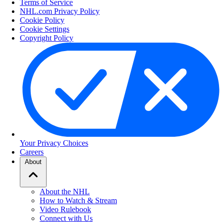
Terms of Service
NHL.com Privacy Policy
Cookie Policy
Cookie Settings
Copyright Policy
Your Privacy Choices
Careers
About
About the NHL
How to Watch & Stream
Video Rulebook
Connect with Us