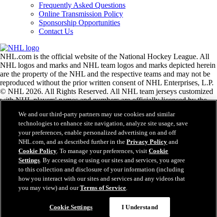
Frequently Asked Questions
Online Transmission Policy
Sponsorship Opportunities
Contact Us
NHL.com is the official website of the National Hockey League. All
NHL logos and marks and NHL team logos and marks depicted herein
are the property of the NHL and the respective teams and may not be
reproduced without the prior written consent of NHL Enterprises, L.P.
© NHL 2026. All Rights Reserved. All NHL team jerseys customized
with NHL players' names and numbers are officially licensed by the
NHL and the NHLPA. The Zamboni word mark and configuration of
We and our third-party partners may use cookies and similar
the Zamboni ice resurfacing machine are registered trademarks of
technologies to enhance site navigation, analyze site usage, save
Frank J. Zamboni & Co., Inc.© Frank J. Zamboni & Co., Inc. 2026.
your preferences, enable personalized advertising on and off
All Rights Reserved. Any other third party trademarks or copyrights
NHL.com, and as described further in the
Privacy Policy
and
are the property of their respective owners. All rights reserved.
Cookie Policy
. To manage your preferences, visit
Cookie
Settings
. By accessing or using our sites and services, you agree
to this collection and disclosure of your information (including
Close
how you interact with our sites and services and any videos that
you may view) and our
Terms of Service
.
Cookie Settings
I Understand