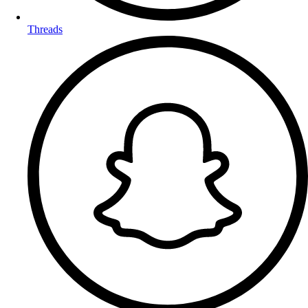
Threads