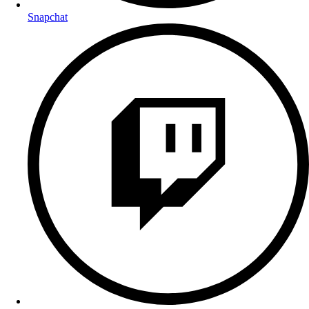
Snapchat