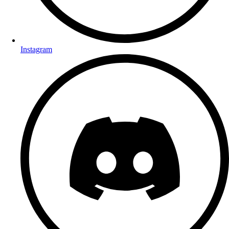
Instagram