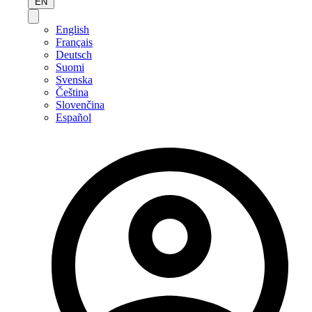
EN
English
Français
Deutsch
Suomi
Svenska
Čeština
Slovenčina
Español