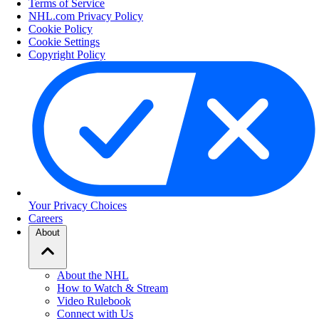
Terms of Service
NHL.com Privacy Policy
Cookie Policy
Cookie Settings
Copyright Policy
Your Privacy Choices
Careers
About
About the NHL
How to Watch & Stream
Video Rulebook
Connect with Us