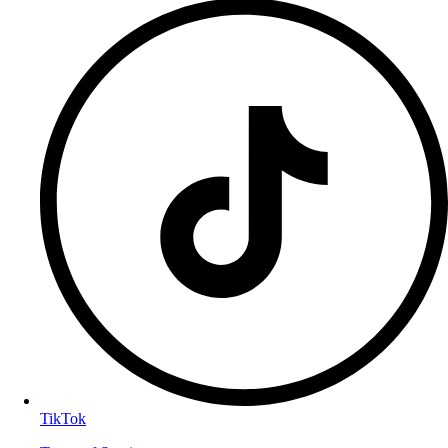
TikTok