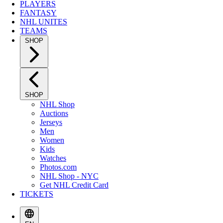
PLAYERS
FANTASY
NHL UNITES
TEAMS
SHOP
SHOP
NHL Shop
Auctions
Jerseys
Men
Women
Kids
Watches
Photos.com
NHL Shop - NYC
Get NHL Credit Card
TICKETS