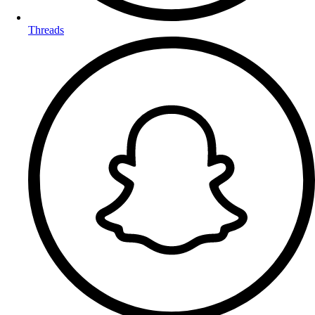
Threads