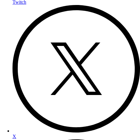
Twitch
X