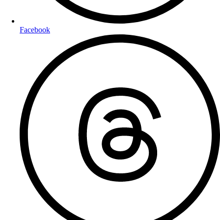
Facebook