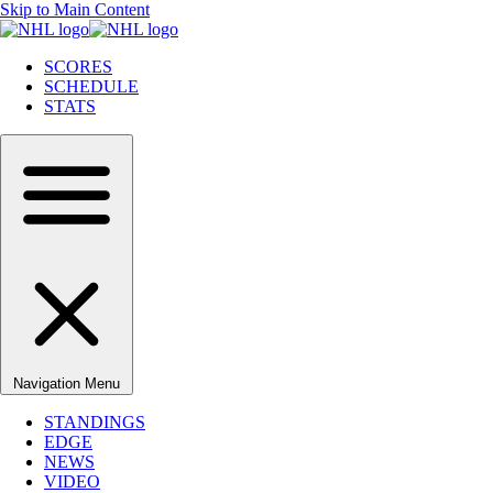
Skip to Main Content
SCORES
SCHEDULE
STATS
Navigation Menu
STANDINGS
EDGE
NEWS
VIDEO