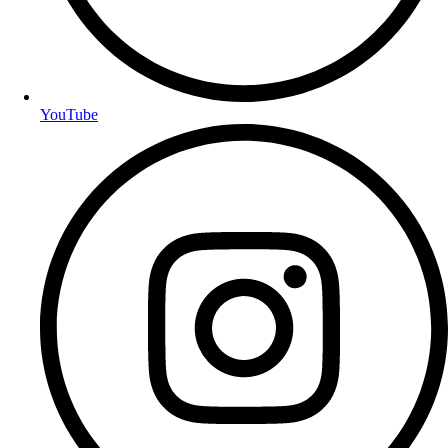
YouTube