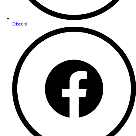
Discord