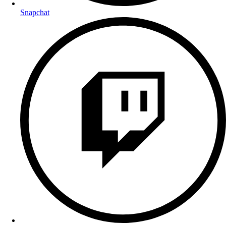
Snapchat