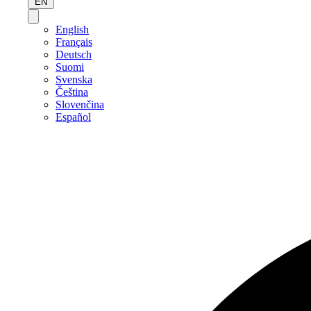
EN
English
Français
Deutsch
Suomi
Svenska
Čeština
Slovenčina
Español