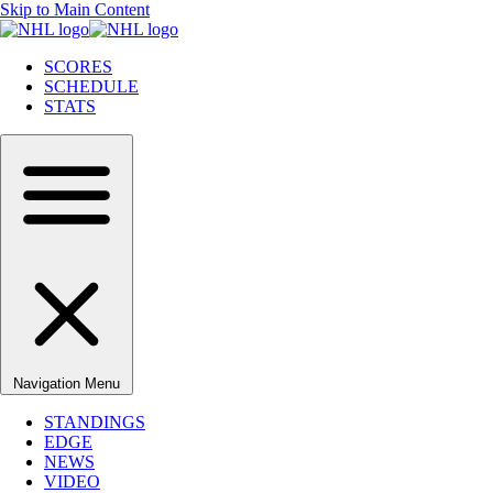
Skip to Main Content
SCORES
SCHEDULE
STATS
Navigation Menu
STANDINGS
EDGE
NEWS
VIDEO