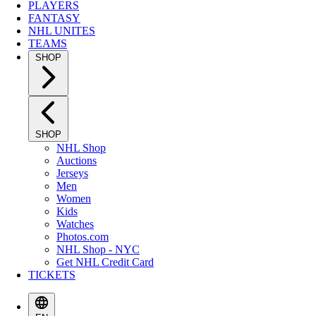
PLAYERS
FANTASY
NHL UNITES
TEAMS
SHOP
SHOP
NHL Shop
Auctions
Jerseys
Men
Women
Kids
Watches
Photos.com
NHL Shop - NYC
Get NHL Credit Card
TICKETS