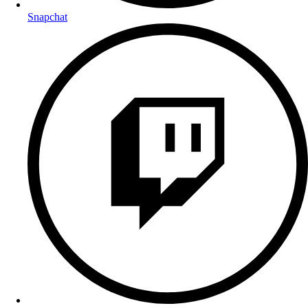
Snapchat