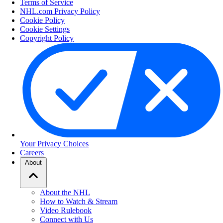
Terms of Service
NHL.com Privacy Policy
Cookie Policy
Cookie Settings
Copyright Policy
Your Privacy Choices
Careers
About
About the NHL
How to Watch & Stream
Video Rulebook
Connect with Us