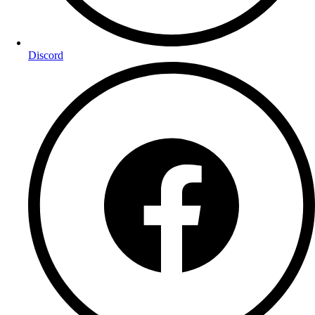
Discord