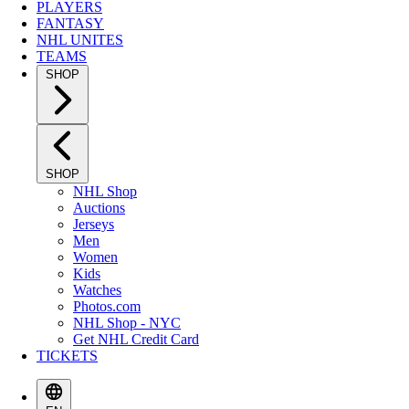
PLAYERS
FANTASY
NHL UNITES
TEAMS
SHOP
SHOP
NHL Shop
Auctions
Jerseys
Men
Women
Kids
Watches
Photos.com
NHL Shop - NYC
Get NHL Credit Card
TICKETS