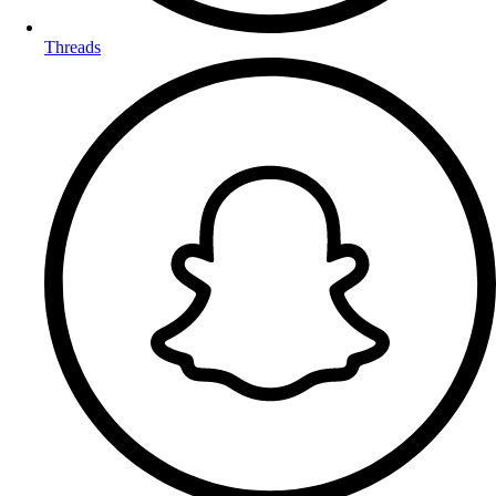
Threads