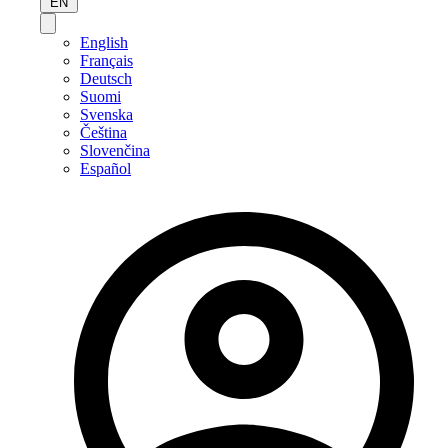
EN
English
Français
Deutsch
Suomi
Svenska
Čeština
Slovenčina
Español