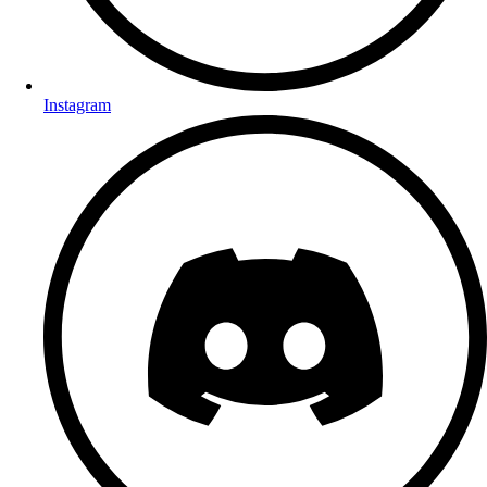
Instagram