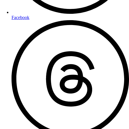
Facebook