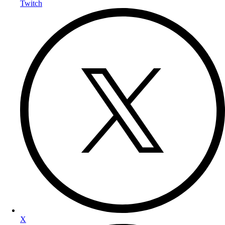
Twitch
X