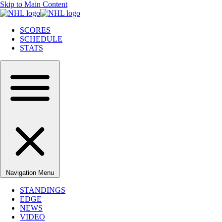
Skip to Main Content
SCORES
SCHEDULE
STATS
Navigation Menu
STANDINGS
EDGE
NEWS
VIDEO