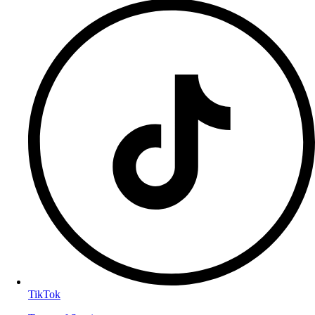
TikTok