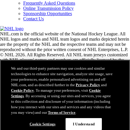
Frequently Asked Questions
Online Transmission Policy
Sponsorship Opportunities
Contact Us
NHL.com is the official website of the National Hockey League. All
NHL logos and marks and NHL team logos and marks depicted herein
are the property of the NHL and the respective teams and may not be
reproduced without the prior written consent of NHL Enterprises, L.P.
© NHL 2026. All Rights Reserved. All NHL team jerseys customized
with NHL players' names and numbers are officially licensed by the
NHL and the NHLPA. The Zamboni word mark and configuration of
We and our third-party partners may use cookies and similar
the Zamboni ice resurfacing machine are registered trademarks of
technologies to enhance site navigation, analyze site usage, save
Frank J. Zamboni & Co., Inc.© Frank J. Zamboni & Co., Inc. 2026.
your preferences, enable personalized advertising on and off
All Rights Reserved. Any other third party trademarks or copyrights
NHL.com, and as described further in the
Privacy Policy
and
are the property of their respective owners. All rights reserved.
Cookie Policy
. To manage your preferences, visit
Cookie
Settings
. By accessing or using our sites and services, you agree
to this collection and disclosure of your information (including
Close
how you interact with our sites and services and any videos that
you may view) and our
Terms of Service
.
Cookie Settings
I Understand