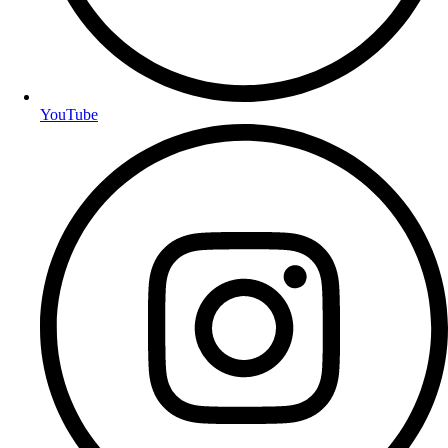
YouTube