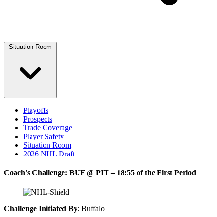
Situation Room
Playoffs
Prospects
Trade Coverage
Player Safety
Situation Room
2026 NHL Draft
Coach's Challenge: BUF @ PIT – 18:55 of the First Period
Challenge Initiated By
: Buffalo