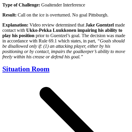
Type of Challenge:
Goaltender Interference
Result:
Call on the ice is overturned. No goal Pittsburgh.
Explanation:
Video review determined that
Jake Guentzel
made
contact with
Ukko-Pekka Luukkonen
impairing his
ability to
play his position
prior to Guentzel’s goal. The decision was made
in accordance with Rule 69.1 which states, in part,
“Goals should
be disallowed only if: (1) an attacking player, either by his
positioning or by contact, impairs the goalkeeper’s ability to move
freely within his crease or defend his goal.”
Situation Room