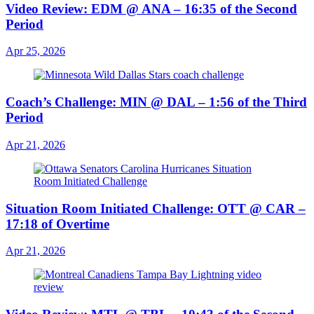
Video Review: EDM @ ANA – 16:35 of the Second
Period
Apr 25, 2026
Coach’s Challenge: MIN @ DAL – 1:56 of the Third
Period
Apr 21, 2026
Situation Room Initiated Challenge: OTT @ CAR –
17:18 of Overtime
Apr 21, 2026