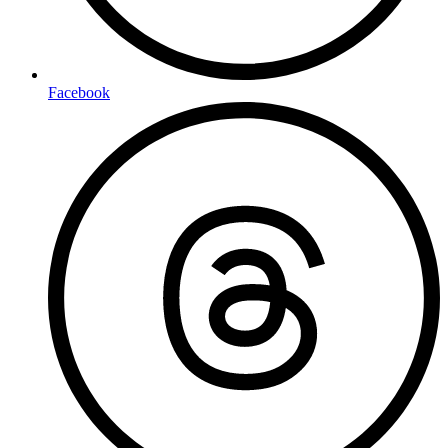
Facebook