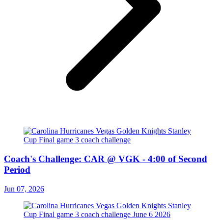
Coach's Challenge: CAR @ VGK - 4:00 of Second
Period
Jun 07, 2026