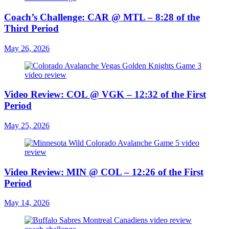
Coach’s Challenge: CAR @ MTL – 8:28 of the
Third Period
May 26, 2026
Video Review: COL @ VGK – 12:32 of the First
Period
May 25, 2026
Video Review: MIN @ COL – 12:26 of the First
Period
May 14, 2026