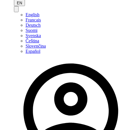
EN
English
Français
Deutsch
Suomi
Svenska
Čeština
Slovenčina
Español