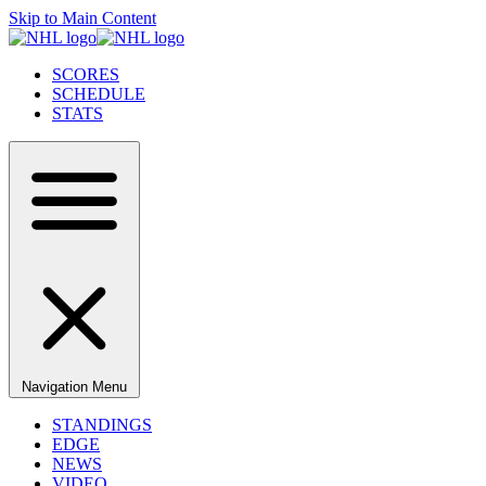
Skip to Main Content
SCORES
SCHEDULE
STATS
Navigation Menu
STANDINGS
EDGE
NEWS
VIDEO