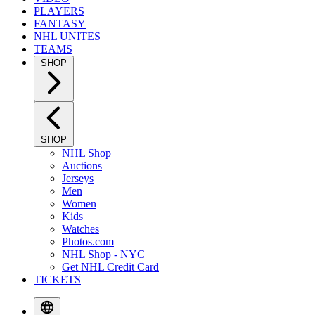
PLAYERS
FANTASY
NHL UNITES
TEAMS
SHOP
SHOP
NHL Shop
Auctions
Jerseys
Men
Women
Kids
Watches
Photos.com
NHL Shop - NYC
Get NHL Credit Card
TICKETS