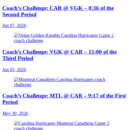
Coach’s Challenge: CAR @ VGK – 0:36 of the
Second Period
Jun 07, 2026
Coach’s Challenge: VGK @ CAR – 15:00 of the
Third Period
Jun 05, 2026
Coach’s Challenge: MTL @ CAR – 9:17 of the First
Period
May 30, 2026