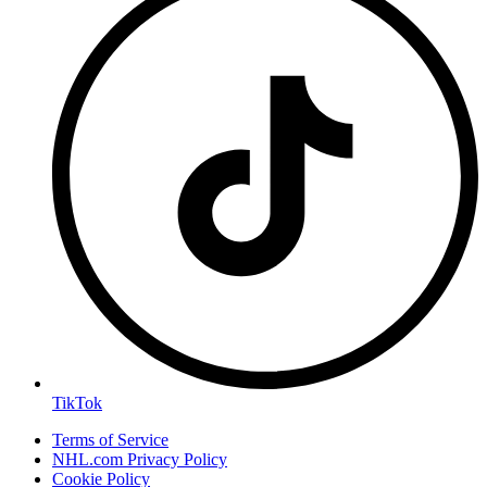
TikTok
Terms of Service
NHL.com Privacy Policy
Cookie Policy