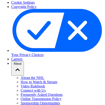
Cookie Settings
Copyright Policy
Your Privacy Choices
Careers
About
About the NHL
How to Watch & Stream
Video Rulebook
Connect with Us
Frequently Asked Questions
Online Transmission Policy
Sponsorship Opportunities