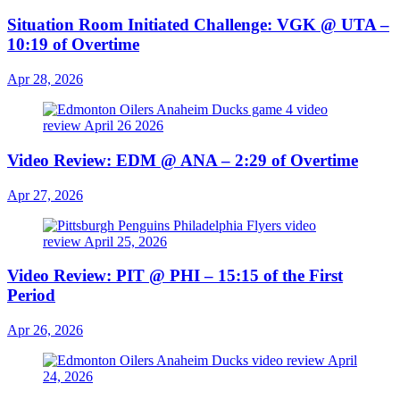
Situation Room Initiated Challenge: VGK @ UTA –
10:19 of Overtime
Apr 28, 2026
Video Review: EDM @ ANA – 2:29 of Overtime
Apr 27, 2026
Video Review: PIT @ PHI – 15:15 of the First
Period
Apr 26, 2026