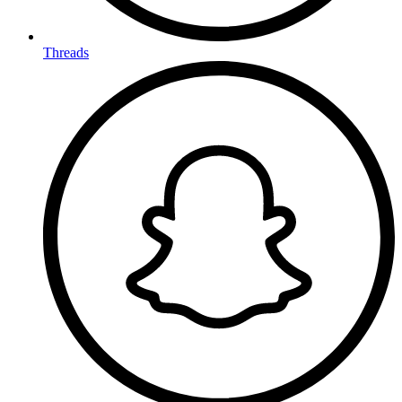
Threads