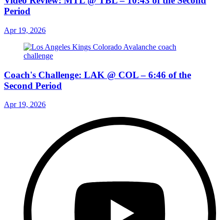
Video Review: MTL @ TBL – 10:43 of the Second
Period
Apr 19, 2026
Coach's Challenge: LAK @ COL – 6:46 of the
Second Period
Apr 19, 2026