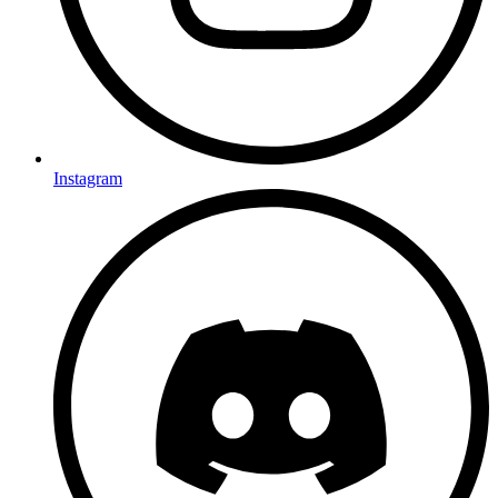
Instagram