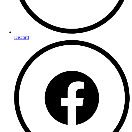
Discord