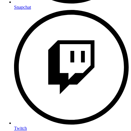
Snapchat
Twitch