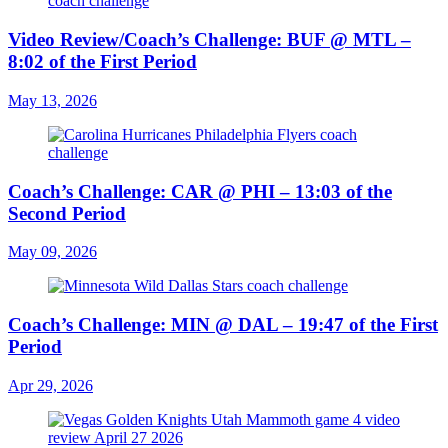
Video Review/Coach’s Challenge: BUF @ MTL –
8:02 of the First Period
May 13, 2026
Coach’s Challenge: CAR @ PHI – 13:03 of the
Second Period
May 09, 2026
Coach’s Challenge: MIN @ DAL – 19:47 of the First
Period
Apr 29, 2026