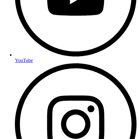
YouTube