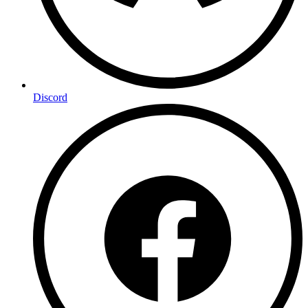
Discord