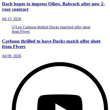
Dach hopes to impress Oilers, Babcock after new 2-
year contract
Jul 13, 2026
Carlsson thrilled to have Ducks match offer sheet
from Flyers
Jul 09, 2026