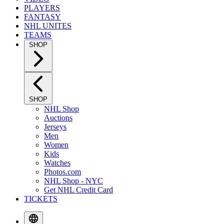
PLAYERS
FANTASY
NHL UNITES
TEAMS
SHOP
SHOP
NHL Shop
Auctions
Jerseys
Men
Women
Kids
Watches
Photos.com
NHL Shop - NYC
Get NHL Credit Card
TICKETS