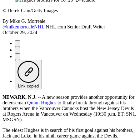
©
Derek Cain/Getty Images
By
Mike G. Morreale
@mikemorrealeNHL
NHL.com Senior Draft Writer
October 29, 2024
Link copied
NEWARK, N.J. --
A new season provides another opportunity for
defenseman
Quinn Hughes
to finally break through against his
brothers when the Vancouver Canucks host the New Jersey Devils
at Rogers Arena in Vancouver on Wednesday (10:30 p.m. ET; SN1,
MSGSN).
The eldest Hughes is in search of his first goal against his brothers,
Jack and Luke, in his ninth career game against the Devils.