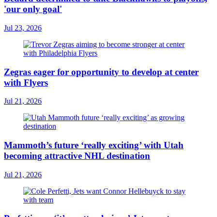
'our only goal'
Jul 23, 2026
Zegras eager for opportunity to develop at center
with Flyers
Jul 21, 2026
Mammoth’s future ‘really exciting’ with Utah
becoming attractive NHL destination
Jul 21, 2026