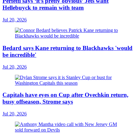
Perfetti says ‘it’s pretty obvious’ Jets want
Hellebuyck to remain with team
Jul 20, 2026
Bedard says Kane returning to Blackhawks 'would
be incredible'
Jul 20, 2026
Capitals have eyes on Cup after Ovechkin return,
busy offseason, Strome says
Jul 20, 2026