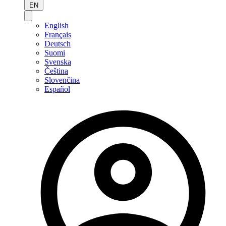
EN
English
Français
Deutsch
Suomi
Svenska
Čeština
Slovenčina
Español