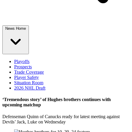
News Home
Playoffs
Prospects
Trade Coverage
Player Safety
Situation Room
2026 NHL Draft
‘Tremendous story’ of Hughes brothers continues with
upcoming matchup
Defenseman Quinn of Canucks ready for latest meeting against
Devils’ Jack, Luke on Wednesday