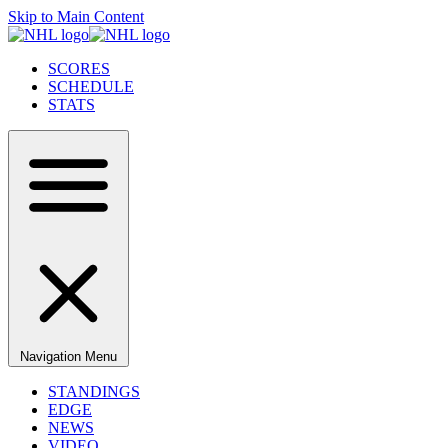
Skip to Main Content
SCORES
SCHEDULE
STATS
Navigation Menu
STANDINGS
EDGE
NEWS
VIDEO