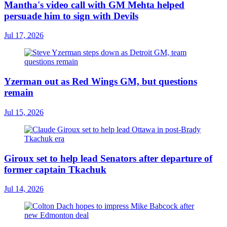
Mantha's video call with GM Mehta helped
persuade him to sign with Devils
Jul 17, 2026
Yzerman out as Red Wings GM, but questions
remain
Jul 15, 2026
Giroux set to help lead Senators after departure of
former captain Tkachuk
Jul 14, 2026