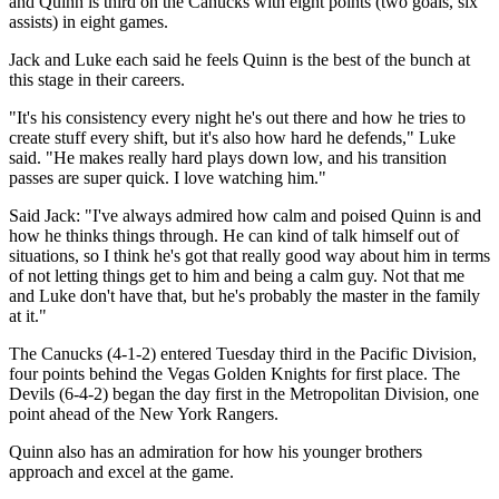
and Quinn is third on the Canucks with eight points (two goals, six
assists) in eight games.
Jack and Luke each said he feels Quinn is the best of the bunch at
this stage in their careers.
"It's his consistency every night he's out there and how he tries to
create stuff every shift, but it's also how hard he defends," Luke
said. "He makes really hard plays down low, and his transition
passes are super quick. I love watching him."
Said Jack: "I've always admired how calm and poised Quinn is and
how he thinks things through. He can kind of talk himself out of
situations, so I think he's got that really good way about him in terms
of not letting things get to him and being a calm guy. Not that me
and Luke don't have that, but he's probably the master in the family
at it."
The Canucks (4-1-2) entered Tuesday third in the Pacific Division,
four points behind the Vegas Golden Knights for first place. The
Devils (6-4-2) began the day first in the Metropolitan Division, one
point ahead of the New York Rangers.
Quinn also has an admiration for how his younger brothers
approach and excel at the game.