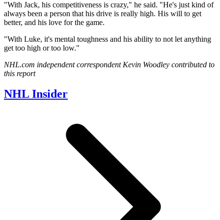
"With Jack, his competitiveness is crazy," he said. "He's just kind of
always been a person that his drive is really high. His will to get
better, and his love for the game.
"With Luke, it's mental toughness and his ability to not let anything
get too high or too low."
NHL.com independent correspondent Kevin Woodley contributed to
this report
NHL Insider