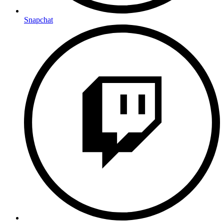
Snapchat