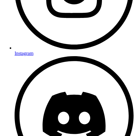
Instagram