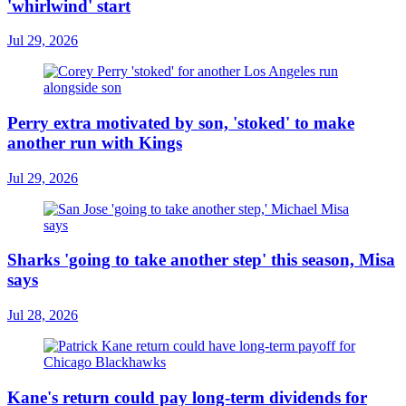
'whirlwind' start
Jul 29, 2026
Perry extra motivated by son, 'stoked' to make
another run with Kings
Jul 29, 2026
Sharks 'going to take another step' this season, Misa
says
Jul 28, 2026
Kane's return could pay long-term dividends for