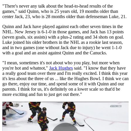
"There's never any talk about the head-to-head results of the
games," said Quinn, who is 25 years old, 19 months older than
center Jack, 23, who is 28 months older than defenseman Luke, 21.
Quinn and Jack have played against each other seven times in the
NHL. New Jersey is 6-1-0 in those games, and Jack has 13 points
(seven goals, six assists) with a plus-2 rating and 34 shots on goal.
Luke joined his older brothers in the NHL as a rookie last season,
and in two games (one without Jack due to injury) he went 1-1-0
with a goal and an assist against Quinn and the Canucks.
"I mean, sometimes it's not about who you play, but more when
you're hot and whatnot,"
Jack Hughes
said. "I know that they have
a really good team over there and I'm really excited. I think this year
it's less about the three of us ... like the Hughes Bowl. I think we can
go there, enjoy our time, and spend some of it with Quinn and our
parents. I think for us, it's definitely on a lower scale so that'd be
more exciting and fun to just get out there."