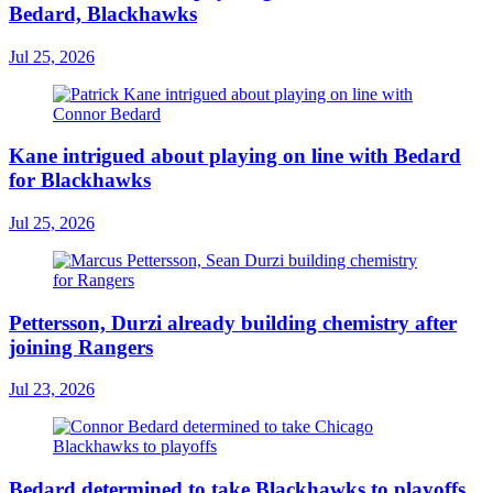
Bedard, Blackhawks
Jul 25, 2026
Kane intrigued about playing on line with Bedard
for Blackhawks
Jul 25, 2026
Pettersson, Durzi already building chemistry after
joining Rangers
Jul 23, 2026
Bedard determined to take Blackhawks to playoffs,