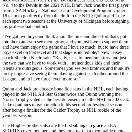
No. 4 to the Devils in the 2021 NHL Draft. Jack was the first player
from USA Hockey's National Team Development Program Under-
18 team to go directly from the draft to the NHL; Quinn and Luke
each spent two seasons at the University of Michigan before signing
his professional contract.
"I've got two boys and think about the time and the effort that's put
into them and you see them grow, and you just love to support them
and have them enjoy the game that I love so much, but to have three
boys excel on that level and that stage is incredible," New Jersey
coach Sheldon Keefe said. "Really, it's a tremendous story and just
the two that we have to work with ... tremendous kids and their
talents are outrageous. Sometimes you see two brothers and think it's
pretty impressive seeing them playing against each other around the
League, and to have three, even more so."
Quinn and Jack are already bona fide stars in the NHL, each having
played in the NHL All-Star Game twice and Quinn winning the
Norris Trophy voted as the best defenseman in the NHL in 2023-24.
Luke continues to gain traction in his second professional season
after being a finalist for the Calder Trophy as NHL rookie of the
year last season.
The Hughes brothers also are the first siblings to grace an EA
SPORTS cover together, and they took part in a memorable photo