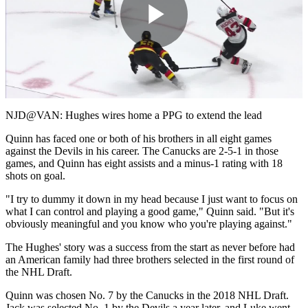
Play
Video
NJD@VAN: Hughes wires home a PPG to extend the lead
Quinn has faced one or both of his brothers in all eight games
against the Devils in his career. The Canucks are 2-5-1 in those
games, and Quinn has eight assists and a minus-1 rating with 18
shots on goal.
"I try to dummy it down in my head because I just want to focus on
what I can control and playing a good game," Quinn said. "But it's
obviously meaningful and you know who you're playing against."
The Hughes' story was a success from the start as never before had
an American family had three brothers selected in the first round of
the NHL Draft.
Quinn was chosen No. 7 by the Canucks in the 2018 NHL Draft.
Jack was selected No. 1 by the Devils a year later, and Luke went