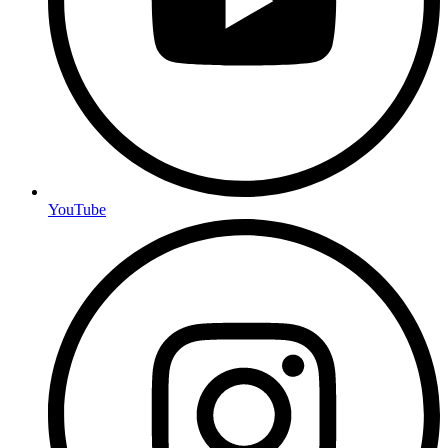
YouTube