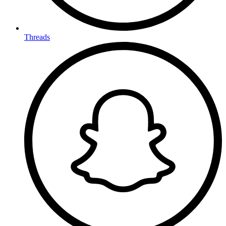
Threads