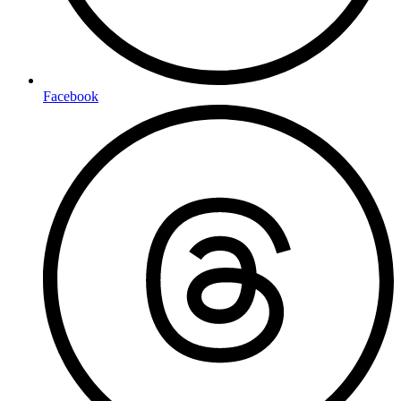
Facebook