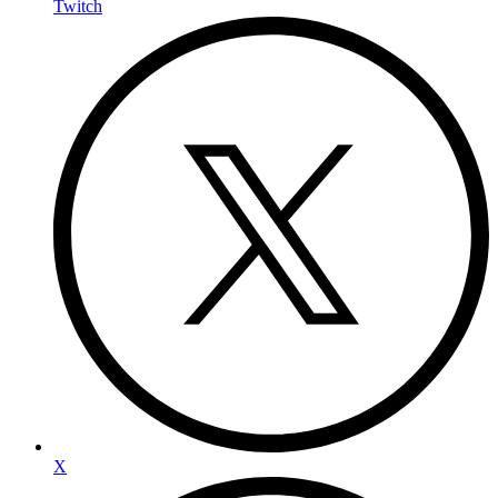
Twitch
X