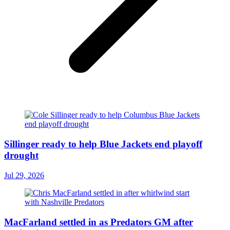
Sillinger ready to help Blue Jackets end playoff
drought
Jul 29, 2026
MacFarland settled in as Predators GM after