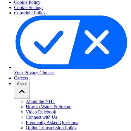
Cookie Policy
Cookie Settings
Copyright Policy
Your Privacy Choices
Careers
About
About the NHL
How to Watch & Stream
Video Rulebook
Connect with Us
Frequently Asked Questions
Online Transmission Policy