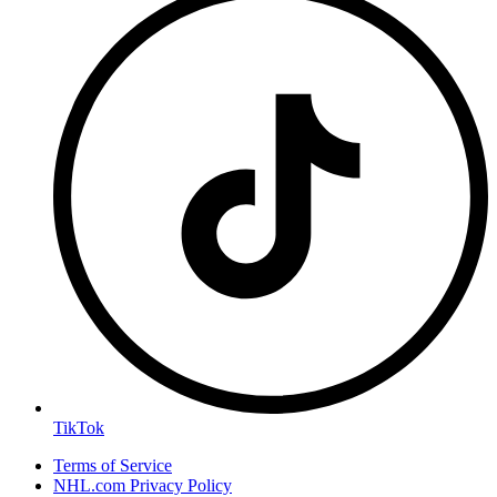
TikTok
Terms of Service
NHL.com Privacy Policy