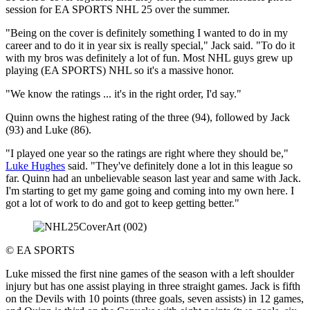
session for EA SPORTS NHL 25 over the summer.
"Being on the cover is definitely something I wanted to do in my
career and to do it in year six is really special," Jack said. "To do it
with my bros was definitely a lot of fun. Most NHL guys grew up
playing (EA SPORTS) NHL so it's a massive honor.
"We know the ratings ... it's in the right order, I'd say."
Quinn owns the highest rating of the three (94), followed by Jack
(93) and Luke (86).
"I played one year so the ratings are right where they should be,"
Luke Hughes
said. "They've definitely done a lot in this league so
far. Quinn had an unbelievable season last year and same with Jack.
I'm starting to get my game going and coming into my own here. I
got a lot of work to do and got to keep getting better."
©
EA SPORTS
Luke missed the first nine games of the season with a left shoulder
injury but has one assist playing in three straight games. Jack is fifth
on the Devils with 10 points (three goals, seven assists) in 12 games,